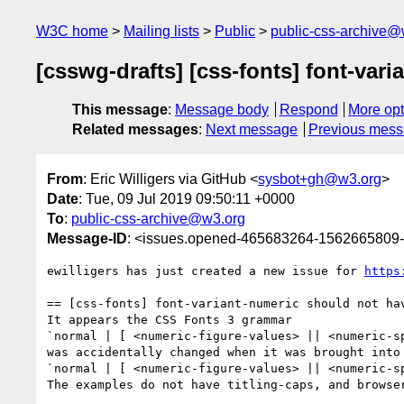
W3C home
Mailing lists
Public
public-css-archive@
[csswg-drafts] [css-fonts] font-vari
This message
:
Message body
Respond
More opt
Related messages
:
Next message
Previous mes
From
: Eric Willigers via GitHub <
sysbot+gh@w3.org
>
Date
: Tue, 09 Jul 2019 09:50:11 +0000
To
:
public-css-archive@w3.org
Message-ID
: <issues.opened-465683264-1562665809
ewilligers has just created a new issue for 
https
== [css-fonts] font-variant-numeric should not hav
It appears the CSS Fonts 3 grammar

`normal | [ <numeric-figure-values> || <numeric-s
was accidentally changed when it was brought into 
`normal | [ <numeric-figure-values> || <numeric-s
The examples do not have titling-caps, and browser