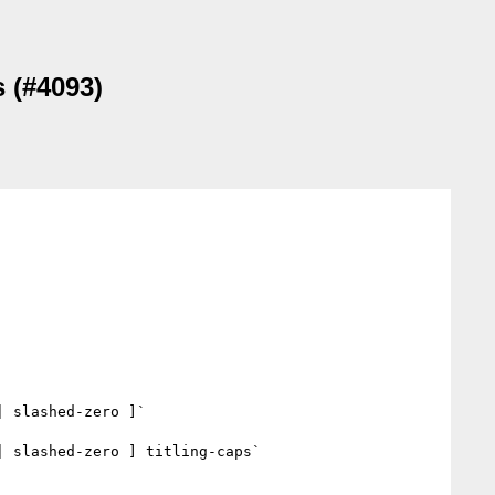
s (#4093)
 slashed-zero ]`

 slashed-zero ] titling-caps`
