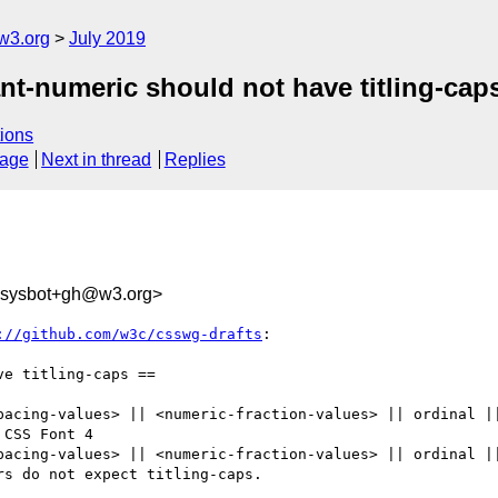
w3.org
July 2019
ant-numeric should not have titling-cap
ions
sage
Next in thread
Replies
-sysbot+gh@w3.org>
://github.com/w3c/csswg-drafts
:

e titling-caps ==

pacing-values> || <numeric-fraction-values> || ordinal ||
CSS Font 4

pacing-values> || <numeric-fraction-values> || ordinal ||
s do not expect titling-caps.
