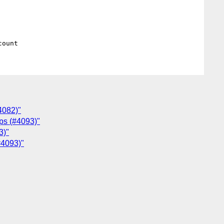
4082)"
aps (#4093)"
3)"
(#4093)"