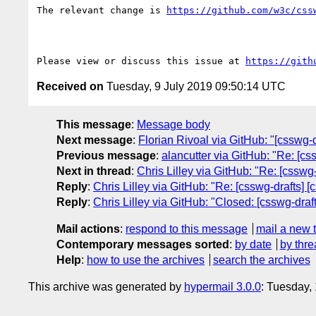
The relevant change is 
https://github.com/w3c/css
Please view or discuss this issue at 
https://gith
Received on
Tuesday, 9 July 2019 09:50:14 UTC
This message
:
Message body
Next message
:
Florian Rivoal via GitHub: "[csswg-d
Previous message
:
alancutter via GitHub: "Re: [c
Next in thread
:
Chris Lilley via GitHub: "Re: [csswg-
Reply
:
Chris Lilley via GitHub: "Re: [csswg-drafts] [
Reply
:
Chris Lilley via GitHub: "Closed: [csswg-draft
Mail actions
:
respond to this message
mail a new 
Contemporary messages sorted
:
by date
by thre
Help
:
how to use the archives
search the archives
This archive was generated by
hypermail 3.0.0
: Tuesday,