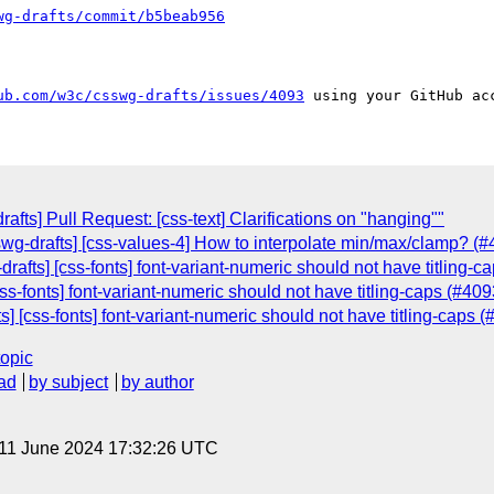
wg-drafts/commit/b5beab956
ub.com/w3c/csswg-drafts/issues/4093
rafts] Pull Request: [css-text] Clarifications on "hanging""
sswg-drafts] [css-values-4] How to interpolate min/max/clamp? (#
drafts] [css-fonts] font-variant-numeric should not have titling-c
css-fonts] font-variant-numeric should not have titling-caps (#409
s] [css-fonts] font-variant-numeric should not have titling-caps 
topic
ad
by subject
by author
 11 June 2024 17:32:26 UTC