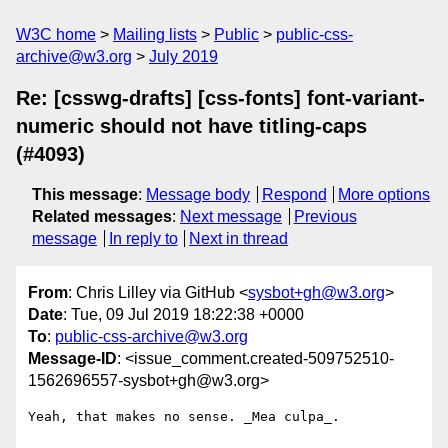
W3C home
Mailing lists
Public
public-css-
archive@w3.org
July 2019
Re: [csswg-drafts] [css-fonts] font-variant-
numeric should not have titling-caps
(#4093)
This message
:
Message body
Respond
More options
Related messages
:
Next message
Previous
message
In reply to
Next in thread
From
: Chris Lilley via GitHub <
sysbot+gh@w3.org
>
Date
: Tue, 09 Jul 2019 18:22:38 +0000
To
:
public-css-archive@w3.org
Message-ID
: <issue_comment.created-509752510-
1562696557-sysbot+gh@w3.org>
Yeah, that makes no sense. _Mea culpa_.
