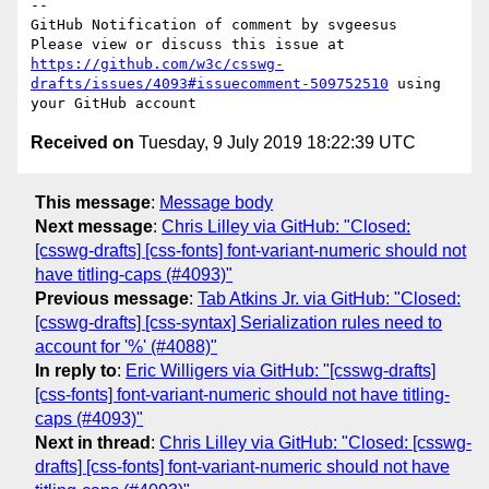
-- 

GitHub Notification of comment by svgeesus

Please view or discuss this issue at 
https://github.com/w3c/csswg-
drafts/issues/4093#issuecomment-509752510
 using 
Received on
Tuesday, 9 July 2019 18:22:39 UTC
This message
:
Message body
Next message
:
Chris Lilley via GitHub: "Closed:
[csswg-drafts] [css-fonts] font-variant-numeric should not
have titling-caps (#4093)"
Previous message
:
Tab Atkins Jr. via GitHub: "Closed:
[csswg-drafts] [css-syntax] Serialization rules need to
account for '%' (#4088)"
In reply to
:
Eric Willigers via GitHub: "[csswg-drafts]
[css-fonts] font-variant-numeric should not have titling-
caps (#4093)"
Next in thread
:
Chris Lilley via GitHub: "Closed: [csswg-
drafts] [css-fonts] font-variant-numeric should not have