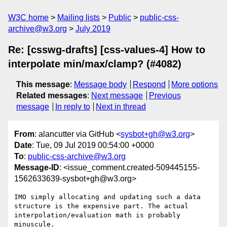
W3C home
Mailing lists
Public
public-css-
archive@w3.org
July 2019
Re: [csswg-drafts] [css-values-4] How to
interpolate min/max/clamp? (#4082)
This message
:
Message body
Respond
More options
Related messages
:
Next message
Previous
message
In reply to
Next in thread
From
: alancutter via GitHub <
sysbot+gh@w3.org
>
Date
: Tue, 09 Jul 2019 00:54:00 +0000
To
:
public-css-archive@w3.org
Message-ID
: <issue_comment.created-509445155-
1562633639-sysbot+gh@w3.org>
IMO simply allocating and updating such a data 
structure is the expensive part. The actual 
interpolation/evaluation math is probably 
minuscule.
