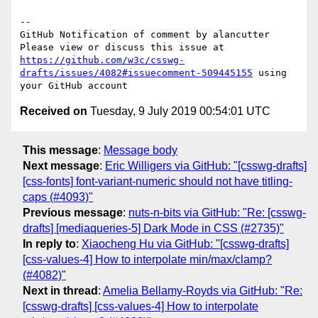
-- 

GitHub Notification of comment by alancutter

Please view or discuss this issue at 
https://github.com/w3c/csswg-
drafts/issues/4082#issuecomment-509445155
 using 
Received on
Tuesday, 9 July 2019 00:54:01 UTC
This message
:
Message body
Next message
:
Eric Willigers via GitHub: "[csswg-drafts]
[css-fonts] font-variant-numeric should not have titling-
caps (#4093)"
Previous message
:
nuts-n-bits via GitHub: "Re: [csswg-
drafts] [mediaqueries-5] Dark Mode in CSS (#2735)"
In reply to
:
Xiaocheng Hu via GitHub: "[csswg-drafts]
[css-values-4] How to interpolate min/max/clamp?
(#4082)"
Next in thread
:
Amelia Bellamy-Royds via GitHub: "Re:
[csswg-drafts] [css-values-4] How to interpolate