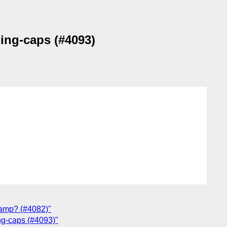
ling-caps (#4093)
lamp? (#4082)"
ing-caps (#4093)"