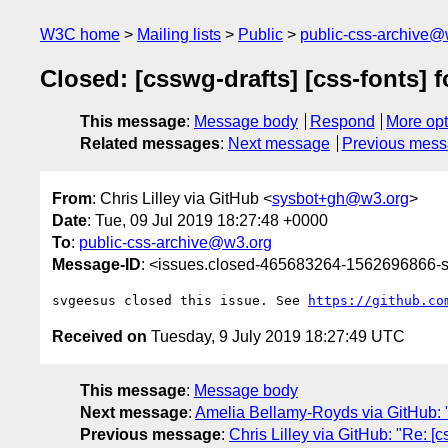
W3C home
Mailing lists
Public
public-css-archive@
Closed: [csswg-drafts] [css-fonts] 
This message
:
Message body
Respond
More opt
Related messages
:
Next message
Previous mes
From
: Chris Lilley via GitHub <
sysbot+gh@w3.org
>
Date
: Tue, 09 Jul 2019 18:27:48 +0000
To
:
public-css-archive@w3.org
Message-ID
: <issues.closed-465683264-1562696866
svgeesus closed this issue. See 
https://github.co
Received on
Tuesday, 9 July 2019 18:27:49 UTC
This message
:
Message body
Next message
:
Amelia Bellamy-Royds via GitHub: "
Previous message
:
Chris Lilley via GitHub: "Re: [c