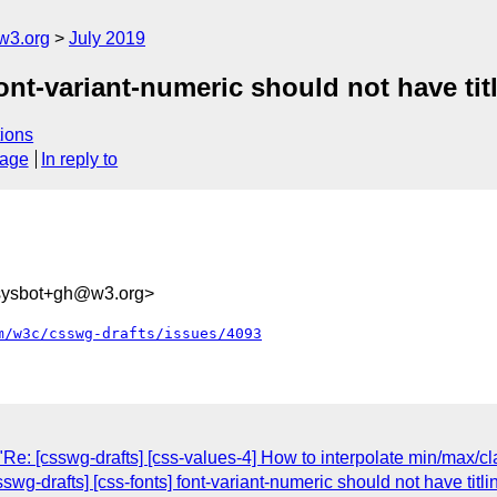
w3.org
July 2019
font-variant-numeric should not have tit
ions
sage
In reply to
-sysbot+gh@w3.org>
m/w3c/csswg-drafts/issues/4093
Re: [csswg-drafts] [css-values-4] How to interpolate min/max/c
sswg-drafts] [css-fonts] font-variant-numeric should not have titl