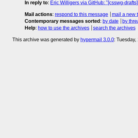
In reply to
:
Eric Willigers via GitHub: "[csswg-drafts
Mail actions
:
respond to this message
mail a new 
Contemporary messages sorted
:
by date
by thre
Help
:
how to use the archives
search the archives
This archive was generated by
hypermail 3.0.0
: Tuesday,