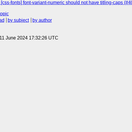
] [css-fonts] font-variant-numeric should not have titling-caps (#
topic
ad
by subject
by author
 11 June 2024 17:32:26 UTC