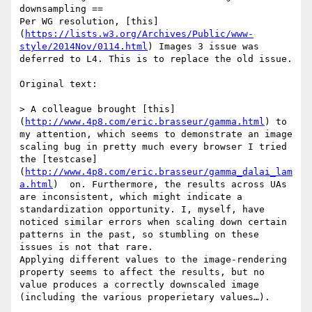
downsampling ==

Per WG resolution, [this]
(
https://lists.w3.org/Archives/Public/www-
style/2014Nov/0114.html
) Images 3 issue was 
deferred to L4. This is to replace the old issue.

Original text:

> A colleague brought [this]
(
http://www.4p8.com/eric.brasseur/gamma.html
) to 
my attention, which seems to demonstrate an image 
scaling bug in pretty much every browser I tried 
the [testcase]
(
http://www.4p8.com/eric.brasseur/gamma_dalai_lam
a.html
)  on. Furthermore, the results across UAs 
are inconsistent, which might indicate a 
standardization opportunity. I, myself, have 
noticed similar errors when scaling down certain 
patterns in the past, so stumbling on these 
issues is not that rare.

Applying different values to the image-rendering 
property seems to affect the results, but no 
value produces a correctly downscaled image 
(including the various properietary values…).
