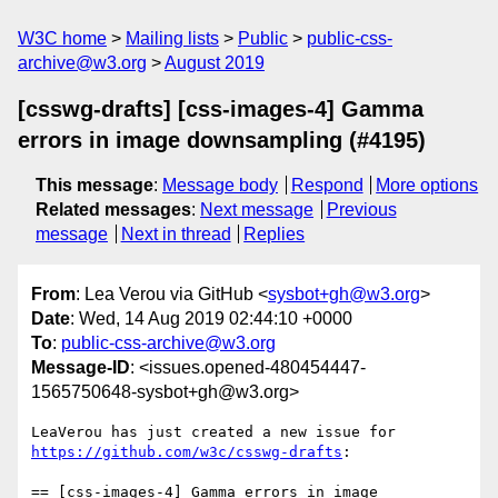
W3C home
Mailing lists
Public
public-css-
archive@w3.org
August 2019
[csswg-drafts] [css-images-4] Gamma
errors in image downsampling (#4195)
This message
:
Message body
Respond
More options
Related messages
:
Next message
Previous
message
Next in thread
Replies
From
: Lea Verou via GitHub <
sysbot+gh@w3.org
>
Date
: Wed, 14 Aug 2019 02:44:10 +0000
To
:
public-css-archive@w3.org
Message-ID
: <issues.opened-480454447-
1565750648-sysbot+gh@w3.org>
LeaVerou has just created a new issue for 
https://github.com/w3c/csswg-drafts
:

== [css-images-4] Gamma errors in image 