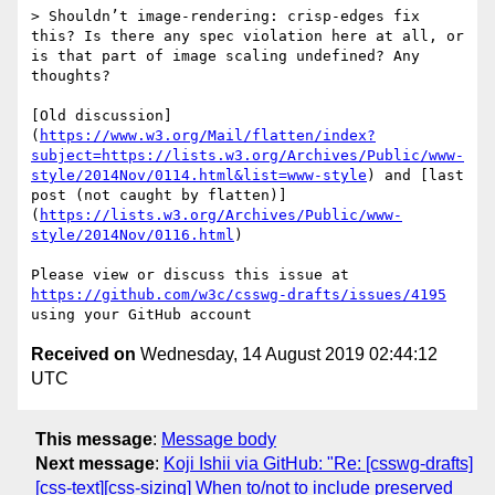
> Shouldn’t image-rendering: crisp-edges fix 
this? Is there any spec violation here at all, or 
is that part of image scaling undefined? Any 
thoughts?

[Old discussion]
(
https://www.w3.org/Mail/flatten/index?
subject=https://lists.w3.org/Archives/Public/www-
style/2014Nov/0114.html&list=www-style
) and [last 
post (not caught by flatten)]
(
https://lists.w3.org/Archives/Public/www-
style/2014Nov/0116.html
)

Please view or discuss this issue at 
https://github.com/w3c/csswg-drafts/issues/4195
Received on
Wednesday, 14 August 2019 02:44:12
UTC
This message
:
Message body
Next message
:
Koji Ishii via GitHub: "Re: [csswg-drafts]
[css-text][css-sizing] When to/not to include preserved