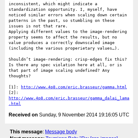
inconsistent, which might indicate a 
standardization opportunity. I, myself, have 
noticed similar errors when scaling down certain 
patterns in the past, so stumbling on these 
issues is not that rare.

Applying different values to the image-rendering 
property seems to affect the results, but no 
value produces a correctly downscaled image 
(including the various properietary values…).

Shouldn’t image-rendering: crisp-edges fix this? 
Is there any spec violation here at all, or is 
that part of image scaling undefined? Any 
thoughts?

[1]: 
http://www.4p8.com/eric.brasseur/gamma.html
[2]: 
http://www.4p8.com/eric.brasseur/gamma_dalai_lama
.html
Received on
Sunday, 9 November 2014 19:16:05 UTC
This message
:
Message body