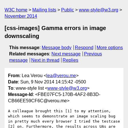
W3C home
Mailing lists
Public
www-style@w3.org
November 2014
[css-images] Gamma errors in image
downscaling
This message
:
Message body
Respond
More options
Related messages
:
Next message
Previous
message
Next in thread
Replies
From
: Lea Verou <
lea@verou.me
>
Date
: Sun, 9 Nov 2014 14:15:42 -0500
To
: www-style list <
www-style@w3.org
>
Message-Id
: <FBE07FC5-170B-4AF2-8B3D-
CB66EE59CF6C@verou.me>
A colleague brought this [1] to my attention, 
which seems to demonstrate an image scaling bug 
in pretty much every browser I tried the testcase 
[2] on. Furthermore, the results across UAs are 