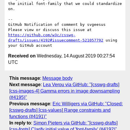
the initial font-family that we could standardize 
on.

-- 

GitHub Notification of comment by svgeesus

Please view or discuss this issue at 
https://github.com/w3c/csswg-
drafts/issues/4192#issuecomment-521057792
 using 
Received on
Wednesday, 14 August 2019 00:27:54
UTC
This message
:
Message body
Next message
:
Lea Verou via GitHub: "[csswg-drafts]
[css-images-4] Gamma errors in image downsampling
(#4195)"
Previous message
:
Eric Willigers via GitHub: "Closed:
[csswg-drafts] [css-values] Range constraints and
functions (#4191)"
In reply to
:
Simon Pieters via GitHub: "[csswg-drafts]
[css-fonts] Clarify initial value of 'font-family' (#4192)"