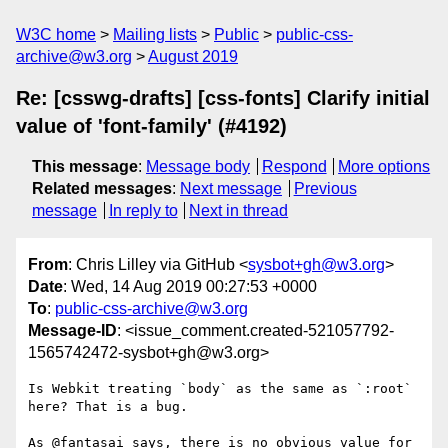
W3C home
Mailing lists
Public
public-css-
archive@w3.org
August 2019
Re: [csswg-drafts] [css-fonts] Clarify initial
value of 'font-family' (#4192)
This message
:
Message body
Respond
More options
Related messages
:
Next message
Previous
message
In reply to
Next in thread
From
: Chris Lilley via GitHub <
sysbot+gh@w3.org
>
Date
: Wed, 14 Aug 2019 00:27:53 +0000
To
:
public-css-archive@w3.org
Message-ID
: <issue_comment.created-521057792-
1565742472-sysbot+gh@w3.org>
Is Webkit treating `body` as the same as `:root` 
here? That is a bug.

As @fantasai says, there is no obvious value for 