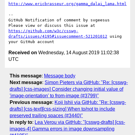
http://www.ericbrasseur.org/gamma_dalai_lama.html
-- 

GitHub Notification of comment by svgeesus

Please view or discuss this issue at 
https://github.com/w3c/csswg-
drafts/issues/4195#issuecomment-521201012
 using 
Received on
Wednesday, 14 August 2019 11:02:38
UTC
This message
:
Message body
Next message
:
Simon Pieters via GitHub: "Re: [csswg-
drafts] [css-images] Consider changing initial value of
'image-orientation' to from-image (#3799)"
Previous message
:
Koji Ishii via GitHub: "Re: [csswg-
drafts] [css-text][css-sizing] When to/not to include
preserved trailing spaces (#3440)"
In reply to
:
Lea Verou via GitHub: "[csswg-drafts] [css-
images-4] Gamma errors in image downsampling