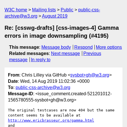
W3C home
Mailing lists
Public
public-css-
archive@w3.org
August 2019
Re: [csswg-drafts] [css-images-4] Gamma
errors in image downsampling (#4195)
This message
:
Message body
Respond
More options
Related messages
:
Next message
Previous
message
In reply to
From
: Chris Lilley via GitHub <
sysbot+gh@w3.org
>
Date
: Wed, 14 Aug 2019 11:02:36 +0000
To
:
public-css-archive@w3.org
Message-ID
: <issue_comment.created-521201012-
1565780555-sysbot+gh@w3.org>
The original testcases are now 404 but the same 
http://www.ericbrasseur.org/gamma.html