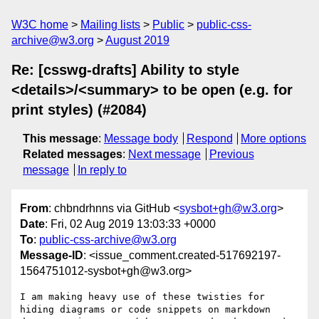
W3C home
Mailing lists
Public
public-css-
archive@w3.org
August 2019
Re: [csswg-drafts] Ability to style
<details>/<summary> to be open (e.g. for
print styles) (#2084)
This message
:
Message body
Respond
More options
Related messages
:
Next message
Previous
message
In reply to
From
: chbndrhnns via GitHub <
sysbot+gh@w3.org
>
Date
: Fri, 02 Aug 2019 13:03:33 +0000
To
:
public-css-archive@w3.org
Message-ID
: <issue_comment.created-517692197-
1564751012-sysbot+gh@w3.org>
I am making heavy use of these twisties for 
hiding diagrams or code snippets on markdown 