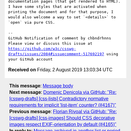
documentation pages (that get rendered to HTML). 
I have some styles that are activated when 
printing the document and for that purpose, I 
would also welcome a way to set `<details>` to 
`open` via pure CSS.

-- 

GitHub Notification of comment by chbndrhnns

Please view or discuss this issue at 
https://github.com/w3c/csswg-
drafts/issues/2084#issuecomment-517692197
 using 
Received on
Friday, 2 August 2019 13:03:34 UTC
This message
:
Message body
Next message
:
Domenic Denicola via GitHub: "Re:
[csswg-drafts] [css-lists] Contradictory normative
requirements for implicit 'list-item' counter? (#4167)"
Previous message
:
Florian Rivoal via GitHub: "Re:
[csswg-drafts] [css-images] Should CSS decorative
images respect EXIF-orientation by default (#4165)"
In reply to
:
Message archived in another list or period