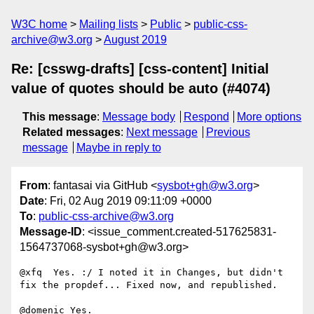
W3C home
Mailing lists
Public
public-css-
archive@w3.org
August 2019
Re: [csswg-drafts] [css-content] Initial
value of quotes should be auto (#4074)
This message
:
Message body
Respond
More options
Related messages
:
Next message
Previous
message
Maybe in reply to
From
: fantasai via GitHub <
sysbot+gh@w3.org
>
Date
: Fri, 02 Aug 2019 09:11:09 +0000
To
:
public-css-archive@w3.org
Message-ID
: <issue_comment.created-517625831-
1564737068-sysbot+gh@w3.org>
@xfq  Yes. :/ I noted it in Changes, but didn't 
fix the propdef... Fixed now, and republished.

@domenic Yes.
