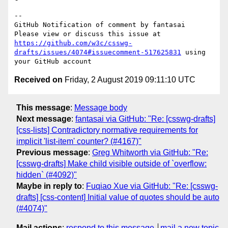
-- 

GitHub Notification of comment by fantasai

Please view or discuss this issue at 
https://github.com/w3c/csswg-
drafts/issues/4074#issuecomment-517625831
 using 
Received on
Friday, 2 August 2019 09:11:10 UTC
This message
:
Message body
Next message
:
fantasai via GitHub: "Re: [csswg-drafts]
[css-lists] Contradictory normative requirements for
implicit 'list-item' counter? (#4167)"
Previous message
:
Greg Whitworth via GitHub: "Re:
[csswg-drafts] Make child visible outside of `overflow:
hidden` (#4092)"
Maybe in reply to
:
Fuqiao Xue via GitHub: "Re: [csswg-
drafts] [css-content] Initial value of quotes should be auto
(#4074)"
Mail actions
:
respond to this message
mail a new topic