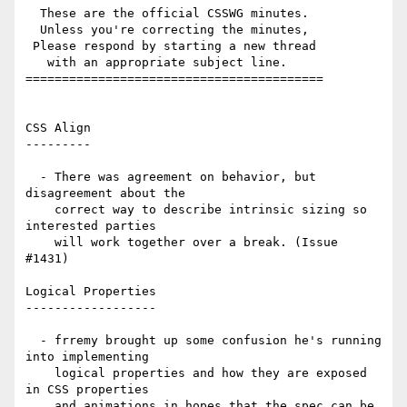
  These are the official CSSWG minutes.

  Unless you're correcting the minutes,

 Please respond by starting a new thread

   with an appropriate subject line.

=========================================

CSS Align

---------

  - There was agreement on behavior, but 
disagreement about the

    correct way to describe intrinsic sizing so 
interested parties

    will work together over a break. (Issue 
#1431)

Logical Properties

------------------

  - frremy brought up some confusion he's running 
into implementing

    logical properties and how they are exposed 
in CSS properties

    and animations in hopes that the spec can be 