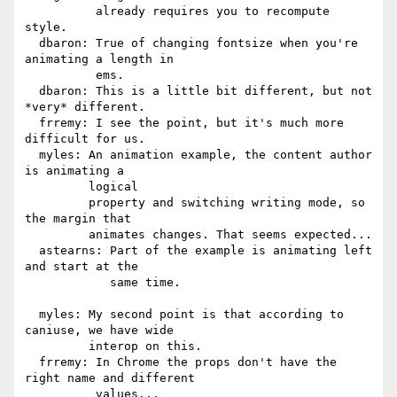
          already requires you to recompute 
style.

  dbaron: True of changing fontsize when you're 
animating a length in

          ems.

  dbaron: This is a little bit different, but not 
*very* different.

  frremy: I see the point, but it's much more 
difficult for us.

  myles: An animation example, the content author 
is animating a

         logical

         property and switching writing mode, so 
the margin that

         animates changes. That seems expected...

  astearns: Part of the example is animating left 
and start at the

            same time.

  myles: My second point is that according to 
caniuse, we have wide

         interop on this.

  frremy: In Chrome the props don't have the 
right name and different

          values...
