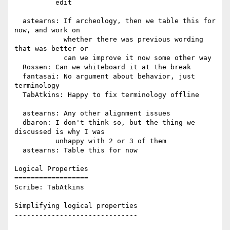
          edit

  astearns: If archeology, then we table this for 
now, and work on

            whether there was previous wording 
that was better or

            can we improve it now some other way

  Rossen: Can we whiteboard it at the break

  fantasai: No argument about behavior, just 
terminology

  TabAtkins: Happy to fix terminology offline

  astearns: Any other alignment issues

  dbaron: I don't think so, but the thing we 
discussed is why I was

          unhappy with 2 or 3 of them

  astearns: Table this for now

Logical Properties

==================

Scribe: TabAtkins

Simplifying logical properties

------------------------------
