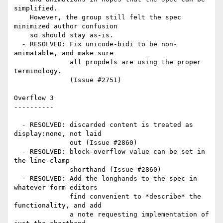
simplified.

    However, the group still felt the spec 
minimized author confusion

    so should stay as-is.

  - RESOLVED: Fix unicode-bidi to be non-
animatable, and make sure

              all propdefs are using the proper 
terminology.

              (Issue #2751)

Overflow 3

----------

  - RESOLVED: discarded content is treated as 
display:none, not laid

              out (Issue #2860)

  - RESOLVED: block-overflow value can be set in 
the line-clamp

              shorthand (Issue #2860)

  - RESOLVED: Add the longhands to the spec in 
whatever form editors

              find convenient to *describe* the 
functionality, and add

              a note requesting implementation of 