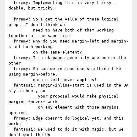
  frremy: Implementing this is very tricky - 
doable, but tricky.

  frremy: So I get the value of these logical 
props. I don't think we

          need to have both of them working 
together at the same time.

  frremy: Why do you need margin-left and margin-
start both working

          on the same element?

  frremy: I think pages generally use one or the 
other.

  frremy: So can we instead use something like 
using margin-before,

          margin-left never applies?

  fantasai: margin-inline-start is used in the UA 
style sheet, so

            your proposal would make physical 
margins *never* work

            on any element with those margins 
applied.

  frremy: Edge doesn't do logical yet, and this 
works

  fantasai: We used to do it with magic, but we 
don't want the UA
