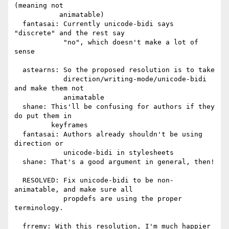
(meaning not

           animatable)

  fantasai: Currently unicode-bidi says 
"discrete" and the rest say

            "no", which doesn't make a lot of 
sense

  astearns: So the proposed resolution is to take

            direction/writing-mode/unicode-bidi 
and make them not

            animatable

  shane: This'll be confusing for authors if they 
do put them in

         keyframes

  fantasai: Authors already shouldn't be using 
direction or

            unicode-bidi in stylesheets

  shane: That's a good argument in general, then!

  RESOLVED: Fix unicode-bidi to be non-
animatable, and make sure all

            propdefs are using the proper 
terminology.

  frremy: With this resolution, I'm much happier 