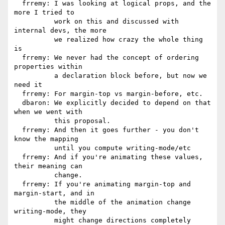
  frremy: I was looking at logical props, and the 
more I tried to

          work on this and discussed with 
internal devs, the more

          we realized how crazy the whole thing 
is

  frremy: We never had the concept of ordering 
properties within

          a declaration block before, but now we 
need it

  frremy: For margin-top vs margin-before, etc.

  dbaron: We explicitly decided to depend on that 
when we went with

          this proposal.

  frremy: And then it goes further - you don't 
know the mapping

          until you compute writing-mode/etc

  frremy: And if you're animating these values, 
their meaning can

          change.

  frremy: If you're animating margin-top and 
margin-start, and in

          the middle of the animation change 
writing-mode, they

          might change directions completely
