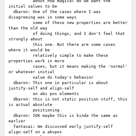
          about how magical do we want the 
initial values to be

  dbaron: One of the cases where I was 
disagreeing was in some ways

          some of these new properties are better 
than the old way

          of doing things, and I don't feel that 
strongly about

          this one. But there are some cases 
where it would be

          relatively simple to make these 
properties work in more

          cases, but it means making the 'normal' 
or whatever initial

          value do today's behavior

  dbaron: This one in particular is about 
justify-self and align-self

          on abs pos elements

  dbaron: this is not static position stuff, this 
is actual absolute

          positioning

  dbaron: IDK maybe this is kinda the same as 
earlier

  fantasai: We discussed early justify-self 
align-self on a abspos
