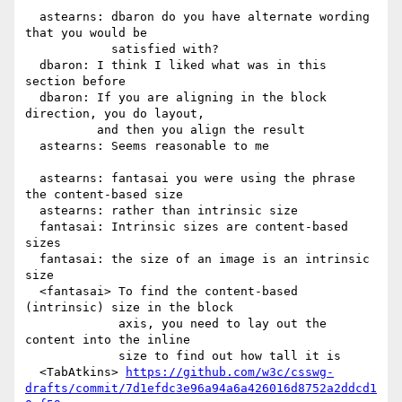
  astearns: dbaron do you have alternate wording 
that you would be

            satisfied with?

  dbaron: I think I liked what was in this 
section before

  dbaron: If you are aligning in the block 
direction, you do layout,

          and then you align the result

  astearns: Seems reasonable to me

  astearns: fantasai you were using the phrase 
the content-based size

  astearns: rather than intrinsic size

  fantasai: Intrinsic sizes are content-based 
sizes

  fantasai: the size of an image is an intrinsic 
size

  <fantasai> To find the content-based 
(intrinsic) size in the block

             axis, you need to lay out the 
content into the inline

             size to find out how tall it is

  <TabAtkins> 
https://github.com/w3c/csswg-
drafts/commit/7d1efdc3e96a94a6a426016d8752a2ddcd1