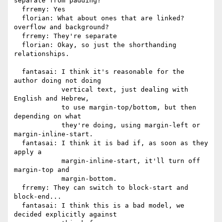
separate from padding?

  frremy: Yes

  florian: What about ones that are linked? 
overflow and background?

  frremy: They're separate

  florian: Okay, so just the shorthanding 
relationships.

  fantasai: I think it's reasonable for the 
author doing not doing

            vertical text, just dealing with 
English and Hebrew,

            to use margin-top/bottom, but then 
depending on what

            they're doing, using margin-left or 
margin-inline-start.

  fantasai: I think it is bad if, as soon as they 
apply a

            margin-inline-start, it'll turn off 
margin-top and

            margin-bottom.

  frremy: They can switch to block-start and 
block-end...

  fantasai: I think this is a bad model, we 
decided explicitly against
