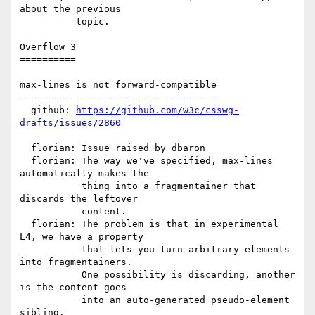
about the previous

          topic.

Overflow 3

==========

max-lines is not forward-compatible

-----------------------------------

  github: 
https://github.com/w3c/csswg-
drafts/issues/2860