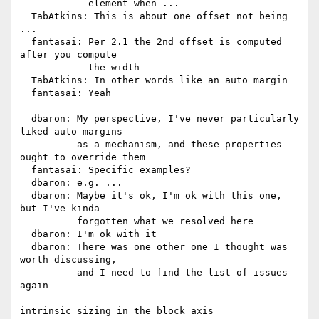
            element when ...

  TabAtkins: This is about one offset not being 
...

  fantasai: Per 2.1 the 2nd offset is computed 
after you compute

            the width

  TabAtkins: In other words like an auto margin

  fantasai: Yeah

  dbaron: My perspective, I've never particularly 
liked auto margins

          as a mechanism, and these properties 
ought to override them

  fantasai: Specific examples?

  dbaron: e.g. ...

  dbaron: Maybe it's ok, I'm ok with this one, 
but I've kinda

          forgotten what we resolved here

  dbaron: I'm ok with it

  dbaron: There was one other one I thought was 
worth discussing,

          and I need to find the list of issues 
again

intrinsic sizing in the block axis
