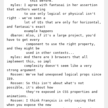
            this before.

  myles: I agree with fantasai in her assertion 
that authors wanting

         to use only logical or physical isn't 
right - we've seen a

         lot of UIs that are only for horizontal, 
and fantasai's exact

         example happens

  dbaron: Also, if it's a large project, you'd 
have to get every

          component to use the right property, 
and they might be

          used in other contexts...

  myles: And there are 3 browsers that all 
implement this, so impl

         complexity doesn't seem like a very 
strong argument

  Rossen: We've had unexposed logical props since 
IE9.

  Rossen: So this isn't about what's not 
possible, it's about how

          they're exposed in CSS properties and 
animations.

  Rossen: I think François is only saying that 
when you expose the new
