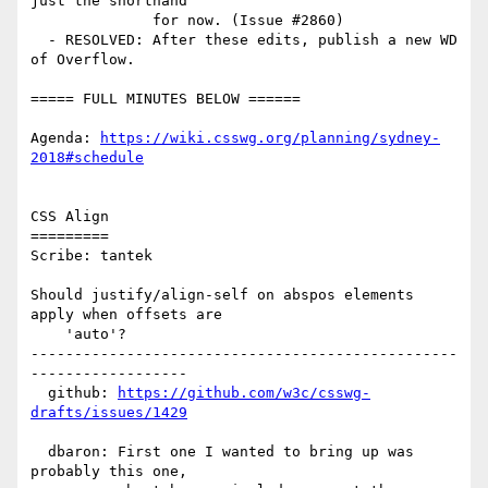
just the shorthand

              for now. (Issue #2860)

  - RESOLVED: After these edits, publish a new WD 
of Overflow.

===== FULL MINUTES BELOW ======

Agenda: 
https://wiki.csswg.org/planning/sydney-
2018#schedule
CSS Align

=========

Scribe: tantek

Should justify/align-self on abspos elements 
apply when offsets are

    'auto'?

-------------------------------------------------
------------------

  github: 
https://github.com/w3c/csswg-
drafts/issues/1429
  dbaron: First one I wanted to bring up was 
probably this one,
