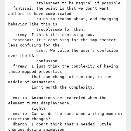
            stylesheet to be magical if possible.

  fantasai: The point is that we don't want 
authors to have complicated

            rules to reason about, and changing 
behavior like this is

            troublesome for them.

  frremy: I think it's confusing now.

  fantasai: It's confusing for the implementor, 
less confusing for the

            user. We value the user's confusion 
over the UA's

            confusion.

  frremy: I just think the complexity of having 
these mapped properties

          that can change at runtime, in the 
middle of animations,

          isn't worth the complexity.

  emilio: Animations get canceled when the 
element turns display:none,

          right?

  emilio: Can we do the same when writing-mode or 
direction changes?

  dbaron: I don't think that's needed. Style 
changes during animation
