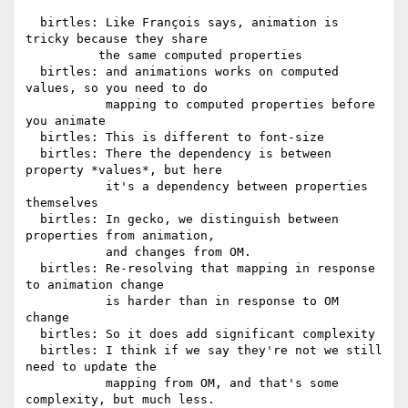
  birtles: Like François says, animation is 
tricky because they share

          the same computed properties

  birtles: and animations works on computed 
values, so you need to do

           mapping to computed properties before 
you animate

  birtles: This is different to font-size

  birtles: There the dependency is between 
property *values*, but here

           it's a dependency between properties 
themselves

  birtles: In gecko, we distinguish between 
properties from animation,

           and changes from OM.

  birtles: Re-resolving that mapping in response 
to animation change

           is harder than in response to OM 
change

  birtles: So it does add significant complexity

  birtles: I think if we say they're not we still 
need to update the

           mapping from OM, and that's some 
complexity, but much less.
