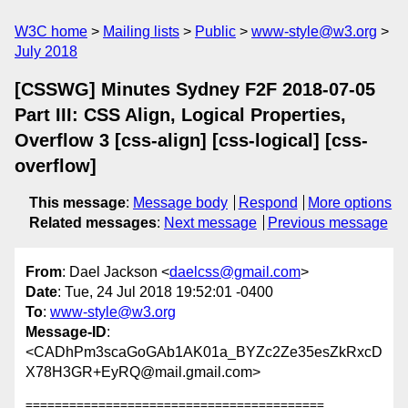
W3C home
Mailing lists
Public
www-style@w3.org
July 2018
[CSSWG] Minutes Sydney F2F 2018-07-05
Part III: CSS Align, Logical Properties,
Overflow 3 [css-align] [css-logical] [css-
overflow]
This message
:
Message body
Respond
More options
Related messages
:
Next message
Previous message
From
: Dael Jackson <
daelcss@gmail.com
>
Date
: Tue, 24 Jul 2018 19:52:01 -0400
To
:
www-style@w3.org
Message-ID
:
<CADhPm3scaGoGAb1AK01a_BYZc2Ze35esZkRxcD
X78H3GR+EyRQ@mail.gmail.com>
=========================================
