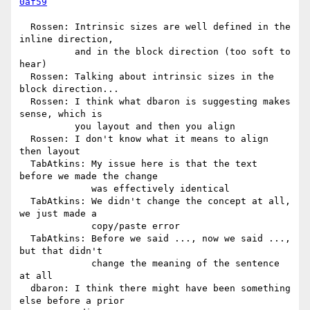
0af59
  Rossen: Intrinsic sizes are well defined in the 
inline direction,

          and in the block direction (too soft to 
hear)

  Rossen: Talking about intrinsic sizes in the 
block direction...

  Rossen: I think what dbaron is suggesting makes 
sense, which is

          you layout and then you align

  Rossen: I don't know what it means to align 
then layout

  TabAtkins: My issue here is that the text 
before we made the change

             was effectively identical

  TabAtkins: We didn't change the concept at all, 
we just made a

             copy/paste error

  TabAtkins: Before we said ..., now we said ..., 
but that didn't

             change the meaning of the sentence 
at all

  dbaron: I think there might have been something 
else before a prior
