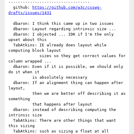
----------------------------------

  github: 
https://github.com/w3c/csswg-
drafts/issues/1431
  dbaron: I think this came up in two issues

  dbaron: Layout regarding intrinsic size ...

  dbaron: I objected ... IDK if I'm the only 
upset about this

  TabAtkins: IE already does layout while 
computing block layout

             sizes so they get correct values for 
column wrapped ...

  dbaron: Even if it is possible, we should only 
do it when it

          is absolutely necessary

  dbaron: If an alignment thing can happen after 
layout,

          then we are better off describing it as 
something

          that happens after layout

  dbaron: instead of describing computing the 
intrinsic size

  TabAtkins: There are other things that want 
this sizing

  TabAtkins: such as sizing a float at all
