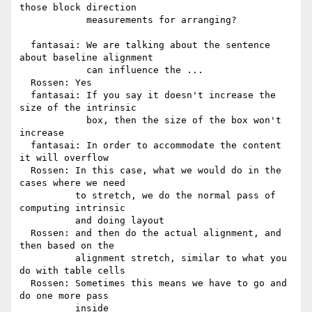
those block direction

            measurements for arranging?

  fantasai: We are talking about the sentence 
about baseline alignment

            can influence the ...

  Rossen: Yes

  fantasai: If you say it doesn't increase the 
size of the intrinsic

            box, then the size of the box won't 
increase

  fantasai: In order to accommodate the content 
it will overflow

  Rossen: In this case, what we would do in the 
cases where we need

          to stretch, we do the normal pass of 
computing intrinsic

          and doing layout

  Rossen: and then do the actual alignment, and 
then based on the

          alignment stretch, similar to what you 
do with table cells

  Rossen: Sometimes this means we have to go and 
do one more pass

          inside
