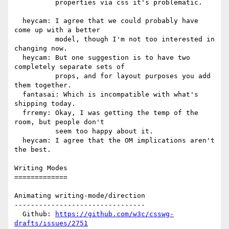
          properties via css it's problematic.

  heycam: I agree that we could probably have 
come up with a better

          model, though I'm not too interested in 
changing now.

  heycam: But one suggestion is to have two 
completely separate sets of

          props, and for layout purposes you add 
them together.

  fantasai: Which is incompatible with what's 
shipping today.

  frremy: Okay, I was getting the temp of the 
room, but people don't

          seem too happy about it.

  heycam: I agree that the OM implications aren't 
the best.

Writing Modes

=============

Animating writing-mode/direction

--------------------------------

  Github: 
https://github.com/w3c/csswg-
drafts/issues/2751