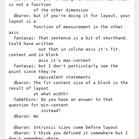
is not a function

          of the other dimension

  dbaron: but if you're doing it for layout, your 
layout is a

          function of measurement in the other 
axis

  fantasai: That sentence is a bit of shorthand. 
Could have written

            out that in inline-axis it's fit-
content and in block

            axis it's max-content

  fantasai: but I don't particularly see the 
point since they're

            equivalent statements

  dbaron: The fit-content size of a block is the 
result of layout

          at what width?

  TabAtkins: Do you have an answer to that 
question for min-content

             instead?

  dbaron: No

  dbaron: Intrinsic sizes come before layout

  dbaron: I think you defined it somewhere but I 
don't remember where
