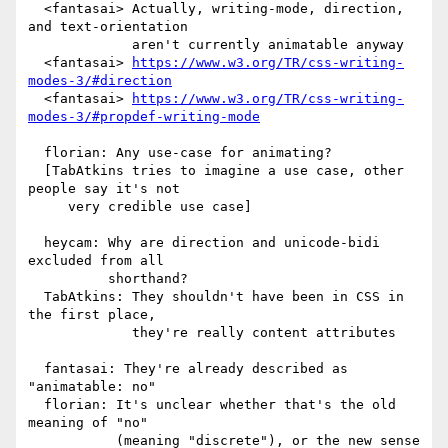
  <fantasai> Actually, writing-mode, direction, 
and text-orientation

             aren't currently animatable anyway

  <fantasai> 
https://www.w3.org/TR/css-writing-
modes-3/#direction
  <fantasai> 
https://www.w3.org/TR/css-writing-
modes-3/#propdef-writing-mode
  florian: Any use-case for animating?

  [TabAtkins tries to imagine a use case, other 
people say it's not

     very credible use case]

  heycam: Why are direction and unicode-bidi 
excluded from all

          shorthand?

  TabAtkins: They shouldn't have been in CSS in 
the first place,

             they're really content attributes

  fantasai: They're already described as 
"animatable: no"

  florian: It's unclear whether that's the old 
meaning of "no"

           (meaning "discrete"), or the new sense 