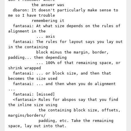
          the answer was

  dbaron: It doesn't particularly make sense to 
me so I have trouble

          remembering it

  fantasai: At what size depends on the rules of 
alignment in the

            ... axis

  fantasai: The rules for layout says you lay out 
in the containing

            block minus the margin, border, 
padding... then depending

            ... 100% of that remaining space, or 
shrink wrapped

  fantasai: ... or block size, and then that 
becomes the size used

  fantasai: ... and then when you do alignment 
...

  fantasai: [missed]

  <fantasai> Rules for abspos say that you find 
the inline size using

             the containing block size, offsets, 
margins/borders/

             padding, etc. Take the remaining 
space, lay out into that.
