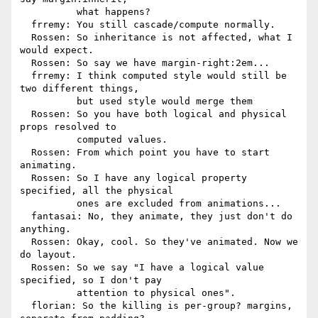
          what happens?

  frremy: You still cascade/compute normally.

  Rossen: So inheritance is not affected, what I 
would expect.

  Rossen: So say we have margin-right:2em...

  frremy: I think computed style would still be 
two different things,

          but used style would merge them

  Rossen: So you have both logical and physical 
props resolved to

          computed values.

  Rossen: From which point you have to start 
animating.

  Rossen: So I have any logical property 
specified, all the physical

          ones are excluded from animations...

  fantasai: No, they animate, they just don't do 
anything.

  Rossen: Okay, cool. So they've animated. Now we 
do layout.

  Rossen: So we say "I have a logical value 
specified, so I don't pay

          attention to physical ones".

  florian: So the killing is per-group? margins, 