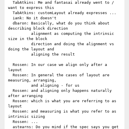
  TabAtkins: Me and fantasai already went to / 
want to express this

  TabAtkins: customLayout already expresses ...

  iank: No it doesn't

  dbaron: Basically, what do you think about 
describing block direction

          alignment as computing the intrinsic 
size in the block

          direction and doing the alignment vs 
doing the layout and

          aligning the result

  Rossen: In our case we align only after a 
layout

  Rossen: In general the cases of layout are 
measuring, arranging,

          and aligning - for us

  Rossen: and aligning only happens naturally 
after arranging

  Rossen: which is what you are referring to as 
layout

  Rossen: and measuring is what you refer to as 
intrinsic sizing

  Rossen: ...

  astearns: Do you mind if the spec says you get 