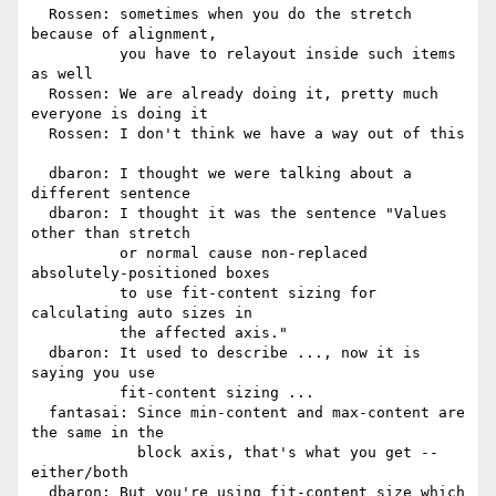
  Rossen: sometimes when you do the stretch 
because of alignment,

          you have to relayout inside such items 
as well

  Rossen: We are already doing it, pretty much 
everyone is doing it

  Rossen: I don't think we have a way out of this

  dbaron: I thought we were talking about a 
different sentence

  dbaron: I thought it was the sentence "Values 
other than stretch

          or normal cause non-replaced 
absolutely-positioned boxes

          to use fit-content sizing for 
calculating auto sizes in

          the affected axis."

  dbaron: It used to describe ..., now it is 
saying you use

          fit-content sizing ...

  fantasai: Since min-content and max-content are 
the same in the

            block axis, that's what you get -- 
either/both

  dbaron: But you're using fit-content size which 