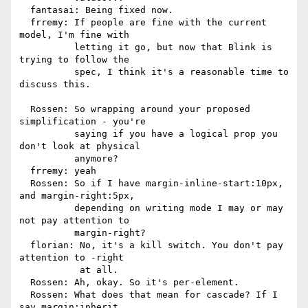
  fantasai: Being fixed now.

  frremy: If people are fine with the current 
model, I'm fine with

          letting it go, but now that Blink is 
trying to follow the

          spec, I think it's a reasonable time to 
discuss this.

  Rossen: So wrapping around your proposed 
simplification - you're

          saying if you have a logical prop you 
don't look at physical

          anymore?

  frremy: yeah

  Rossen: So if I have margin-inline-start:10px, 
and margin-right:5px,

          depending on writing mode I may or may 
not pay attention to

          margin-right?

  florian: No, it's a kill switch. You don't pay 
attention to -right

           at all.

  Rossen: Ah, okay. So it's per-element.

  Rossen: What does that mean for cascade? If I 
say margin:inherit,
