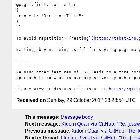
@page :first::top-center

{

 content: "Document Title";

}

```

To avoid repetition, [nesting](
https://tabatkins.
Nesting, beyond being useful for styling page-mar
-----

Reusing other features of CSS leads to a more con
approach to do what is already solved by other par
Please view or discuss this issue at 
https://gith
Received on
Sunday, 29 October 2017 23:28:54 UTC
This message
:
Message body
Next message
:
Xidorn Quan via GitHub: "Re: [csswg-
Previous message
:
Xidorn Quan via GitHub: "Re: [c
Next in thread
:
Florian Rivoal via GitHub: "Re: [css