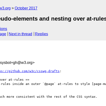
w3.org
October 2017
eudo-elements and nesting over at-rule
ions
sage
Next in thread
Replies
-sysbot+gh@w3.org>
ps://github.com/w3c/csswg-drafts
:

ver at-rules ==

-rules inside an outer `@page` at-rules to style [page-m
uch more consistent with the rest of the CSS syntax.
