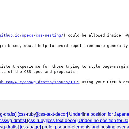
github.io/specs/css-nesting/
) could be allowed inside `@p
gin boxes, would help to avoid repetition more generally.
sistent experience for those trying to style page-margin 
ts of the CSS spec and proposals.

ub.com/w3c/csswg-drafts/issues/1919
drafts] [css-ruby][css-text-decor] Underline position for Japane
sswg-drafts] [css-ruby][css-text-decor] Underline position for J
wg-drafts] [css-page] prefer pseudo-elements and nesting over a