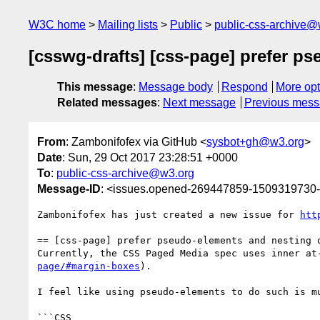
W3C home
Mailing lists
Public
public-css-archive@
[csswg-drafts] [css-page] prefer ps
This message
:
Message body
Respond
More opt
Related messages
:
Next message
Previous mes
From
: Zambonifofex via GitHub <
sysbot+gh@w3.org
>
Date
: Sun, 29 Oct 2017 23:28:51 +0000
To
:
public-css-archive@w3.org
Message-ID
: <issues.opened-269447859-1509319730
Zambonifofex has just created a new issue for 
htt
== [css-page] prefer pseudo-elements and nesting o
Currently, the CSS Paged Media spec uses inner at
page/#margin-boxes
).

I feel like using pseudo-elements to do such is m
```CSS
