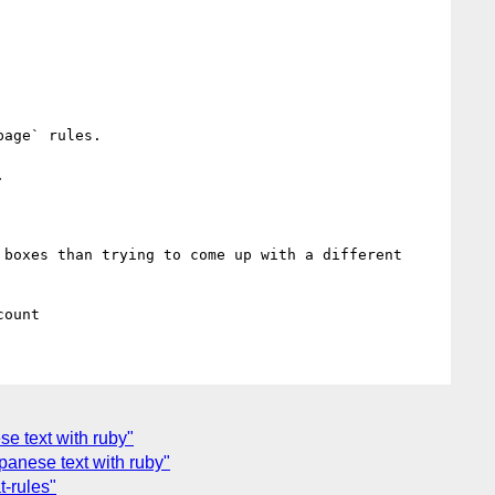
age` rules.



boxes than trying to come up with a different 
se text with ruby"
apanese text with ruby"
t-rules"