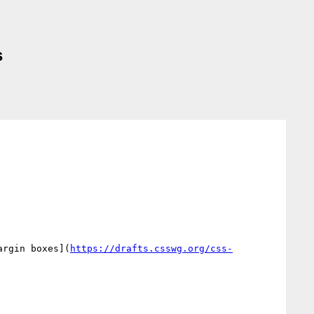
s
argin boxes](
https://drafts.csswg.org/css-