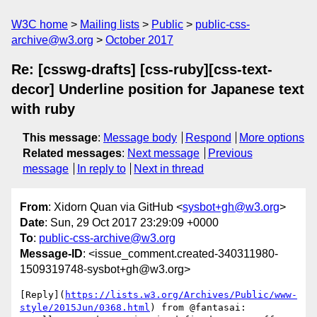
W3C home
Mailing lists
Public
public-css-
archive@w3.org
October 2017
Re: [csswg-drafts] [css-ruby][css-text-
decor] Underline position for Japanese text
with ruby
This message
:
Message body
Respond
More options
Related messages
:
Next message
Previous
message
In reply to
Next in thread
From
: Xidorn Quan via GitHub <
sysbot+gh@w3.org
>
Date
: Sun, 29 Oct 2017 23:29:09 +0000
To
:
public-css-archive@w3.org
Message-ID
: <issue_comment.created-340311980-
1509319748-sysbot+gh@w3.org>
[Reply](
https://lists.w3.org/Archives/Public/www-
style/2015Jun/0368.html
) from @fantasai:
