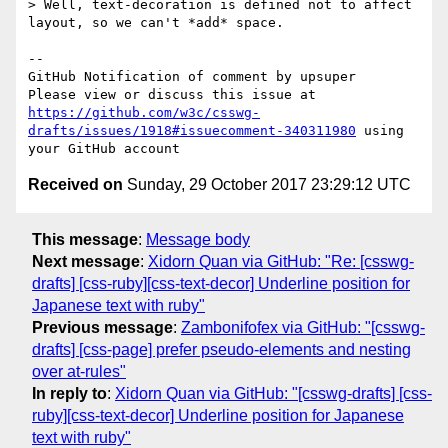
> Well, text-decoration is defined not to affect 
layout, so we can't *add* space.

-- 

GitHub Notification of comment by upsuper

Please view or discuss this issue at 
https://github.com/w3c/csswg-
drafts/issues/1918#issuecomment-340311980
 using 
Received on
Sunday, 29 October 2017 23:29:12 UTC
This message
:
Message body
Next message
:
Xidorn Quan via GitHub: "Re: [csswg-
drafts] [css-ruby][css-text-decor] Underline position for
Japanese text with ruby"
Previous message
:
Zambonifofex via GitHub: "[csswg-
drafts] [css-page] prefer pseudo-elements and nesting
over at-rules"
In reply to
:
Xidorn Quan via GitHub: "[csswg-drafts] [css-
ruby][css-text-decor] Underline position for Japanese
text with ruby"