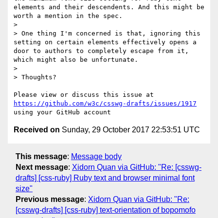
elements and their descendents. And this might be 
worth a mention in the spec.

>

> One thing I'm concerned is that, ignoring this 
setting on certain elements effectively opens a 
door to authors to completely escape from it, 
which might also be unfortunate.

>

> Thoughts?

Please view or discuss this issue at 
https://github.com/w3c/csswg-drafts/issues/1917
Received on
Sunday, 29 October 2017 22:53:51 UTC
This message
:
Message body
Next message
:
Xidorn Quan via GitHub: "Re: [csswg-
drafts] [css-ruby] Ruby text and browser minimal font
size"
Previous message
:
Xidorn Quan via GitHub: "Re:
[csswg-drafts] [css-ruby] text-orientation of bopomofo