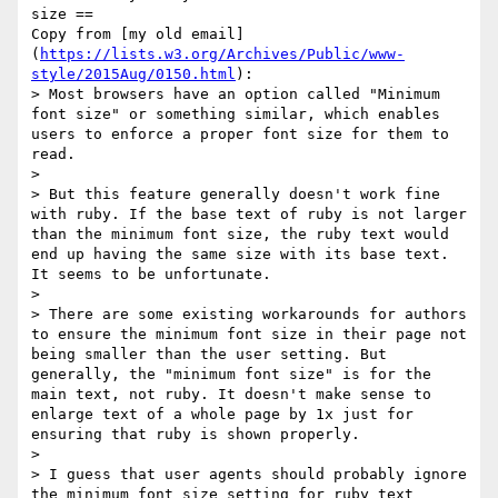
size ==

Copy from [my old email]
(
https://lists.w3.org/Archives/Public/www-
style/2015Aug/0150.html
):

> Most browsers have an option called "Minimum 
font size" or something similar, which enables 
users to enforce a proper font size for them to 
read.

> 

> But this feature generally doesn't work fine 
with ruby. If the base text of ruby is not larger 
than the minimum font size, the ruby text would 
end up having the same size with its base text. 
It seems to be unfortunate.

>

> There are some existing workarounds for authors 
to ensure the minimum font size in their page not 
being smaller than the user setting. But 
generally, the "minimum font size" is for the 
main text, not ruby. It doesn't make sense to 
enlarge text of a whole page by 1x just for 
ensuring that ruby is shown properly.

>

> I guess that user agents should probably ignore 
the minimum font size setting for ruby text 