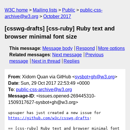
W3C home
Mailing lists
Public
public-css-
archive@w3.org
October 2017
[csswg-drafts] [css-ruby] Ruby text and
browser minimal font size
This message
:
Message body
Respond
More options
Related messages
:
Next message
Previous
message
Next in thread
Replies
From
: Xidorn Quan via GitHub <
sysbot+gh@w3.org
>
Date
: Sun, 29 Oct 2017 22:53:49 +0000
To
:
public-css-archive@w3.org
Message-ID
: <issues.opened-269445310-
1509317627-sysbot+gh@w3.org>
upsuper has just created a new issue for 
https://github.com/w3c/csswg-drafts
:

== [css-ruby] Ruby text and browser minimal font 