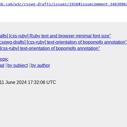
ub.com/w3c/csswg-drafts/issues/1916#issuecomment-3403096
fts] [css-ruby] Ruby text and browser minimal font size"
sswg-drafts] [css-ruby] text-orientation of bopomofo annotation"
[css-ruby] text-orientation of bopomofo annotation"
topic
ad
by subject
by author
 11 June 2024 17:32:06 UTC