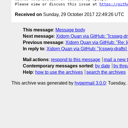
Please view or discuss this issue at 
https://gith
Received on
Sunday, 29 October 2017 22:49:26 UTC
This message
:
Message body
Next message
:
Xidorn Quan via GitHub: "[csswg-dra
Previous message
:
Xidorn Quan via GitHub: "Re: [c
In reply to
:
Xidorn Quan via GitHub: "[csswg-drafts] 
Mail actions
:
respond to this message
mail a new 
Contemporary messages sorted
:
by date
by thre
Help
:
how to use the archives
search the archives
This archive was generated by
hypermail 3.0.0
: Tuesday,