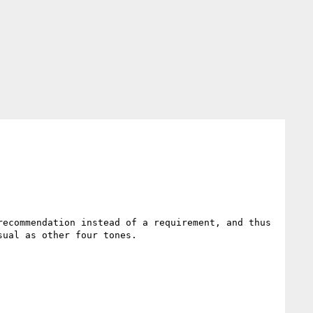
ecommendation instead of a requirement, and thus 
ual as other four tones.
