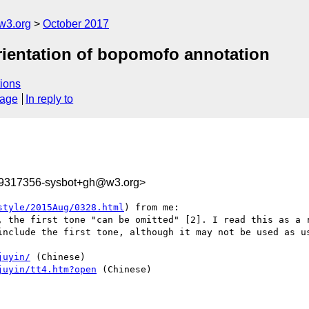
w3.org
October 2017
orientation of bopomofo annotation
ions
sage
In reply to
09317356-sysbot+gh@w3.org>
style/2015Aug/0328.html
) from me:

, the first tone "can be omitted" [2]. I read this as a r
include the first tone, although it may not be used as us
juyin/
 (Chinese)

juyin/tt4.htm?open
 (Chinese)
