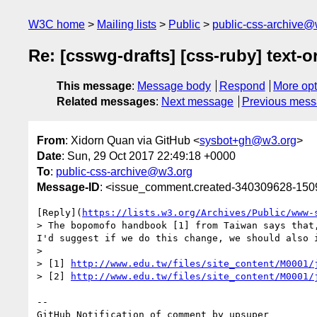
W3C home
Mailing lists
Public
public-css-archive@
Re: [csswg-drafts] [css-ruby] text-
This message
:
Message body
Respond
More opt
Related messages
:
Next message
Previous mes
From
: Xidorn Quan via GitHub <
sysbot+gh@w3.org
>
Date
: Sun, 29 Oct 2017 22:49:18 +0000
To
:
public-css-archive@w3.org
Message-ID
: <issue_comment.created-340309628-15
[Reply](
https://lists.w3.org/Archives/Public/www-
> The bopomofo handbook [1] from Taiwan says that
I'd suggest if we do this change, we should also 
> 

> [1] 
http://www.edu.tw/files/site_content/M0001/
> [2] 
http://www.edu.tw/files/site_content/M0001/
-- 

GitHub Notification of comment by upsuper
