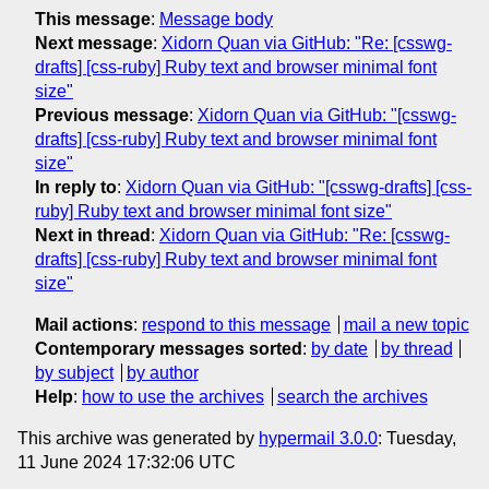
This message
:
Message body
Next message
:
Xidorn Quan via GitHub: "Re: [csswg-
drafts] [css-ruby] Ruby text and browser minimal font
size"
Previous message
:
Xidorn Quan via GitHub: "[csswg-
drafts] [css-ruby] Ruby text and browser minimal font
size"
In reply to
:
Xidorn Quan via GitHub: "[csswg-drafts] [css-
ruby] Ruby text and browser minimal font size"
Next in thread
:
Xidorn Quan via GitHub: "Re: [csswg-
drafts] [css-ruby] Ruby text and browser minimal font
size"
Mail actions
:
respond to this message
mail a new topic
Contemporary messages sorted
:
by date
by thread
by subject
by author
Help
:
how to use the archives
search the archives
This archive was generated by
hypermail 3.0.0
: Tuesday,
11 June 2024 17:32:06 UTC