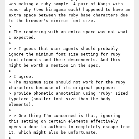
was making a ruby sample. A pair of Kanji with 
mono-ruby (two hiragana each) happened to have an 
extra space between the ruby base characters due 
to the browser's minimum font size.

>

> The rendering with an extra space was not what 
I expected.

>

> > I guess that user agents should probably 
ignore the minimum font size setting for ruby 
text elements and their descendents. And this 
might be worth a mention in the spec.

>

> I agree.

> The minimum size should not work for the ruby 
characters because of its original purpose:

> provide phonetic annotation using "ruby" sized 
typeface (smaller font size than the body 
elements).

>

> > One thing I'm concerned is that, ignoring 
this setting on certain elements effectively 
opens a door to authors to completely escape from 
it, which might also be unfortunate.

>
