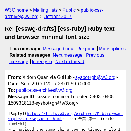
W3C home
Mailing lists
Public
public-css-
archive@w3.org
October 2017
Re: [csswg-drafts] [css-ruby] Ruby text
and browser minimal font size
This message
:
Message body
Respond
More options
Related messages
:
Next message
Previous
message
In reply to
Next in thread
From
: Xidorn Quan via GitHub <
sysbot+gh@w3.org
>
Date
: Sun, 29 Oct 2017 23:01:59 +0000
To
:
public-css-archive@w3.org
Message-ID
: <issue_comment.created-340310408-
1509318118-sysbot+gh@w3.org>
[Reply](
https://lists.w3.org/Archives/Public/www-
style/2015Sep/0001.html
) from 千葉 淳一  (Chiba 
Junichi):

> I noticed the same thing you mentioned while I 