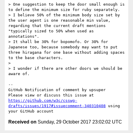
> One suggestion to keep the door small enough is 
to define the minimum size for ruby separately.

> I believe 50% of the minimum body size set by 
the user agent is one reasonable min value, 
regarding that the current draft mentions 
"typically sized to 50% when used as 
annotations".

> It shall be 30% for bopomofo. Or 30% for 
Japanese too, because somebody may want to put 
three hiragana for one base without adding spaces 
to the base characters.

>

> I wonder if there are other doors we should be 
aware of.

-- 

GitHub Notification of comment by upsuper

Please view or discuss this issue at 
https://github.com/w3c/csswg-
drafts/issues/1917#issuecomment-340310408
 using 
Received on
Sunday, 29 October 2017 23:02:02 UTC