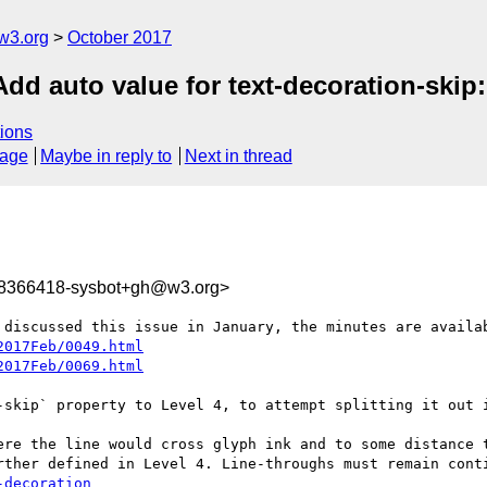
w3.org
October 2017
Add auto value for text-decoration-skip:
ions
sage
Maybe in reply to
Next in thread
08366418-sysbot+gh@w3.org>
 discussed this issue in January, the minutes are availab
2017Feb/0049.html
2017Feb/0069.html
-skip` property to Level 4, to attempt splitting it out i
rther defined in Level 4. Line-throughs must remain conti
-decoration