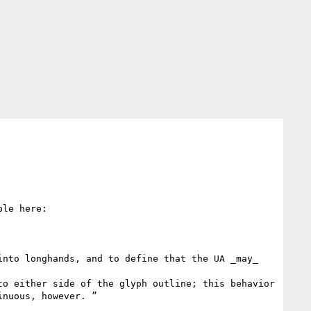
le here:

nto longhands, and to define that the UA _may_ 
nuous, however. ”
