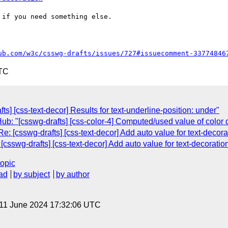
if you need something else.

ub.com/w3c/csswg-drafts/issues/727#issuecomment-33774846
UTC
ts] [css-text-decor] Results for text-underline-position: under"
: "[csswg-drafts] [css-color-4] Computed/used value of color do
: [csswg-drafts] [css-text-decor] Add auto value for text-decora
csswg-drafts] [css-text-decor] Add auto value for text-decoration
topic
ad
by subject
by author
 11 June 2024 17:32:06 UTC