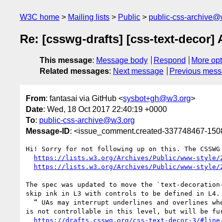
W3C home
Mailing lists
Public
public-css-archive@
Re: [csswg-drafts] [css-text-decor] 
This message
:
Message body
Respond
More opt
Related messages
:
Next message
Previous mes
From
: fantasai via GitHub <
sysbot+gh@w3.org
>
Date
: Wed, 18 Oct 2017 22:40:19 +0000
To
:
public-css-archive@w3.org
Message-ID
: <issue_comment.created-337748467-15
Hi! Sorry for not following up on this. The CSSWG
https://lists.w3.org/Archives/Public/www-style/
https://lists.w3.org/Archives/Public/www-style/
The spec was updated to move the `text-decoration
skip ink in L3 with controls to be defined in L4.

  “ UAs may interrupt underlines and overlines where the line would cross glyph ink and to some distance to either side of the glyph outline; this behavior 
is not controllable in this level, but will be fu
https://drafts.csswg.org/css-text-decor-3/#line