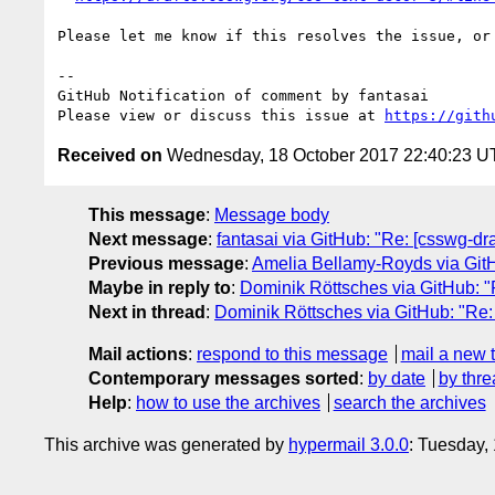
Please let me know if this resolves the issue, or 
-- 

GitHub Notification of comment by fantasai

Please view or discuss this issue at 
https://gith
Received on
Wednesday, 18 October 2017 22:40:23 
This message
:
Message body
Next message
:
fantasai via GitHub: "Re: [csswg-draf
Previous message
:
Amelia Bellamy-Royds via GitHub
Maybe in reply to
:
Dominik Röttsches via GitHub: "Re
Next in thread
:
Dominik Röttsches via GitHub: "Re: [
Mail actions
:
respond to this message
mail a new 
Contemporary messages sorted
:
by date
by thre
Help
:
how to use the archives
search the archives
This archive was generated by
hypermail 3.0.0
: Tuesday,