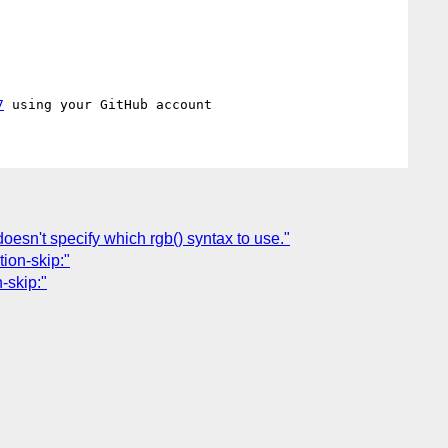
7
esn't specify which rgb() syntax to use."
tion-skip:"
-skip:"