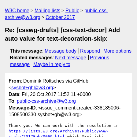
W3C home
Mailing lists
Public
public-css-
archive@w3.org
October 2017
Re: [csswg-drafts] [css-text-decor] Add
auto value for text-decoration-skip:
This message
:
Message body
Respond
More options
Related messages
:
Next message
Previous
message
Maybe in reply to
From
: Dominik Röttsches via GitHub
<
sysbot+gh@w3.org
>
Date
: Fri, 20 Oct 2017 11:52:11 +0000
To
:
public-css-archive@w3.org
Message-ID
: <issue_comment.created-338185006-
1508500330-sysbot+gh@w3.org>
Thank you. We can work with the resolution in 
https://lists.w3.org/Archives/Public/www-
style/2017Feb/0069.html
 which @kojiishi 