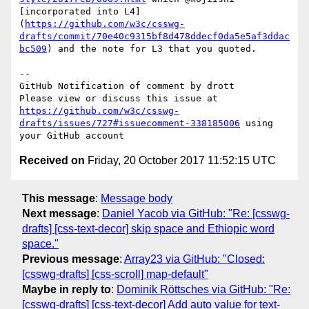
[incorporated into L4]
(
https://github.com/w3c/csswg-
drafts/commit/70e40c9315bf8d478ddecf0da5e5af3ddac
bc509
) and the note for L3 that you quoted.

-- 

GitHub Notification of comment by drott

Please view or discuss this issue at 
https://github.com/w3c/csswg-
drafts/issues/727#issuecomment-338185006
 using 
Received on
Friday, 20 October 2017 11:52:15 UTC
This message
:
Message body
Next message
:
Daniel Yacob via GitHub: "Re: [csswg-
drafts] [css-text-decor] skip space and Ethiopic word
space."
Previous message
:
Array23 via GitHub: "Closed:
[csswg-drafts] [css-scroll] map-default"
Maybe in reply to
:
Dominik Röttsches via GitHub: "Re:
[csswg-drafts] [css-text-decor] Add auto value for text-