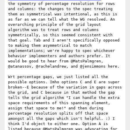
the symmetry of percentage resolution for rows 
and columns: the changes to the spec treating 
them as symmetrical was intentional, as this is 
as far as we can tell what the WG resolved. An 
overarching principle of the grid layout 
algorithm was to treat rows and columns 
symmetrically, so this seemed consistent with 
that goal. Tab and I aren't specifically opposed 
to making them asymmetrical to match 
implementations; we're happy to spec whichever 
behavior implementers and authors prefer. It 
would be good to hear from @MatsPalmgren, 
@atanassov, @rachelandrew, and @jensimmons here.

Wrt percentage gaps, we just listed all the 
possible options. Imho options C and E are super 
broken--E because of the variation in gaps across 
the grid, and C because in that method the gap 
tells the grid algorithm "I can handle the extra 
space requirements of this spanning element, 
assign that space to me!" and then during 
percentage resolution splits off that space 
amongst all the gaps which isn't helpful. :) I 
think I'd object to either one. Option A is 
listed because @MatsPalmgren was advocating for 