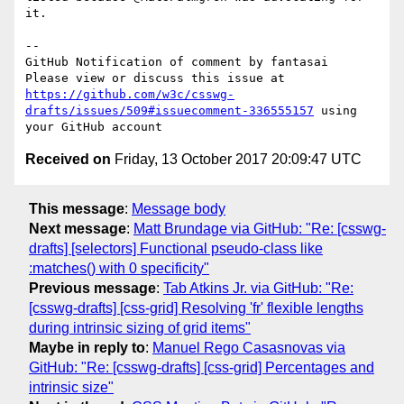
it.

-- 

GitHub Notification of comment by fantasai

Please view or discuss this issue at 
https://github.com/w3c/csswg-
drafts/issues/509#issuecomment-336555157
 using 
Received on
Friday, 13 October 2017 20:09:47 UTC
This message
:
Message body
Next message
:
Matt Brundage via GitHub: "Re: [csswg-
drafts] [selectors] Functional pseudo-class like
:matches() with 0 specificity"
Previous message
:
Tab Atkins Jr. via GitHub: "Re:
[csswg-drafts] [css-grid] Resolving 'fr' flexible lengths
during intrinsic sizing of grid items"
Maybe in reply to
:
Manuel Rego Casasnovas via
GitHub: "Re: [csswg-drafts] [css-grid] Percentages and
intrinsic size"