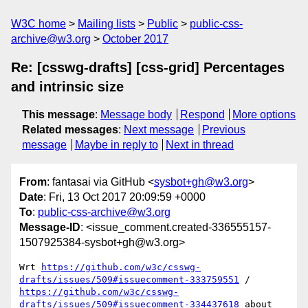
W3C home
Mailing lists
Public
public-css-
archive@w3.org
October 2017
Re: [csswg-drafts] [css-grid] Percentages
and intrinsic size
This message
:
Message body
Respond
More options
Related messages
:
Next message
Previous
message
Maybe in reply to
Next in thread
From
: fantasai via GitHub <
sysbot+gh@w3.org
>
Date
: Fri, 13 Oct 2017 20:09:59 +0000
To
:
public-css-archive@w3.org
Message-ID
: <issue_comment.created-336555157-
1507925384-sysbot+gh@w3.org>
Wrt 
https://github.com/w3c/csswg-
drafts/issues/509#issuecomment-333759551
 / 
https://github.com/w3c/csswg-
drafts/issues/509#issuecomment-334437618
 about 