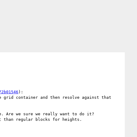
72b01546
):

 grid container and then resolve against that 
. Are we sure we really want to do it?

 than regular blocks for heights.
