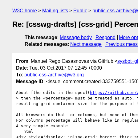
W3C home
Mailing lists
Public
public-css-archive@
Re: [csswg-drafts] [css-grid] Percen
This message
:
Message body
Respond
More opt
Related messages
:
Next message
Previous mes
From
: Manuel Rego Casasnovas via GitHub <
sysbot+
Date
: Tue, 03 Oct 2017 07:12:45 +0000
To
:
public-css-archive@w3.org
Message-ID
: <issue_comment.created-333759551-15
About [the edits in the spec](
https://github.com/
> then the <percentage> must be treated as auto, 
resulting grid container size for the purpose of l
All browsers do that for columns, but none of the
For columns percentage will behave like in regula
A very simple example:

```html

<div style="display: inline-grid; border: thick so