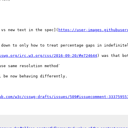
 vs new text in the spec](
https://user-images.githubuser
 down to only how to treat percentage gaps in indefinitel
sswg.org/irc.w3.org/css/2016-09-20/#e724644
) was that bo
se same resolution method`

 be now behaving differently.

ub.com/w3c/csswg-drafts/issues/509#issuecomment-33375955