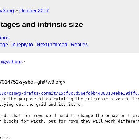
w3.org
October 2017
tages and intrinsic size
ions
sage
In reply to
Next in thread
Replies
gh@w3.org
>
07014752-sysbot+gh@w3.org>
w3c/csswg-drafts/commit/15cf0c6d56efdbb44383134ebe19dff6
for the purpose of calculating the intrinsic sizes of the
aying out the grid and its items.

m do that for rows we'd need to change the behavior there
r blocks for width, but for rows they will work different
lid;
