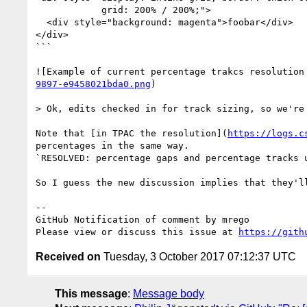
            grid: 200% / 200%;">

  <div style="background: magenta">foobar</div>

</div>

```

![Example of current percentage trakcs resolution
9897-e9458021bda0.png
)

> Ok, edits checked in for track sizing, so we're
Note that [in TPAC the resolution](
https://logs.c
percentages in the same way.

`RESOLVED: percentage gaps and percentage tracks u
So I guess the new discussion implies that they'll
-- 

GitHub Notification of comment by mrego

Please view or discuss this issue at 
https://gith
Received on
Tuesday, 3 October 2017 07:12:37 UTC
This message
:
Message body