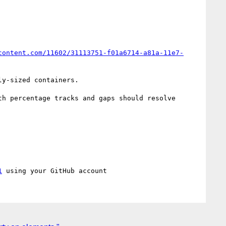
content.com/11602/31113751-f01a6714-a81a-11e7-
y-sized containers.

th percentage tracks and gaps should resolve 
1