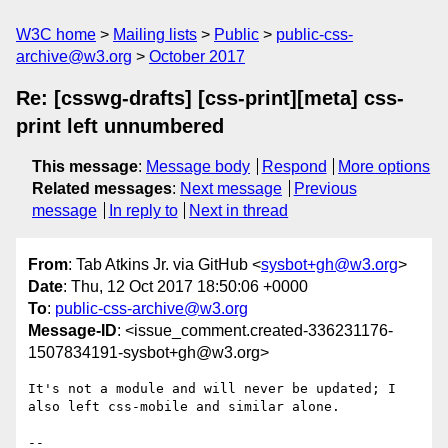
W3C home
Mailing lists
Public
public-css-
archive@w3.org
October 2017
Re: [csswg-drafts] [css-print][meta] css-
print left unnumbered
This message
:
Message body
Respond
More options
Related messages
:
Next message
Previous
message
In reply to
Next in thread
From
: Tab Atkins Jr. via GitHub <
sysbot+gh@w3.org
>
Date
: Thu, 12 Oct 2017 18:50:06 +0000
To
:
public-css-archive@w3.org
Message-ID
: <issue_comment.created-336231176-
1507834191-sysbot+gh@w3.org>
It's not a module and will never be updated; I 
also left css-mobile and similar alone.

-- 
