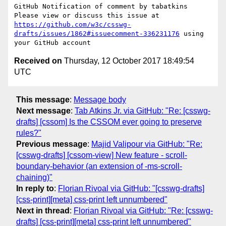
GitHub Notification of comment by tabatkins

Please view or discuss this issue at 
https://github.com/w3c/csswg-
drafts/issues/1862#issuecomment-336231176
 using 
Received on
Thursday, 12 October 2017 18:49:54
UTC
This message
:
Message body
Next message
:
Tab Atkins Jr. via GitHub: "Re: [csswg-
drafts] [cssom] Is the CSSOM ever going to preserve
rules?"
Previous message
:
Majid Valipour via GitHub: "Re:
[csswg-drafts] [cssom-view] New feature - scroll-
boundary-behavior (an extension of -ms-scroll-
chaining)"
In reply to
:
Florian Rivoal via GitHub: "[csswg-drafts]
[css-print][meta] css-print left unnumbered"
Next in thread
:
Florian Rivoal via GitHub: "Re: [csswg-
drafts] [css-print][meta] css-print left unnumbered"