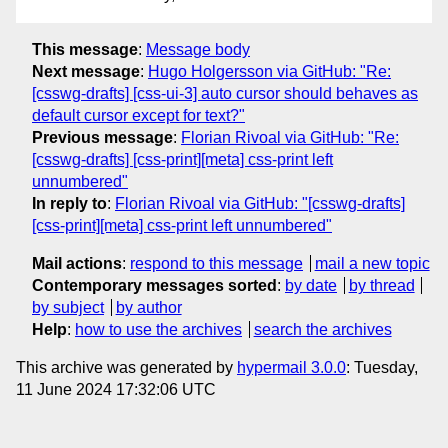
This message
:
Message body
Next message
:
Hugo Holgersson via GitHub: "Re:
[csswg-drafts] [css-ui-3] auto cursor should behaves as
default cursor except for text?"
Previous message
:
Florian Rivoal via GitHub: "Re:
[csswg-drafts] [css-print][meta] css-print left
unnumbered"
In reply to
:
Florian Rivoal via GitHub: "[csswg-drafts]
[css-print][meta] css-print left unnumbered"
Mail actions
:
respond to this message
mail a new topic
Contemporary messages sorted
:
by date
by thread
by subject
by author
Help
:
how to use the archives
search the archives
This archive was generated by
hypermail 3.0.0
: Tuesday,
11 June 2024 17:32:06 UTC