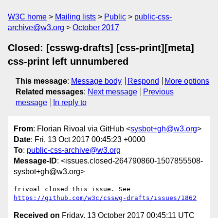
W3C home
Mailing lists
Public
public-css-
archive@w3.org
October 2017
Closed: [csswg-drafts] [css-print][meta]
css-print left unnumbered
This message
:
Message body
Respond
More options
Related messages
:
Next message
Previous
message
In reply to
From
: Florian Rivoal via GitHub <
sysbot+gh@w3.org
>
Date
: Fri, 13 Oct 2017 00:45:23 +0000
To
:
public-css-archive@w3.org
Message-ID
: <issues.closed-264790860-1507855508-
sysbot+gh@w3.org>
frivoal closed this issue. See 
https://github.com/w3c/csswg-drafts/issues/1862
Received on
Friday, 13 October 2017 00:45:11 UTC