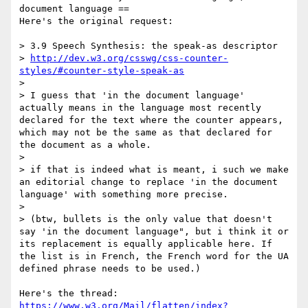
document language ==

Here's the original request:

> 3.9 Speech Synthesis: the speak-as descriptor 

> 
http://dev.w3.org/csswg/css-counter-
styles/#counter-style-speak-as
> 

> I guess that 'in the document language' 
actually means in the language most recently 
declared for the text where the counter appears, 
which may not be the same as that declared for 
the document as a whole. 

> 

> if that is indeed what is meant, i such we make 
an editorial change to replace 'in the document 
language' with something more precise. 

> 

> (btw, bullets is the only value that doesn't 
say 'in the document language", but i think it or 
its replacement is equally applicable here. If 
the list is in French, the French word for the UA 
defined phrase needs to be used.)

https://www.w3.org/Mail/flatten/index?