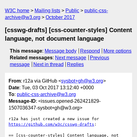
W3C home
Mailing lists
Public
public-css-
archive@w3.org
October 2017
[csswg-drafts] [css-counter-styles] Content
language, not document language
This message
:
Message body
Respond
More options
Related messages
:
Next message
Previous
message
Next in thread
Replies
From
: r12a via GitHub <
sysbot+gh@w3.org
>
Date
: Tue, 03 Oct 2017 13:12:40 +0000
To
:
public-css-archive@w3.org
Message-ID
: <issues.opened-262421829-
1507036347-sysbot+gh@w3.org>
r12a has just created a new issue for 
https://github.com/w3c/csswg-drafts
:

== [css-counter-styles] Content language, not 