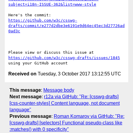
subject=i18n-ISSUE-362&list=www-style
https://github.com/w3c/csswg-
drafts/commit/e277d2dbe3e6191e9d64ec45ec3d27726ad
0ad3c
Please view or discuss this issue at 
https://github.com/w3c/csswg-drafts/issues/1845
Received on
Tuesday, 3 October 2017 13:12:55 UTC
This message
:
Message body
Next message
:
r12a via GitHub: "Re: [csswg-drafts]
[css-counter-styles] Content language, not document
language"
Previous message
:
Roman Komarov via GitHub: "Re:
[csswg-drafts] [selectors] Functional pseudo-class like
:matches() with 0 specificity"