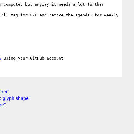
 compute, but anyway it needs a lot further 
'll tag for F2F and remove the agenda+ for weekly 
6
ther"
to glyph shape"
ze"