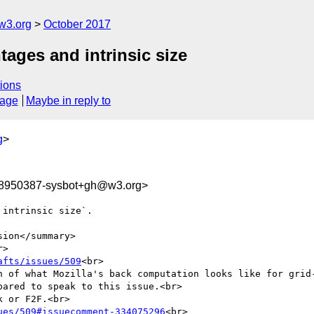
w3.org
October 2017
tages and intrinsic size
ions
sage
Maybe in reply to
g
>
08950387-sysbot+gh@w3.org>
intrinsic size`.

ion</summary>

>

afts/issues/509
<br>

n of what Mozilla's back computation looks like for grid-
ared to speak to this issue.<br>

 or F2F.<br>

ues/509#issuecomment-334075296
<br>
