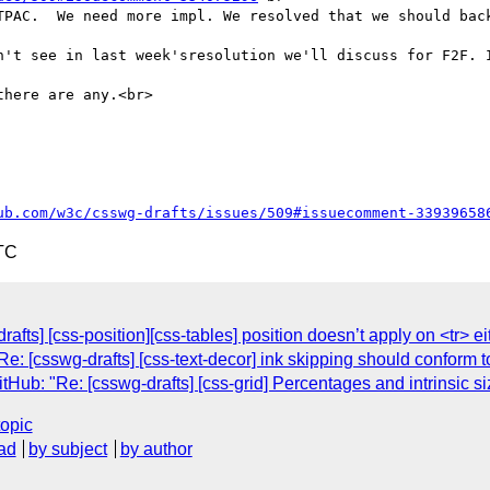
TPAC.  We need more impl. We resolved that we should back
n't see in last week'sresolution we'll discuss for F2F. I
here are any.<br>

ub.com/w3c/csswg-drafts/issues/509#issuecomment-33939658
TC
afts] [css-position][css-tables] position doesn’t apply on <tr> ei
e: [csswg-drafts] [css-text-decor] ink skipping should conform 
b: "Re: [csswg-drafts] [css-grid] Percentages and intrinsic si
topic
ad
by subject
by author