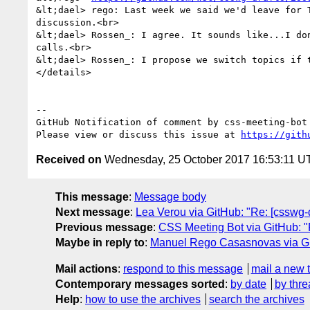
&lt;dael> rego: Last week we said we'd leave for 
discussion.<br>

&lt;dael> Rossen_: I agree. It sounds like...I do
calls.<br>

&lt;dael> Rossen_: I propose we switch topics if t
</details>

-- 

GitHub Notification of comment by css-meeting-bot

Please view or discuss this issue at 
https://gith
Received on
Wednesday, 25 October 2017 16:53:11 U
This message
:
Message body
Next message
:
Lea Verou via GitHub: "Re: [csswg-dr
Previous message
:
CSS Meeting Bot via GitHub: "R
Maybe in reply to
:
Manuel Rego Casasnovas via GitHu
Mail actions
:
respond to this message
mail a new 
Contemporary messages sorted
:
by date
by thre
Help
:
how to use the archives
search the archives