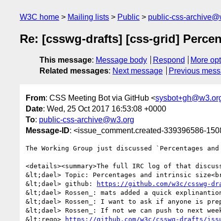
W3C home
Mailing lists
Public
public-css-archive@
Re: [csswg-drafts] [css-grid] Percen
This message
:
Message body
Respond
More opt
Related messages
:
Next message
Previous mes
From
: CSS Meeting Bot via GitHub <
sysbot+gh@w3.or
Date
: Wed, 25 Oct 2017 16:53:08 +0000
To
:
public-css-archive@w3.org
Message-ID
: <issue_comment.created-339396586-15
The Working Group just discussed `Percentages and 
<details><summary>The full IRC log of that discuss
&lt;dael> Topic: Percentages and intrinsic size<br
&lt;dael> github: 
https://github.com/w3c/csswg-dr
&lt;dael> Rossen_: mats added a quick explinantio
&lt;dael> Rossen_: I want to ask if anyone is prep
&lt;dael> Rossen_: If not we can push to next week
&lt;rego> 
https://github.com/w3c/csswg-drafts/iss