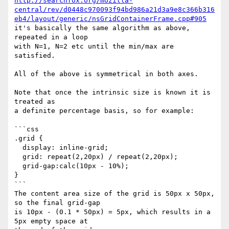
http://searchfox.org/mozilla-
central/rev/d0448c970093f94bd986a21d3a9e8c366b316
eb4/layout/generic/nsGridContainerFrame.cpp#905
it's basically the same algorithm as above, 
repeated in a loop

with N=1, N=2 etc until the min/max are 
satisfied.

All of the above is symmetrical in both axes.

Note that once the intrinsic size is known it is 
treated as

a definite percentage basis, so for example:

```css

.grid {

  display: inline-grid;

  grid: repeat(2,20px) / repeat(2,20px);

  grid-gap:calc(10px - 10%);

}

```

The content area size of the grid is 50px x 50px, 
so the final grid-gap

is 10px - (0.1 * 50px) = 5px, which results in a 
5px empty space at
