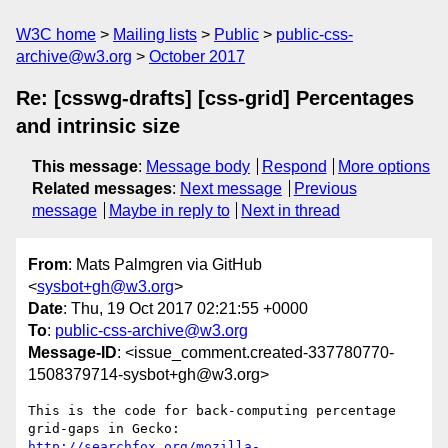
W3C home
Mailing lists
Public
public-css-
archive@w3.org
October 2017
Re: [csswg-drafts] [css-grid] Percentages
and intrinsic size
This message
:
Message body
Respond
More options
Related messages
:
Next message
Previous
message
Maybe in reply to
Next in thread
From
: Mats Palmgren via GitHub
<
sysbot+gh@w3.org
>
Date
: Thu, 19 Oct 2017 02:21:55 +0000
To
:
public-css-archive@w3.org
Message-ID
: <issue_comment.created-337780770-
1508379714-sysbot+gh@w3.org>
This is the code for back-computing percentage 
http://searchfox.org/mozilla-