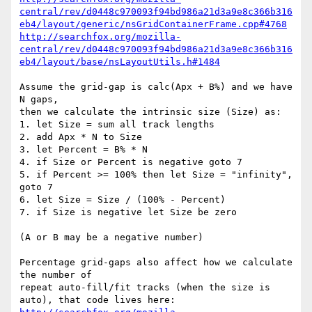
central/rev/d0448c970093f94bd986a21d3a9e8c366b316
eb4/layout/generic/nsGridContainerFrame.cpp#4768
http://searchfox.org/mozilla-
central/rev/d0448c970093f94bd986a21d3a9e8c366b316
eb4/layout/base/nsLayoutUtils.h#1484
Assume the grid-gap is calc(Apx + B%) and we have 
N gaps,

then we calculate the intrinsic size (Size) as:

1. let Size = sum all track lengths

2. add Apx * N to Size

3. let Percent = B% * N

4. if Size or Percent is negative goto 7

5. if Percent >= 100% then let Size = "infinity", 
goto 7

6. let Size = Size / (100% - Percent)

7. if Size is negative let Size be zero

(A or B may be a negative number)

Percentage grid-gaps also affect how we calculate 
the number of

repeat auto-fill/fit tracks (when the size is 