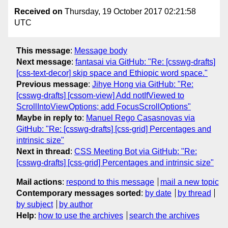
Received on
Thursday, 19 October 2017 02:21:58
UTC
This message
:
Message body
Next message
:
fantasai via GitHub: "Re: [csswg-drafts]
[css-text-decor] skip space and Ethiopic word space."
Previous message
:
Jihye Hong via GitHub: "Re:
[csswg-drafts] [cssom-view] Add notIfViewed to
ScrollIntoViewOptions; add FocusScrollOptions"
Maybe in reply to
:
Manuel Rego Casasnovas via
GitHub: "Re: [csswg-drafts] [css-grid] Percentages and
intrinsic size"
Next in thread
:
CSS Meeting Bot via GitHub: "Re:
[csswg-drafts] [css-grid] Percentages and intrinsic size"
Mail actions
:
respond to this message
mail a new topic
Contemporary messages sorted
:
by date
by thread
by subject
by author
Help
:
how to use the archives
search the archives