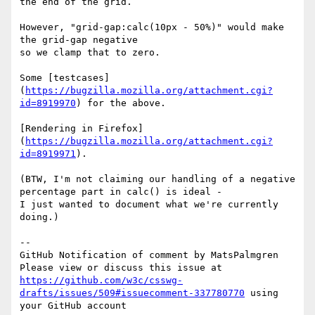
the end of the grid.

However, "grid-gap:calc(10px - 50%)" would make 
the grid-gap negative

so we clamp that to zero.

Some [testcases]
(
https://bugzilla.mozilla.org/attachment.cgi?
id=8919970
) for the above.

[Rendering in Firefox]
(
https://bugzilla.mozilla.org/attachment.cgi?
id=8919971
).

(BTW, I'm not claiming our handling of a negative 
percentage part in calc() is ideal -

I just wanted to document what we're currently 
doing.)

-- 

GitHub Notification of comment by MatsPalmgren

Please view or discuss this issue at 
https://github.com/w3c/csswg-
drafts/issues/509#issuecomment-337780770
 using 