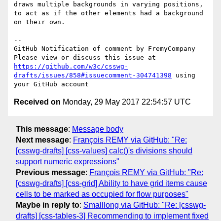
draws multiple backgrounds in varying positions, 
to act as if the other elements had a background 
on their own.

-- 

GitHub Notification of comment by FremyCompany

Please view or discuss this issue at 
https://github.com/w3c/csswg-
drafts/issues/858#issuecomment-304741398
 using 
Received on
Monday, 29 May 2017 22:54:57 UTC
This message
:
Message body
Next message
:
François REMY via GitHub: "Re:
[csswg-drafts] [css-values] calc()'s divisions should
support numeric expressions"
Previous message
:
François REMY via GitHub: "Re:
[csswg-drafts] [css-grid] Ability to have grid items cause
cells to be marked as occupied for flow purposes"
Maybe in reply to
:
Smalllong via GitHub: "Re: [csswg-
drafts] [css-tables-3] Recommending to implement fixed