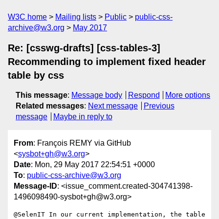
W3C home
Mailing lists
Public
public-css-
archive@w3.org
May 2017
Re: [csswg-drafts] [css-tables-3]
Recommending to implement fixed header
table by css
This message
:
Message body
Respond
More options
Related messages
:
Next message
Previous
message
Maybe in reply to
From
: François REMY via GitHub
<
sysbot+gh@w3.org
>
Date
: Mon, 29 May 2017 22:54:51 +0000
To
:
public-css-archive@w3.org
Message-ID
: <issue_comment.created-304741398-
1496098490-sysbot+gh@w3.org>
@SelenIT In our current implementation, the table 