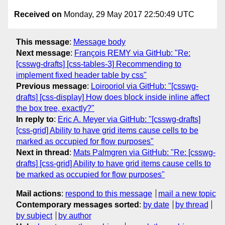
Received on
Monday, 29 May 2017 22:50:49 UTC
This message
:
Message body
Next message
:
François REMY via GitHub: "Re:
[csswg-drafts] [css-tables-3] Recommending to
implement fixed header table by css"
Previous message
:
Loirooriol via GitHub: "[csswg-
drafts] [css-display] How does block inside inline affect
the box tree, exactly?"
In reply to
:
Eric A. Meyer via GitHub: "[csswg-drafts]
[css-grid] Ability to have grid items cause cells to be
marked as occupied for flow purposes"
Next in thread
:
Mats Palmgren via GitHub: "Re: [csswg-
drafts] [css-grid] Ability to have grid items cause cells to
be marked as occupied for flow purposes"
Mail actions
:
respond to this message
mail a new topic
Contemporary messages sorted
:
by date
by thread
by subject
by author