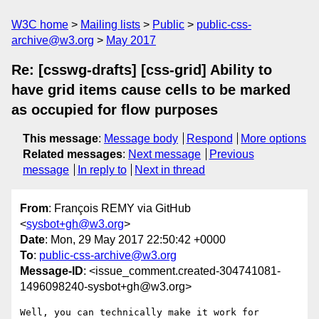
W3C home
Mailing lists
Public
public-css-
archive@w3.org
May 2017
Re: [csswg-drafts] [css-grid] Ability to
have grid items cause cells to be marked
as occupied for flow purposes
This message
:
Message body
Respond
More options
Related messages
:
Next message
Previous
message
In reply to
Next in thread
From
: François REMY via GitHub
<
sysbot+gh@w3.org
>
Date
: Mon, 29 May 2017 22:50:42 +0000
To
:
public-css-archive@w3.org
Message-ID
: <issue_comment.created-304741081-
1496098240-sysbot+gh@w3.org>
Well, you can technically make it work for 