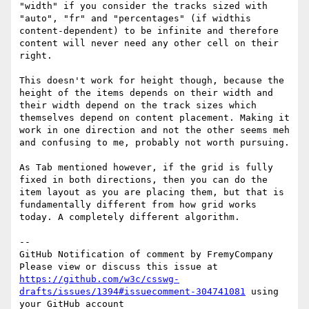
"width" if you consider the tracks sized with 
"auto", "fr" and "percentages" (if widthis 
content-dependent) to be infinite and therefore 
content will never need any other cell on their 
right.

This doesn't work for height though, because the 
height of the items depends on their width and 
their width depend on the track sizes which 
themselves depend on content placement. Making it 
work in one direction and not the other seems meh 
and confusing to me, probably not worth pursuing. 

As Tab mentioned however, if the grid is fully 
fixed in both directions, then you can do the 
item layout as you are placing them, but that is 
fundamentally different from how grid works 
today. A completely different algorithm.

-- 

GitHub Notification of comment by FremyCompany

Please view or discuss this issue at 
https://github.com/w3c/csswg-
drafts/issues/1394#issuecomment-304741081
 using 