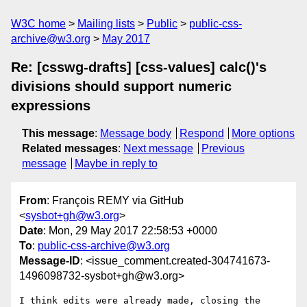
W3C home
Mailing lists
Public
public-css-
archive@w3.org
May 2017
Re: [csswg-drafts] [css-values] calc()'s
divisions should support numeric
expressions
This message
:
Message body
Respond
More options
Related messages
:
Next message
Previous
message
Maybe in reply to
From
: François REMY via GitHub
<
sysbot+gh@w3.org
>
Date
: Mon, 29 May 2017 22:58:53 +0000
To
:
public-css-archive@w3.org
Message-ID
: <issue_comment.created-304741673-
1496098732-sysbot+gh@w3.org>
I think edits were already made, closing the 