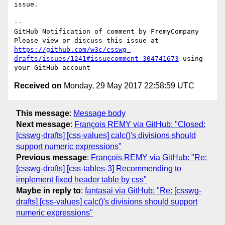
issue.

-- 

GitHub Notification of comment by FremyCompany

Please view or discuss this issue at 
https://github.com/w3c/csswg-
drafts/issues/1241#issuecomment-304741673
 using 
Received on
Monday, 29 May 2017 22:58:59 UTC
This message
:
Message body
Next message
:
François REMY via GitHub: "Closed:
[csswg-drafts] [css-values] calc()'s divisions should
support numeric expressions"
Previous message
:
François REMY via GitHub: "Re:
[csswg-drafts] [css-tables-3] Recommending to
implement fixed header table by css"
Maybe in reply to
:
fantasai via GitHub: "Re: [csswg-
drafts] [css-values] calc()'s divisions should support
numeric expressions"