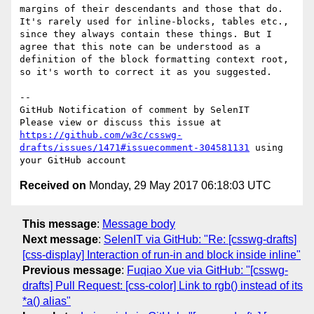
margins of their descendants and those that do. 
It's rarely used for inline-blocks, tables etc., 
since they always contain these things. But I 
agree that this note can be understood as a 
definition of the block formatting context root, 
so it's worth to correct it as you suggested.

-- 

GitHub Notification of comment by SelenIT

Please view or discuss this issue at 
https://github.com/w3c/csswg-
drafts/issues/1471#issuecomment-304581131
 using 
Received on
Monday, 29 May 2017 06:18:03 UTC
This message
:
Message body
Next message
:
SelenIT via GitHub: "Re: [csswg-drafts]
[css-display] Interaction of run-in and block inside inline"
Previous message
:
Fuqiao Xue via GitHub: "[csswg-
drafts] Pull Request: [css-color] Link to rgb() instead of its
*a() alias"