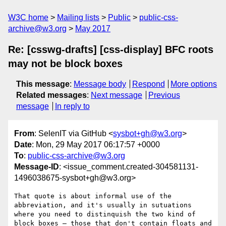
W3C home
Mailing lists
Public
public-css-
archive@w3.org
May 2017
Re: [csswg-drafts] [css-display] BFC roots
may not be block boxes
This message
:
Message body
Respond
More options
Related messages
:
Next message
Previous
message
In reply to
From
: SelenIT via GitHub <
sysbot+gh@w3.org
>
Date
: Mon, 29 May 2017 06:17:57 +0000
To
:
public-css-archive@w3.org
Message-ID
: <issue_comment.created-304581131-
1496038675-sysbot+gh@w3.org>
That quote is about informal use of the 
abbreviation, and it's usually in sutuations 
where you need to distinquish the two kind of 
block boxes — those that don't contain floats and 