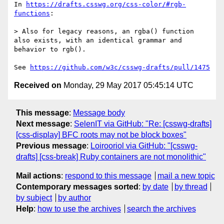
In 
https://drafts.csswg.org/css-color/#rgb-
functions
:

> Also for legacy reasons, an rgba() function 
also exists, with an identical grammar and 
behavior to rgb().

See 
https://github.com/w3c/csswg-drafts/pull/1475
Received on
Monday, 29 May 2017 05:45:14 UTC
This message
:
Message body
Next message
:
SelenIT via GitHub: "Re: [csswg-drafts]
[css-display] BFC roots may not be block boxes"
Previous message
:
Loirooriol via GitHub: "[csswg-
drafts] [css-break] Ruby containers are not monolithic"
Mail actions
:
respond to this message
mail a new topic
Contemporary messages sorted
:
by date
by thread
by subject
by author
Help
:
how to use the archives
search the archives