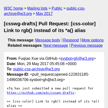
W3C home
Mailing lists
Public
public-css-
archive@w3.org
May 2017
[csswg-drafts] Pull Request: [css-color]
Link to rgb() instead of its *a() alias
This message
:
Message body
Respond
More options
Related messages
:
Next message
Previous message
From
: Fuqiao Xue via GitHub <
sysbot+gh@w3.org
>
Date
: Mon, 29 May 2017 05:45:08 +0000
To
:
public-css-archive@w3.org
Message-ID
: <pull_request.opened-122831185-
1496036706-sysbot+gh@w3.org>
xfq has just submitted a new pull request for 
https://github.com/w3c/csswg-drafts
:

== [css-color] Link to rgb() instead of its *a() 
alias ==
