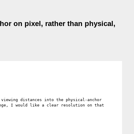
hor on pixel, rather than physical,
viewing distances into the physical-anchor 
ge, I would like a clear resolution on that 