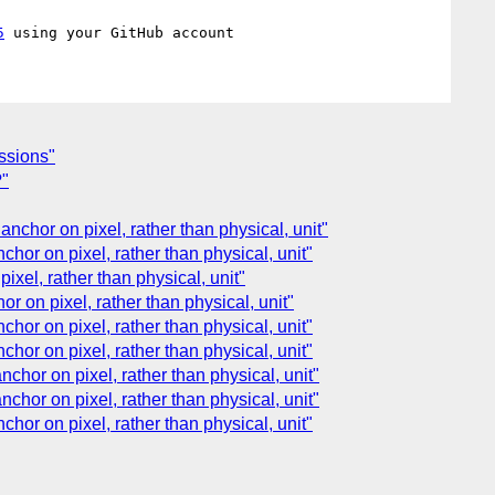
5
essions"
?"
anchor on pixel, rather than physical, unit"
chor on pixel, rather than physical, unit"
pixel, rather than physical, unit"
or on pixel, rather than physical, unit"
chor on pixel, rather than physical, unit"
chor on pixel, rather than physical, unit"
nchor on pixel, rather than physical, unit"
nchor on pixel, rather than physical, unit"
chor on pixel, rather than physical, unit"