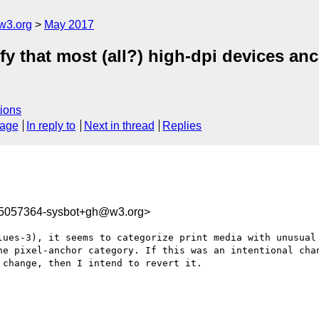
w3.org
May 2017
ify that most (all?) high-dpi devices anc
ions
sage
In reply to
Next in thread
Replies
95057364-sysbot+gh@w3.org>
lues-3), it seems to categorize print media with unusual 
he pixel-anchor category. If this was an intentional chan
change, then I intend to revert it.
