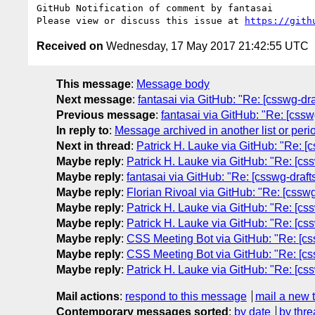
GitHub Notification of comment by fantasai

Please view or discuss this issue at 
https://gith
Received on
Wednesday, 17 May 2017 21:42:55 UTC
This message
:
Message body
Next message
:
fantasai via GitHub: "Re: [csswg-dra
Previous message
:
fantasai via GitHub: "Re: [csswg
In reply to
:
Message archived in another list or peri
Next in thread
:
Patrick H. Lauke via GitHub: "Re: [cs
Maybe reply
:
Patrick H. Lauke via GitHub: "Re: [cssw
Maybe reply
:
fantasai via GitHub: "Re: [csswg-drafts]
Maybe reply
:
Florian Rivoal via GitHub: "Re: [csswg-
Maybe reply
:
Patrick H. Lauke via GitHub: "Re: [cssw
Maybe reply
:
Patrick H. Lauke via GitHub: "Re: [cssw
Maybe reply
:
CSS Meeting Bot via GitHub: "Re: [csswg
Maybe reply
:
CSS Meeting Bot via GitHub: "Re: [csswg
Maybe reply
:
Patrick H. Lauke via GitHub: "Re: [cssw
Mail actions
:
respond to this message
mail a new 
Contemporary messages sorted
:
by date
by thre