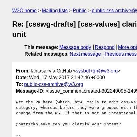
W3C home
Mailing lists
Public
public-css-archive@
Re: [csswg-drafts] [css-values] clar
unit
This message
:
Message body
Respond
More opt
Related messages
:
Next message
Previous mes
From
: fantasai via GitHub <
sysbot+gh@w3.org
>
Date
: Wed, 17 May 2017 21:42:46 +0000
To
:
public-css-archive@w3.org
Message-ID
: <issue_comment.created-302240095-14
Wrt the PR here (which, btw, fails to edit css-va
category, whereas before they were grouped with t
change from the WG. If that is not an intentional 
@patrickhlauke can you clarify your intent?

-- 
