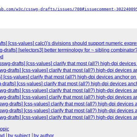
ub.com/w3c/csswg-drafts/issues/708#issuecomment-30224009
fts] [css-values] calc()'s divisions should support numeric expr
-drafts] [selectors3] better terminology for ~ sibling combinator
od
swg-drafts] [css-values] clarify that most (all?) high-dpi devices 
g-drafts] [css-values] clarify that most (all?) high-dpi devices an
 [css-values] clarify that most (all?) high-dpi devices anchor on 
drafts] [css-values] clarify that most (all?) high-dpi devices anch
g-drafts] [css-values] clarify that most (all?) high-dpi devices an
g-drafts] [css-values] clarify that most (all?) high-dpi devices an
-drafts] [css-values] clarify that most (all?) high-dpi devices a
-drafts] [css-values] clarify that most (all?) high-dpi devices a
g-drafts] [css-values] clarify that most (all?) high-dpi devices an
topic
ad
by subject
by author