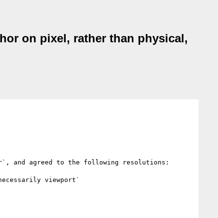
hor on pixel, rather than physical,
`, and agreed to the following resolutions:

ecessarily viewport`
