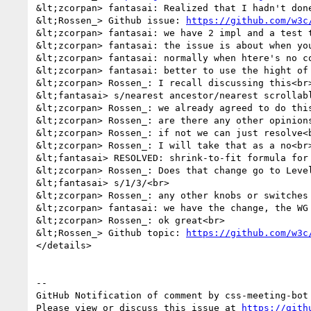
&lt;zcorpan> fantasai: Realized that I hadn't done
&lt;Rossen_> Github issue: 
https://github.com/w3c
&lt;zcorpan> fantasai: we have 2 impl and a test t
&lt;zcorpan> fantasai: the issue is about when you
&lt;zcorpan> fantasai: normally when htere's no c
&lt;zcorpan> fantasai: better to use the hight of 
&lt;zcorpan> Rossen_: I recall discussing this<br>
&lt;fantasai> s/nearest ancestor/nearest scrollabl
&lt;zcorpan> Rossen_: we already agreed to do this
&lt;zcorpan> Rossen_: are there any other opinions
&lt;zcorpan> Rossen_: if not we can just resolve<b
&lt;zcorpan> Rossen_: I will take that as a no<br>
&lt;fantasai> RESOLVED: shrink-to-fit formula for
&lt;zcorpan> Rossen_: Does that change go to Level
&lt;fantasai> s/1/3/<br>

&lt;zcorpan> Rossen_: any other knobs or switches 
&lt;zcorpan> fantasai: we have the change, the WG 
&lt;zcorpan> Rossen_: ok great<br>

&lt;Rossen_> Github topic: 
https://github.com/w3c
</details>

-- 

GitHub Notification of comment by css-meeting-bot

Please view or discuss this issue at 
https://gith