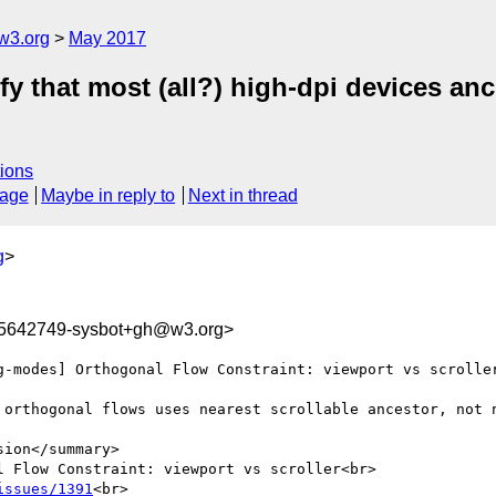
w3.org
May 2017
ify that most (all?) high-dpi devices anc
ions
sage
Maybe in reply to
Next in thread
g
>
95642749-sysbot+gh@w3.org>
g-modes] Orthogonal Flow Constraint: viewport vs scroller
 orthogonal flows uses nearest scrollable ancestor, not n
ion</summary>

 Flow Constraint: viewport vs scroller<br>

issues/1391
<br>
