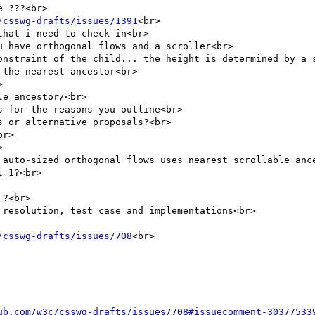
 ???<br>

/csswg-drafts/issues/1391
<br>

hat i need to check in<br>

 have orthogonal flows and a scroller<br>

onstraint of the child... the height is determined by a s
the nearest ancestor<br>



e ancestor/<br>

 for the reasons you outline<br>

 or alternative proposals?<br>

r>



 auto-sized orthogonal flows uses nearest scrollable ance
 1?<br>

?<br>

resolution, test case and implementations<br>

/csswg-drafts/issues/708
<br>

ub.com/w3c/csswg-drafts/issues/708#issuecomment-30377533