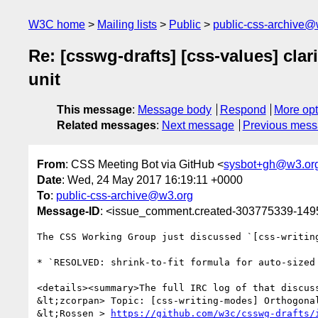
W3C home
Mailing lists
Public
public-css-archive@
Re: [csswg-drafts] [css-values] clar
unit
This message
:
Message body
Respond
More opt
Related messages
:
Next message
Previous mes
From
: CSS Meeting Bot via GitHub <
sysbot+gh@w3.or
Date
: Wed, 24 May 2017 16:19:11 +0000
To
:
public-css-archive@w3.org
Message-ID
: <issue_comment.created-303775339-14
The CSS Working Group just discussed `[css-writin
* `RESOLVED: shrink-to-fit formula for auto-sized
<details><summary>The full IRC log of that discuss
&lt;zcorpan> Topic: [css-writing-modes] Orthogonal
&lt;Rossen_> 
https://github.com/w3c/csswg-drafts/