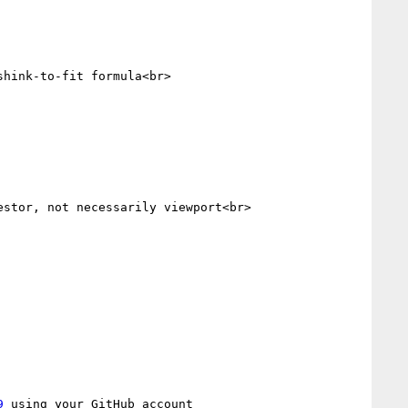
hink-to-fit formula<br>

stor, not necessarily viewport<br>

9