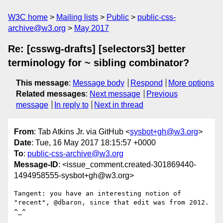
W3C home
Mailing lists
Public
public-css-
archive@w3.org
May 2017
Re: [csswg-drafts] [selectors3] better
terminology for ~ sibling combinator?
This message
:
Message body
Respond
More options
Related messages
:
Next message
Previous
message
In reply to
Next in thread
From
: Tab Atkins Jr. via GitHub <
sysbot+gh@w3.org
>
Date
: Tue, 16 May 2017 18:15:57 +0000
To
:
public-css-archive@w3.org
Message-ID
: <issue_comment.created-301869440-
1494958555-sysbot+gh@w3.org>
Tangent: you have an interesting notion of 
"recent", @dbaron, since that edit was from 2012. 
^_^
