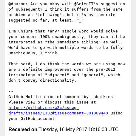
@dbaron: Are you okay with @SelenIT's suggestion 
of subsequent? I think it suffers from the same 
problem as "following", but it's my favorite 
suggested so far, at least. ^_^

I'm unsure that *any* single word would solve 
your concern 100% unambiguously; they can all be 
interpreted as "the immediate sibling" as well.  
We'd have to go with multiple words to be fully 
unambiguous, I think.

That said, I do think the words we are using now 
are a definite improvement over the pre-2012 
terminology of "adjacent" and "general", which 
don't convey directionality.

-- 

GitHub Notification of comment by tabatkins

Please view or discuss this issue at 
https://github.com/w3c/csswg-
drafts/issues/1382#issuecomment-301869440
 using 
Received on
Tuesday, 16 May 2017 18:16:03 UTC