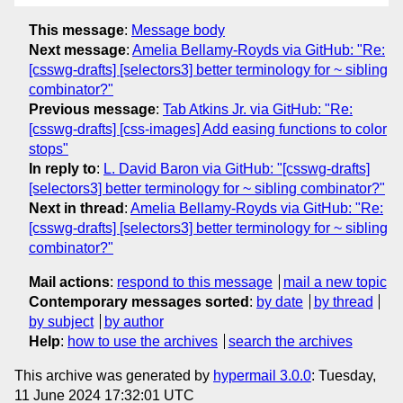
This message
:
Message body
Next message
:
Amelia Bellamy-Royds via GitHub: "Re:
[csswg-drafts] [selectors3] better terminology for ~ sibling
combinator?"
Previous message
:
Tab Atkins Jr. via GitHub: "Re:
[csswg-drafts] [css-images] Add easing functions to color
stops"
In reply to
:
L. David Baron via GitHub: "[csswg-drafts]
[selectors3] better terminology for ~ sibling combinator?"
Next in thread
:
Amelia Bellamy-Royds via GitHub: "Re:
[csswg-drafts] [selectors3] better terminology for ~ sibling
combinator?"
Mail actions
:
respond to this message
mail a new topic
Contemporary messages sorted
:
by date
by thread
by subject
by author
Help
:
how to use the archives
search the archives
This archive was generated by
hypermail 3.0.0
: Tuesday,
11 June 2024 17:32:01 UTC