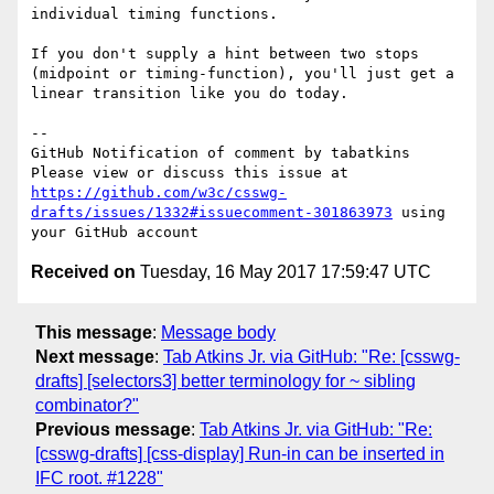
individual timing functions.

If you don't supply a hint between two stops 
(midpoint or timing-function), you'll just get a 
linear transition like you do today.

-- 

GitHub Notification of comment by tabatkins

Please view or discuss this issue at 
https://github.com/w3c/csswg-
drafts/issues/1332#issuecomment-301863973
 using 
Received on
Tuesday, 16 May 2017 17:59:47 UTC
This message
:
Message body
Next message
:
Tab Atkins Jr. via GitHub: "Re: [csswg-
drafts] [selectors3] better terminology for ~ sibling
combinator?"
Previous message
:
Tab Atkins Jr. via GitHub: "Re:
[csswg-drafts] [css-display] Run-in can be inserted in
IFC root. #1228"