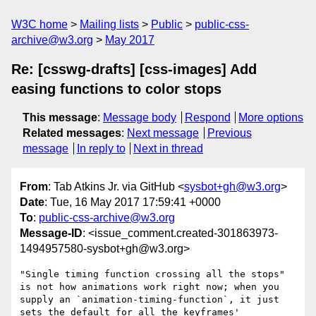
W3C home
Mailing lists
Public
public-css-
archive@w3.org
May 2017
Re: [csswg-drafts] [css-images] Add
easing functions to color stops
This message
:
Message body
Respond
More options
Related messages
:
Next message
Previous
message
In reply to
Next in thread
From
: Tab Atkins Jr. via GitHub <
sysbot+gh@w3.org
>
Date
: Tue, 16 May 2017 17:59:41 +0000
To
:
public-css-archive@w3.org
Message-ID
: <issue_comment.created-301863973-
1494957580-sysbot+gh@w3.org>
"Single timing function crossing all the stops" 
is not how animations work right now; when you 
supply an `animation-timing-function`, it just 
sets the default for all the keyframes' 