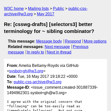
W3C home
Mailing lists
Public
public-css-
archive@w3.org
May 2017
Re: [csswg-drafts] [selectors3] better
terminology for ~ sibling combinator?
This message
:
Message body
Respond
More options
Related messages
:
Next message
Previous
message
In reply to
Next in thread
From
: Amelia Bellamy-Royds via GitHub
<
sysbot+gh@w3.org
>
Date
: Tue, 16 May 2017 19:18:22 +0000
To
:
public-css-archive@w3.org
Message-ID
: <issue_comment.created-301887339-
1494962301-sysbot+gh@w3.org>
I agree with the original concern that 
"following" can be too-easily read as 
"immediately following".  But not sure 