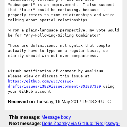
"subsequent" is an improvement.  I also suspect 
that "later" could be confusing, because it 
properly refers to time relationships and we're 
talking about spatial relationships.

>From a plain-language perspective, my vote would 
be for "Any-Following-Sibling Combinator".

These are definitions, not syntax that people 
actually have to type on a regular basis, so 
clarity should win out over compactness.

-- 

GitHub Notification of comment by AmeliaBR

Please view or discuss this issue at 
https://github.com/w3c/csswg-
drafts/issues/1382#issuecomment-301887339
 using 
Received on
Tuesday, 16 May 2017 19:18:29 UTC
This message
:
Message body
Next message
:
Boris Zbarsky via GitHub: "Re: [csswg-