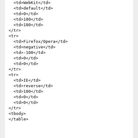
  <td>WebKit</td>

  <td>default</td>

  <td>0</td>

  <td>100</td>

  <td>100</td>

</tr>

<tr>

  <td>Firefox/Opera</td>

  <td>negative</td>

  <td>-100</td>

  <td>0</td>

  <td>0</td>

</tr>

<tr>

  <td>IE</td>

  <td>reverse</td>

  <td>100</td>

  <td>0</td>

  <td>0</td>

</tr>

<tbody>

</table>
