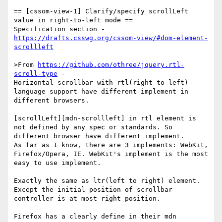
== [cssom-view-1] Clarify/specify scrollLeft 
value in right-to-left mode ==

https://drafts.csswg.org/cssom-view/#dom-element-
scrollleft
>From 
https://github.com/othree/jquery.rtl-
scroll-type
 -

Horizontal scrollbar with rtl(right to left) 
language support have different implement in 
different browsers.

[scrollLeft][mdn-scrollleft] in rtl element is 
not defined by any spec or standards. So 
different browser have different implement.

As far as I know, there are 3 implements: WebKit, 
Firefox/Opera, IE. WebKit's implement is the most 
easy to use implement.

Exactly the same as ltr(left to right) element. 
Except the initial position of scrollbar 
controller is at most right position.

Firefox has a clearly define in their mdn 