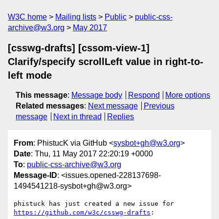
W3C home
Mailing lists
Public
public-css-
archive@w3.org
May 2017
[csswg-drafts] [cssom-view-1]
Clarify/specify scrollLeft value in right-to-
left mode
This message
:
Message body
Respond
More options
Related messages
:
Next message
Previous
message
Next in thread
Replies
From
: PhistucK via GitHub <
sysbot+gh@w3.org
>
Date
: Thu, 11 May 2017 22:20:19 +0000
To
:
public-css-archive@w3.org
Message-ID
: <issues.opened-228137698-
1494541218-sysbot+gh@w3.org>
phistuck has just created a new issue for 
https://github.com/w3c/csswg-drafts
:
