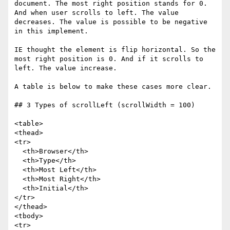
document. The most right position stands for 0. 
And when user scrolls to left. The value 
decreases. The value is possible to be negative 
in this implement.

IE thought the element is flip horizontal. So the 
most right position is 0. And if it scrolls to 
left. The value increase.

A table is below to make these cases more clear.

## 3 Types of scrollLeft (scrollWidth = 100)

<table>

<thead>

<tr>

  <th>Browser</th>

  <th>Type</th>

  <th>Most Left</th>

  <th>Most Right</th>

  <th>Initial</th>

</tr>

</thead>

<tbody>

<tr>
