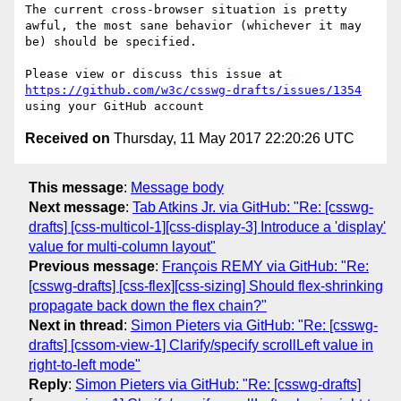
The current cross-browser situation is pretty 
awful, the most sane behavior (whichever it may 
be) should be specified.

Please view or discuss this issue at 
https://github.com/w3c/csswg-drafts/issues/1354
Received on
Thursday, 11 May 2017 22:20:26 UTC
This message
:
Message body
Next message
:
Tab Atkins Jr. via GitHub: "Re: [csswg-
drafts] [css-multicol-1][css-display-3] Introduce a 'display'
value for multi-column layout"
Previous message
:
François REMY via GitHub: "Re:
[csswg-drafts] [css-flex][css-sizing] Should flex-shrinking
propagate back down the flex chain?"
Next in thread
:
Simon Pieters via GitHub: "Re: [csswg-
drafts] [cssom-view-1] Clarify/specify scrollLeft value in
right-to-left mode"
Reply
:
Simon Pieters via GitHub: "Re: [csswg-drafts]