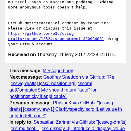
multicol, such as margin and padding.  Adding 
more anonymous boxes doesn't help.

-- 

GitHub Notification of comment by tabatkins

Please view or discuss this issue at 
https://github.com/w3c/csswg-
drafts/issues/1352#issuecomment-300934081
 using 
Received on
Thursday, 11 May 2017 22:28:15 UTC
This message
:
Message body
Next message
:
Geoffrey Sneddon via GitHub: "Re:
[csswg-drafts] [css3-positioning] [cssom]
getComputedStyle should return "auto" for
position:sticky if applicable"
Previous message
:
PhistucK via GitHub: "[csswg-
drafts] [cssom-view-1] Clarify/specify scrollLeft value in
right-to-left mode"
In reply to
:
Sebastian Zartner via GitHub: "[csswg-drafts]
[css-multicol-1][css-display-3] Introduce a 'display' value