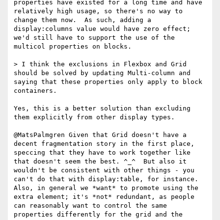
properties have existed for a long time and have 
relatively high usage, so there's no way to 
change them now.  As such, adding a 
display:columns value would have zero effect; 
we'd still have to support the use of the 
multicol properties on blocks.

> I think the exclusions in Flexbox and Grid 
should be solved by updating Multi-column and 
saying that these properties only apply to block 
containers.

Yes, this is a better solution than excluding 
them explicitly from other display types.

@MatsPalmgren Given that Grid doesn't have a 
decent fragmentation story in the first place, 
speccing that they have to work together like 
that doesn't seem the best. ^_^  But also it 
wouldn't be consistent with other things - you 
can't do that with display:table, for instance.  
Also, in general we *want* to promote using the 
extra element; it's *not* redundant, as people 
can reasonably want to control the same 
properties differently for the grid and the 