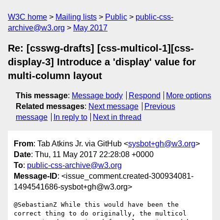
W3C home
Mailing lists
Public
public-css-
archive@w3.org
May 2017
Re: [csswg-drafts] [css-multicol-1][css-
display-3] Introduce a 'display' value for
multi-column layout
This message
:
Message body
Respond
More options
Related messages
:
Next message
Previous
message
In reply to
Next in thread
From
: Tab Atkins Jr. via GitHub <
sysbot+gh@w3.org
>
Date
: Thu, 11 May 2017 22:28:08 +0000
To
:
public-css-archive@w3.org
Message-ID
: <issue_comment.created-300934081-
1494541686-sysbot+gh@w3.org>
@SebastianZ While this would have been the 
correct thing to do originally, the multicol 