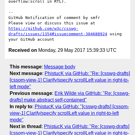
overflow:scroll in RTL).

-- 

GitHub Notification of comment by smfr

Please view or discuss this issue at 
https://github.com/w3c/csswg-
drafts/issues/1354#issuecomment-304688924
 using 
Received on
Monday, 29 May 2017 15:39:33 UTC
This message
:
Message body
Next message
:
PhistucK via GitHub: "Re: [csswg-drafts]
[cssom-view-1] Clarify/specify scrollLeft value in right-to-
left mode"
Previous message
:
Erik Wilde via GitHub: "Re: [csswg-
drafts] make abstract self-contained"
In reply to
:
PhistucK via GitHub: "[csswg-drafts] [cssom-
view-1] Clarify/specify scrollLeft value in right-to-left
mode"
Next in thread
:
PhistucK via GitHub: "Re: [csswg-drafts]
[cssom-view-1] Clarify/specify scrollLeft value in right-to-