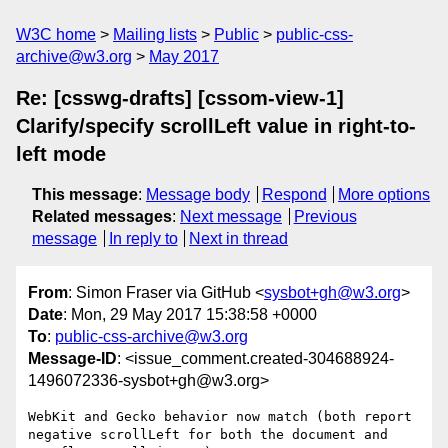
W3C home
Mailing lists
Public
public-css-
archive@w3.org
May 2017
Re: [csswg-drafts] [cssom-view-1]
Clarify/specify scrollLeft value in right-to-
left mode
This message
:
Message body
Respond
More options
Related messages
:
Next message
Previous
message
In reply to
Next in thread
From
: Simon Fraser via GitHub <
sysbot+gh@w3.org
>
Date
: Mon, 29 May 2017 15:38:58 +0000
To
:
public-css-archive@w3.org
Message-ID
: <issue_comment.created-304688924-
1496072336-sysbot+gh@w3.org>
WebKit and Gecko behavior now match (both report 
negative scrollLeft for both the document and 