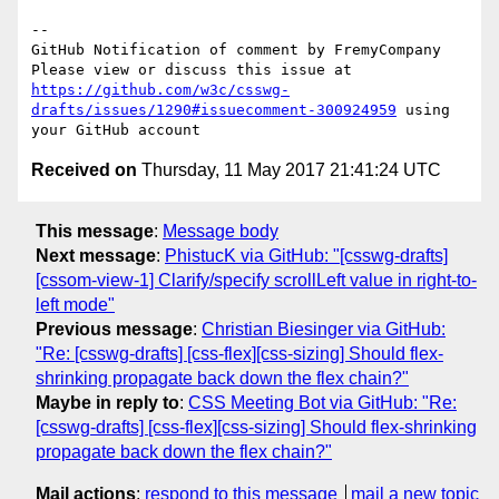
-- 

GitHub Notification of comment by FremyCompany

Please view or discuss this issue at 
https://github.com/w3c/csswg-
drafts/issues/1290#issuecomment-300924959
 using 
Received on
Thursday, 11 May 2017 21:41:24 UTC
This message
:
Message body
Next message
:
PhistucK via GitHub: "[csswg-drafts]
[cssom-view-1] Clarify/specify scrollLeft value in right-to-
left mode"
Previous message
:
Christian Biesinger via GitHub:
"Re: [csswg-drafts] [css-flex][css-sizing] Should flex-
shrinking propagate back down the flex chain?"
Maybe in reply to
:
CSS Meeting Bot via GitHub: "Re:
[csswg-drafts] [css-flex][css-sizing] Should flex-shrinking
propagate back down the flex chain?"
Mail actions
:
respond to this message
mail a new topic