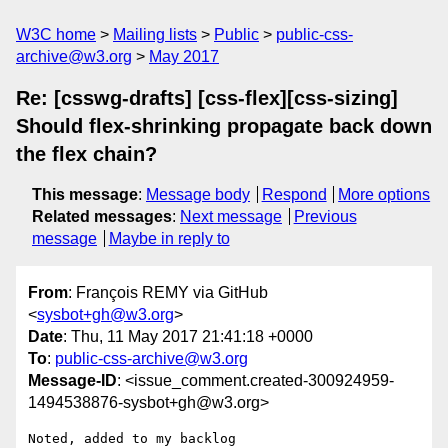
W3C home
Mailing lists
Public
public-css-
archive@w3.org
May 2017
Re: [csswg-drafts] [css-flex][css-sizing]
Should flex-shrinking propagate back down
the flex chain?
This message
:
Message body
Respond
More options
Related messages
:
Next message
Previous
message
Maybe in reply to
From
: François REMY via GitHub
<
sysbot+gh@w3.org
>
Date
: Thu, 11 May 2017 21:41:18 +0000
To
:
public-css-archive@w3.org
Message-ID
: <issue_comment.created-300924959-
1494538876-sysbot+gh@w3.org>
Noted, added to my backlog
