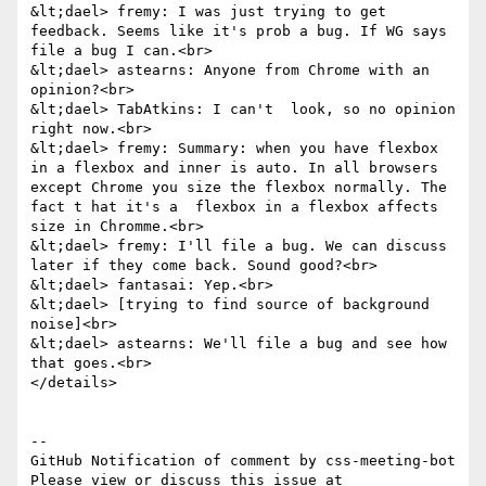
&lt;dael> fremy: I was just trying to get 
feedback. Seems like it's prob a bug. If WG says 
file a bug I can.<br>

&lt;dael> astearns: Anyone from Chrome with an 
opinion?<br>

&lt;dael> TabAtkins: I can't  look, so no opinion 
right now.<br>

&lt;dael> fremy: Summary: when you have flexbox 
in a flexbox and inner is auto. In all browsers 
except Chrome you size the flexbox normally. The 
fact t hat it's a  flexbox in a flexbox affects 
size in Chromme.<br>

&lt;dael> fremy: I'll file a bug. We can discuss 
later if they come back. Sound good?<br>

&lt;dael> fantasai: Yep.<br>

&lt;dael> [trying to find source of background 
noise]<br>

&lt;dael> astearns: We'll file a bug and see how 
that goes.<br>

</details>

-- 

GitHub Notification of comment by css-meeting-bot

Please view or discuss this issue at 