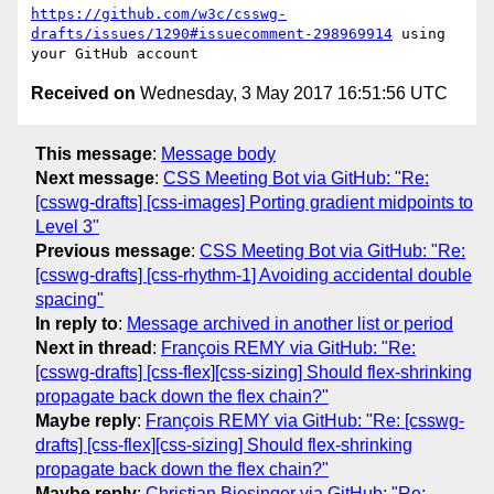
https://github.com/w3c/csswg-
drafts/issues/1290#issuecomment-298969914
 using 
Received on
Wednesday, 3 May 2017 16:51:56 UTC
This message
:
Message body
Next message
:
CSS Meeting Bot via GitHub: "Re:
[csswg-drafts] [css-images] Porting gradient midpoints to
Level 3"
Previous message
:
CSS Meeting Bot via GitHub: "Re:
[csswg-drafts] [css-rhythm-1] Avoiding accidental double
spacing"
In reply to
:
Message archived in another list or period
Next in thread
:
François REMY via GitHub: "Re:
[csswg-drafts] [css-flex][css-sizing] Should flex-shrinking
propagate back down the flex chain?"
Maybe reply
:
François REMY via GitHub: "Re: [csswg-
drafts] [css-flex][css-sizing] Should flex-shrinking
propagate back down the flex chain?"
Maybe reply
:
Christian Biesinger via GitHub: "Re: