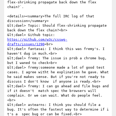
flex-shrinking propagate back down the flex 
chain?`.

<details><summary>The full IRC log of that 
discussion</summary>

&lt;dael> Topic: Should flex-shrinking propagate 
back down the flex chain?<br>

&lt;dael> Github topic: 
https://github.com/w3c/csswg-
drafts/issues/1290
<br>

&lt;dael> fantasai: I think this was fremy's. I 
haven't dug in much.<br>

&lt;dael> fremy: The issue is prob a chrome bug, 
but I waned to check<br>

&lt;dael> fremy:someone made a lot of good test 
cases. I agree witht he explination he gave. What 
he said makes sense. But if you're not ready to 
discuss I don't know  if anyone is ready.<br>

&lt;dael> fremy: I can go ahead and file bugs and 
if it doesn't  match spec the browsers will 
complain. Or we can wait. What do people feel.
<br>

&lt;dael> astearns: I think you should file a 
bug. It's often the fastest way to determine if i 
t's a  spec bug or can be fixed.<br>
