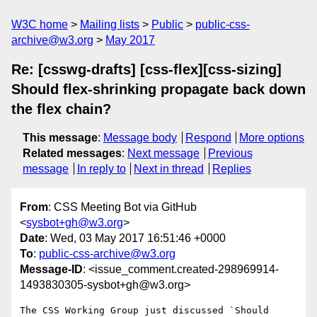
W3C home
Mailing lists
Public
public-css-
archive@w3.org
May 2017
Re: [csswg-drafts] [css-flex][css-sizing]
Should flex-shrinking propagate back down
the flex chain?
This message
:
Message body
Respond
More options
Related messages
:
Next message
Previous
message
In reply to
Next in thread
Replies
From
: CSS Meeting Bot via GitHub
<
sysbot+gh@w3.org
>
Date
: Wed, 03 May 2017 16:51:46 +0000
To
:
public-css-archive@w3.org
Message-ID
: <issue_comment.created-298969914-
1493830305-sysbot+gh@w3.org>
The CSS Working Group just discussed `Should 