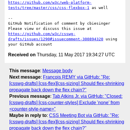
https://github.com/w3c/web-platform-
tests/tree/master/css/css-flexbox-1
 as well

-- 

GitHub Notification of comment by cbiesinger

Please view or discuss this issue at 
https://github.com/w3c/csswg-
drafts/issues/1290#issuecomment-300894320
 using 
Received on
Thursday, 11 May 2017 19:34:27 UTC
This message
:
Message body
Next message
:
François REMY via GitHub: "Re:
[csswg-drafts] [css-flex][css-sizing] Should flex-shrinking
propagate back down the flex chain?"
Previous message
:
Tab Atkins Jr. via GitHub: "Closed:
[csswg-drafts] [css-counter-styles] Exclude 'none' from
<counter-style-name>"
Maybe in reply to
:
CSS Meeting Bot via GitHub: "Re:
[csswg-drafts] [css-flex][css-sizing] Should flex-shrinking
propagate back down the flex chain?"