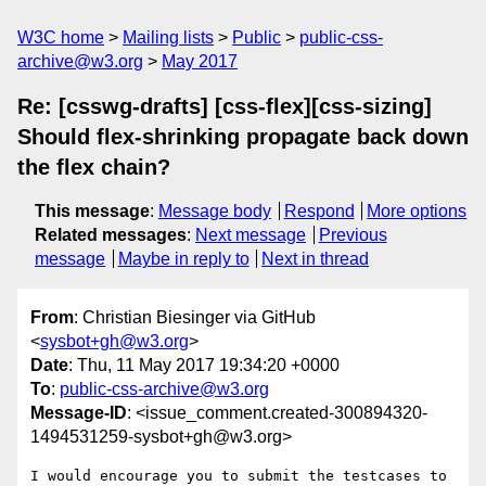
W3C home
Mailing lists
Public
public-css-
archive@w3.org
May 2017
Re: [csswg-drafts] [css-flex][css-sizing]
Should flex-shrinking propagate back down
the flex chain?
This message
:
Message body
Respond
More options
Related messages
:
Next message
Previous
message
Maybe in reply to
Next in thread
From
: Christian Biesinger via GitHub
<
sysbot+gh@w3.org
>
Date
: Thu, 11 May 2017 19:34:20 +0000
To
:
public-css-archive@w3.org
Message-ID
: <issue_comment.created-300894320-
1494531259-sysbot+gh@w3.org>
I would encourage you to submit the testcases to 