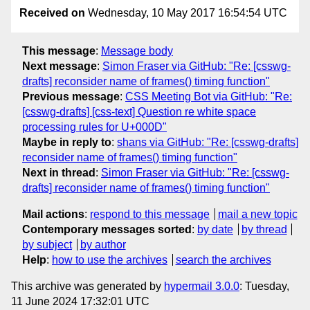
Received on
Wednesday, 10 May 2017 16:54:54 UTC
This message
:
Message body
Next message
:
Simon Fraser via GitHub: "Re: [csswg-
drafts] reconsider name of frames() timing function"
Previous message
:
CSS Meeting Bot via GitHub: "Re:
[csswg-drafts] [css-text] Question re white space
processing rules for U+000D"
Maybe in reply to
:
shans via GitHub: "Re: [csswg-drafts]
reconsider name of frames() timing function"
Next in thread
:
Simon Fraser via GitHub: "Re: [csswg-
drafts] reconsider name of frames() timing function"
Mail actions
:
respond to this message
mail a new topic
Contemporary messages sorted
:
by date
by thread
by subject
by author
Help
:
how to use the archives
search the archives
This archive was generated by
hypermail 3.0.0
: Tuesday,
11 June 2024 17:32:01 UTC