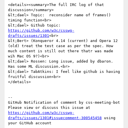
<details><summary>The full IRC log of that 
discussion</summary>

&lt;dael> Topic:  reconsider name of frames() 
timing function<br>

&lt;dael> Github topic: 
https://github.com/w3c/csswg-
drafts/issues/1301
<br>

&lt;Bert> (Konqueror 4.14 (current) and Opera 12 
(old) treat the test case as per the spec. How 
much content is still out there thatr was made 
wih Mac OS 9?)<br>

&lt;dael> Rossen: Long issue, added by dbaron. 
Has some ML discussion.<br>

&lt;dael> TabAtkins: I feel like github is having 
fruitful discussion<br>

</details>

-- 

GitHub Notification of comment by css-meeting-bot

Please view or discuss this issue at 
https://github.com/w3c/csswg-
drafts/issues/1301#issuecomment-300545458
 using 