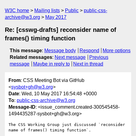
W3C home
Mailing lists
Public
public-css-
archive@w3.org
May 2017
Re: [csswg-drafts] reconsider name of
frames() timing function
This message
:
Message body
Respond
More options
Related messages
:
Next message
Previous
message
Maybe in reply to
Next in thread
From
: CSS Meeting Bot via GitHub
<
sysbot+gh@w3.org
>
Date
: Wed, 10 May 2017 16:54:48 +0000
To
:
public-css-archive@w3.org
Message-ID
: <issue_comment.created-300545458-
1494435287-sysbot+gh@w3.org>
The CSS Working Group just discussed `reconsider 
name of frames() timing function`.
