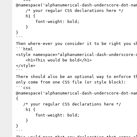
@namespace('alphanumerical-dash-underscore-dot-nam
    /* your regular CSS declarations here */

    h1 {

        font-weight: bold;

    }

}

```

Then where-ever you consider it to be right you sh
```html

<style namespace="alphanumerical-dash-underscore-d
    <h1>This would be bold</h1>

</style>

```

There should also be an optional way to enforce th
only come from one CSS file (or style block):

```css

@namespace('alphanumerical-dash-underscore-dot-nam
{

   /* your regular CSS declarations here */

    h1 {

        font-weight: bold;

    }

}

```
