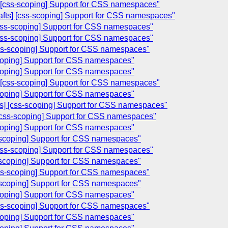
s] [css-scoping] Support for CSS namespaces"
rafts] [css-scoping] Support for CSS namespaces"
[css-scoping] Support for CSS namespaces"
 [css-scoping] Support for CSS namespaces"
[css-scoping] Support for CSS namespaces"
scoping] Support for CSS namespaces"
scoping] Support for CSS namespaces"
s] [css-scoping] Support for CSS namespaces"
scoping] Support for CSS namespaces"
ts] [css-scoping] Support for CSS namespaces"
] [css-scoping] Support for CSS namespaces"
scoping] Support for CSS namespaces"
ss-scoping] Support for CSS namespaces"
 [css-scoping] Support for CSS namespaces"
ss-scoping] Support for CSS namespaces"
[css-scoping] Support for CSS namespaces"
ss-scoping] Support for CSS namespaces"
scoping] Support for CSS namespaces"
[css-scoping] Support for CSS namespaces"
scoping] Support for CSS namespaces"