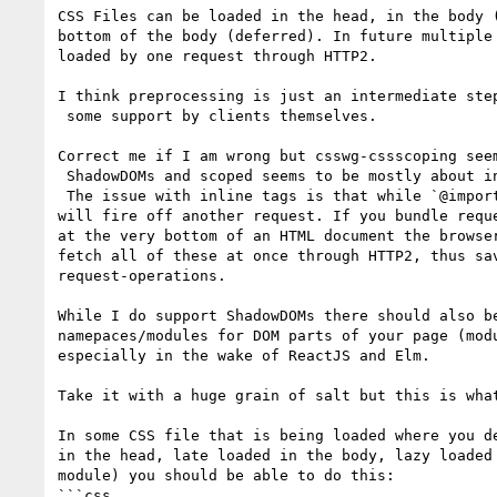
CSS Files can be loaded in the head, in the body (
bottom of the body (deferred). In future multiple 
loaded by one request through HTTP2.

I think preprocessing is just an intermediate step
 some support by clients themselves.

Correct me if I am wrong but csswg-cssscoping seem
 ShadowDOMs and scoped seems to be mostly about inline `<style>`-Tags.

 The issue with inline tags is that while `@import` can be used it 

will fire off another request. If you bundle reque
at the very bottom of an HTML document the browser
fetch all of these at once through HTTP2, thus sav
request-operations.

While I do support ShadowDOMs there should also be
namepaces/modules for DOM parts of your page (modu
especially in the wake of ReactJS and Elm.

Take it with a huge grain of salt but this is what
In some CSS file that is being loaded where you de
in the head, late loaded in the body, lazy loaded 
module) you should be able to do this:

```css
