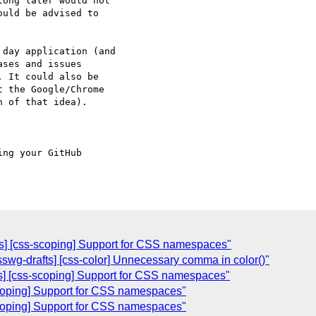
ong later would not 

uld be advised to 

day application (and

 It could also be 

 the Google/Chrome 

 of that idea).

ing your GitHub 

ts] [css-scoping] Support for CSS namespaces"
csswg-drafts] [css-color] Unnecessary comma in color()"
ts] [css-scoping] Support for CSS namespaces"
scoping] Support for CSS namespaces"
scoping] Support for CSS namespaces"