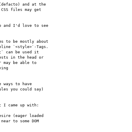
defacto) and at the 

CSS files may get 

 and I'd love to see

s to be mostly about

sts in the head or 

 may be able to 

ing 

 ways to have 

les you could say) 

 I came up with:

sire (eager loaded 

near to some DOM 
