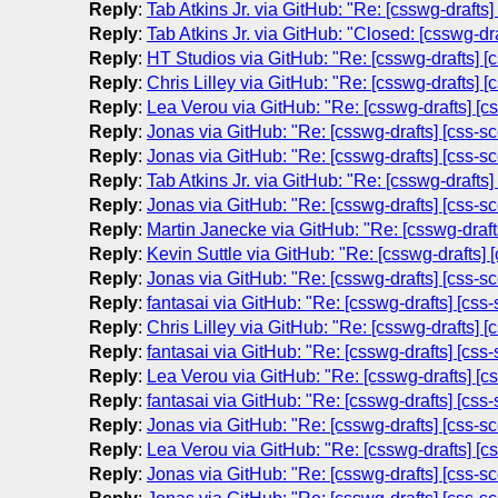
Reply
:
Tab Atkins Jr. via GitHub: "Re: [csswg-draft
Reply
:
Tab Atkins Jr. via GitHub: "Closed: [csswg-d
Reply
:
HT Studios via GitHub: "Re: [csswg-drafts] 
Reply
:
Chris Lilley via GitHub: "Re: [csswg-drafts]
Reply
:
Lea Verou via GitHub: "Re: [csswg-drafts] 
Reply
:
Jonas via GitHub: "Re: [csswg-drafts] [css-
Reply
:
Jonas via GitHub: "Re: [csswg-drafts] [css-
Reply
:
Tab Atkins Jr. via GitHub: "Re: [csswg-draft
Reply
:
Jonas via GitHub: "Re: [csswg-drafts] [css-
Reply
:
Martin Janecke via GitHub: "Re: [csswg-draf
Reply
:
Kevin Suttle via GitHub: "Re: [csswg-drafts
Reply
:
Jonas via GitHub: "Re: [csswg-drafts] [css-
Reply
:
fantasai via GitHub: "Re: [csswg-drafts] [c
Reply
:
Chris Lilley via GitHub: "Re: [csswg-drafts]
Reply
:
fantasai via GitHub: "Re: [csswg-drafts] [c
Reply
:
Lea Verou via GitHub: "Re: [csswg-drafts] 
Reply
:
fantasai via GitHub: "Re: [csswg-drafts] [c
Reply
:
Jonas via GitHub: "Re: [csswg-drafts] [css-
Reply
:
Lea Verou via GitHub: "Re: [csswg-drafts] 
Reply
:
Jonas via GitHub: "Re: [csswg-drafts] [css-