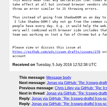
This would mean that any declaration that comes al
take effect at all but instead browser vendors sho
throw an error similar to JS throwing errors.

Thus instead of going from ShadowDOM as an day to 
 I like Shadow-DOM!) why not go from the common cases and issues 

people have every day. E.g. it would help the web.
very well combined with browser side includes that
team was working on (not a fan of Chrome but a fan
https://github.com/w3c/csswg-drafts/issues/270
 us
Received on
Tuesday, 5 July 2016 12:52:38 UTC
This message
:
Message body
Next message
:
Jonas via GitHub: "Re: [csswg-draf
Previous message
:
Chris Lilley via GitHub: "Re: [
Next in thread
:
Jonas via GitHub: "Re: [csswg-draf
Reply
:
Jonas via GitHub: "Re: [csswg-drafts] [css-
Reply
:
Jonas via GitHub: "Re: [csswg-drafts] [css-