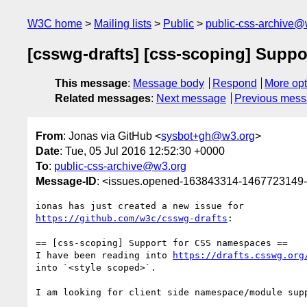
W3C home
Mailing lists
Public
public-css-archive@
[csswg-drafts] [css-scoping] Supp
This message
:
Message body
Respond
More opt
Related messages
:
Next message
Previous mes
From
: Jonas via GitHub <
sysbot+gh@w3.org
>
Date
: Tue, 05 Jul 2016 12:52:30 +0000
To
:
public-css-archive@w3.org
Message-ID
: <issues.opened-163843314-1467723149
https://github.com/w3c/csswg-drafts
:

== [css-scoping] Support for CSS namespaces ==

I have been reading into 
https://drafts.csswg.org
into `<style scoped>`.

I am looking for client side namespace/module supp