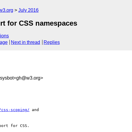
w3.org
July 2016
ort for CSS namespaces
ions
sage
Next in thread
Replies
-sysbot+gh@w3.org>
/css-scoping/
 and 

ort for CSS.
