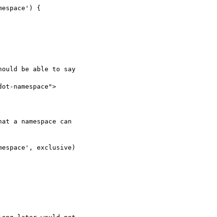
espace') {

ould be able to say

ot-namespace">

at a namespace can 

espace', exclusive) 
