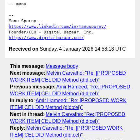
-- manu

-- 

Manu Sporny - 
https://www.linkedin.com/in/manusporny/
https://www.digitalbazaar.com/
Received on
Sunday, 4 January 2026 14:58:18 UTC
This message
:
Message body
Next message
:
Melvin Carvalho: "Re: [PROPOSED
WORK ITEM] CEL DID Method (did:cel)"
Previous message
:
Amir Hameed: "Re: [PROPOSED
WORK ITEM] CEL DID Method (did:cel)"
In reply to
:
Amir Hameed: "Re: [PROPOSED WORK
ITEM] CEL DID Method (did:cel)"
Next in thread
:
Melvin Carvalho: "Re: [PROPOSED
WORK ITEM] CEL DID Method (did:cel)"
Reply
:
Melvin Carvalho: "Re: [PROPOSED WORK
ITEM] CEL DID Method (did:cel)"