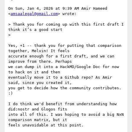
On Sun, Jan 4, 2026 at 9:39 AM Amir Hameed 
<
amsaalegal@gmail.com
> wrote:

> Thank you for coming up with this first draft I 
think it’s a good start

>

Yes, +1 -- thank you for putting that comparison 
together, Melvin! It feels

accurate enough for a first draft, and we can 
improve from there. Perhaps

we can dump it into a HackMD/Google Doc for now 
to hack on it and then

eventually move it to a Github repo? As Amir 
said, since you created it,

you get to decide how the community contributes. 
:)

I do think we'd benefit from understanding how 
did:nostr and Glogos fits

into all of this. I was hoping to avoid a big NxN 
comparison matrix, but it

feels unavoidable at this point.
