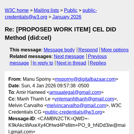
W3C home
Mailing lists
Public
public-
credentials@w3.org
January 2026
Re: [PROPOSED WORK ITEM] CEL DID
Method (did:cel)
This message
:
Message body
Respond
More options
Related messages
:
Next message
Previous
message
In reply to
Next in thread
Replies
From
: Manu Sporny <
msporny@digitalbazaar.com
>
Date
: Sun, 4 Jan 2026 09:57:38 -0500
To
: Amir Hameed <
amsaalegal@gmail.com
>
Cc
: Manh Thanh Le <
vnlemanhthanh@gmail.com
>,
Melvin Carvalho <
melvincarvalho@gmail.com
>, W3C
Credentials CG <
public-credentials@w3.org
>
Message-ID
: <CAMBN2CTK=QWD+-
K9kAkcWAxeXy4OHwd4Ps6tm+PO_9_hNDd3iw@mai
l.gmail.com>