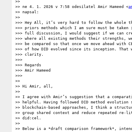
>>

>> ne 4. 1. 2026 v 7:58 odesílatel Amir Hameed <
a
>> napsal:

>>

>>> Hey All, it’s very hard to follow the whole th
>>> priors methods which I am sure must be taken i
>>> full discussion, I would suggest if we can cre
>>> where all existing methods their strengths, we
>>> be compared so that once we move ahead with CE
>>> of how DID evolved since its inception. That w
>>> clarity.

>>>

>>> Regards

>>> Amir Hameed

>>>

>>

>> Hi Amir, all,

>>

>> I agree with Amir’s suggestion that a comparati
>> helpful. Having followed DID method evolution s
>> blockchain-based approaches, I think a structur
>> group shared context and reduce repeated re-lit
>> did:cel.

>>

>> Below is a *draft comparison framework*, intend