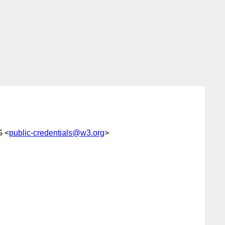
G <
public-credentials@w3.org
>