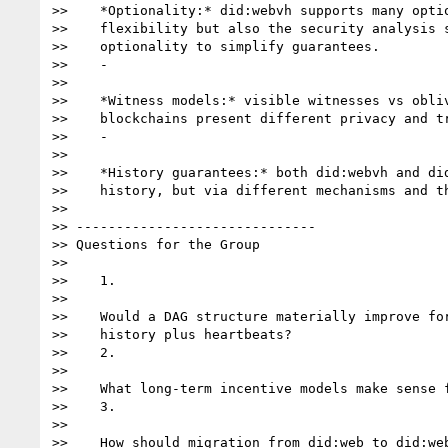
>>    *Optionality:* did:webvh supports many optio
>>    flexibility but also the security analysis s
>>    optionality to simplify guarantees.

>>    -

>>

>>    *Witness models:* visible witnesses vs obliv
>>    blockchains present different privacy and tr
>>    -

>>

>>    *History guarantees:* both did:webvh and did
>>    history, but via different mechanisms and th
>>

>> ------------------------------

>> Questions for the Group

>>

>>    1.

>>

>>    Would a DAG structure materially improve for
>>    history plus heartbeats?

>>    2.

>>

>>    What long-term incentive models make sense f
>>    3.

>>

>>    How should migration from did:web to did:web