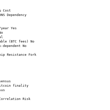
 Cost

NS Dependency

year Yes

o

l

ble (BTC fees) No

-dependent No

ip Resistance Fork

ensus

tcoin finality

us

orrelation Risk
