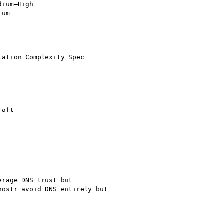
ium–High

um

ation Complexity Spec

aft

rage DNS trust but

ostr avoid DNS entirely but
