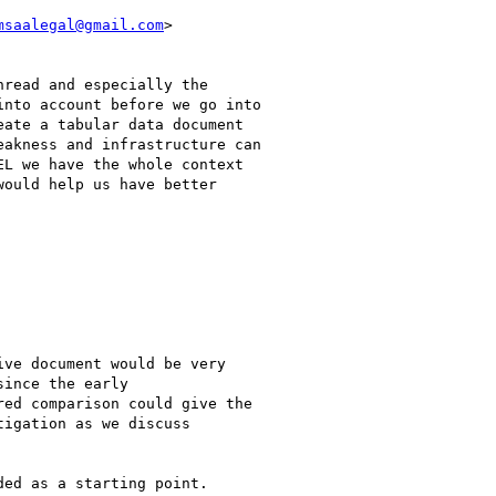
msaalegal@gmail.com
>

read and especially the

nto account before we go into

ate a tabular data document

akness and infrastructure can

L we have the whole context

ould help us have better

ve document would be very

ince the early

ed comparison could give the

igation as we discuss

ed as a starting point.
