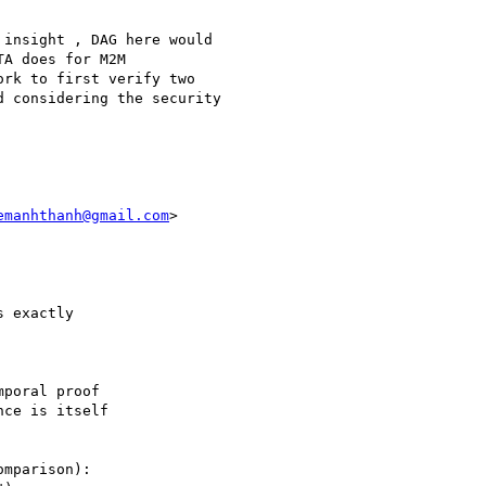
insight , DAG here would

A does for M2M

rk to first verify two

 considering the security

emanhthanh@gmail.com
>

 exactly

poral proof

ce is itself

mparison):
