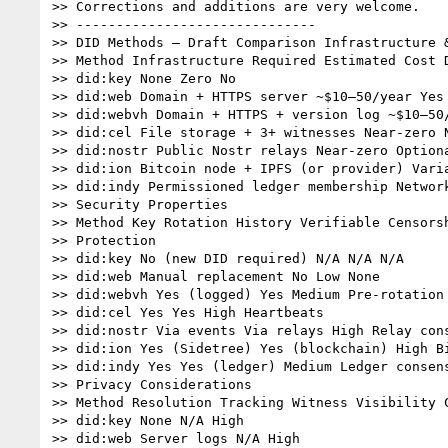
>> Corrections and additions are very welcome.

>> ------------------------------

>> DID Methods – Draft Comparison Infrastructure &
>> Method Infrastructure Required Estimated Cost D
>> did:key None Zero No

>> did:web Domain + HTTPS server ~$10–50/year Yes

>> did:webvh Domain + HTTPS + version log ~$10–50/
>> did:cel File storage + 3+ witnesses Near-zero N
>> did:nostr Public Nostr relays Near-zero Optiona
>> did:ion Bitcoin node + IPFS (or provider) Varia
>> did:indy Permissioned ledger membership Network
>> Security Properties

>> Method Key Rotation History Verifiable Censorsh
>> Protection

>> did:key No (new DID required) N/A N/A N/A

>> did:web Manual replacement No Low None

>> did:webvh Yes (logged) Yes Medium Pre-rotation

>> did:cel Yes Yes High Heartbeats

>> did:nostr Via events Via relays High Relay cons
>> did:ion Yes (Sidetree) Yes (blockchain) High Bi
>> did:indy Yes Yes (ledger) Medium Ledger consens
>> Privacy Considerations

>> Method Resolution Tracking Witness Visibility C
>> did:key None N/A High

>> did:web Server logs N/A High
