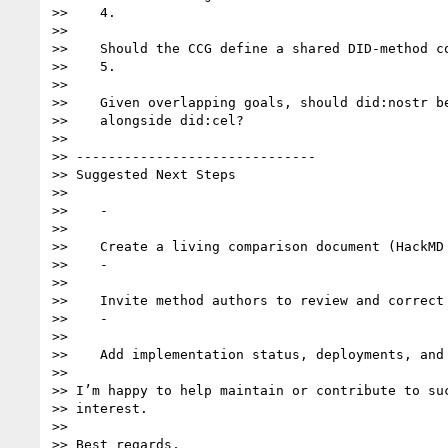
>>    4.

>>

>>    Should the CCG define a shared DID-method co
>>    5.

>>

>>    Given overlapping goals, should did:nostr be
>>    alongside did:cel?

>>

>> ------------------------------

>> Suggested Next Steps

>>

>>    -

>>

>>    Create a living comparison document (HackMD 
>>    -

>>

>>    Invite method authors to review and correct 
>>    -

>>

>>    Add implementation status, deployments, and 
>>

>> I’m happy to help maintain or contribute to suc
>> interest.

>>

>> Best regards,
