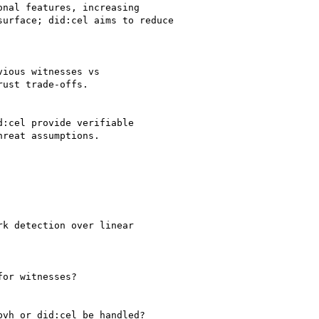
nal features, increasing

urface; did:cel aims to reduce

ious witnesses vs

ust trade-offs.

:cel provide verifiable

reat assumptions.

k detection over linear

or witnesses?

vh or did:cel be handled?
