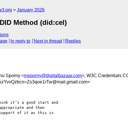
w3.org
January 2026
D Method (did:cel)
ions
sage
In reply to
Next in thread
Replies
nu Sporny <
msporny@digitalbazaar.com
>, W3C Credentials C
zYvvQzbcn=Zs3qoe1rTw@mail.gmail.com>
ink it’s a good start and

ppropriate and then

upport of it as this is
