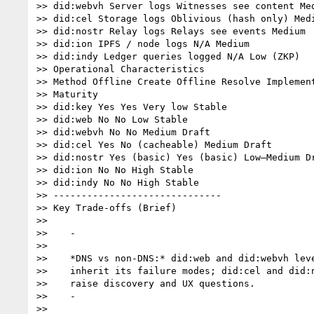
>> did:webvh Server logs Witnesses see content Med
>> did:cel Storage logs Oblivious (hash only) Medi
>> did:nostr Relay logs Relays see events Medium

>> did:ion IPFS / node logs N/A Medium

>> did:indy Ledger queries logged N/A Low (ZKP)

>> Operational Characteristics

>> Method Offline Create Offline Resolve Implement
>> Maturity

>> did:key Yes Yes Very low Stable

>> did:web No No Low Stable

>> did:webvh No No Medium Draft

>> did:cel Yes No (cacheable) Medium Draft

>> did:nostr Yes (basic) Yes (basic) Low–Medium Dr
>> did:ion No No High Stable

>> did:indy No No High Stable

>> ------------------------------

>> Key Trade-offs (Brief)

>>

>>    -

>>

>>    *DNS vs non-DNS:* did:web and did:webvh leve
>>    inherit its failure modes; did:cel and did:n
>>    raise discovery and UX questions.

>>    -

>>
