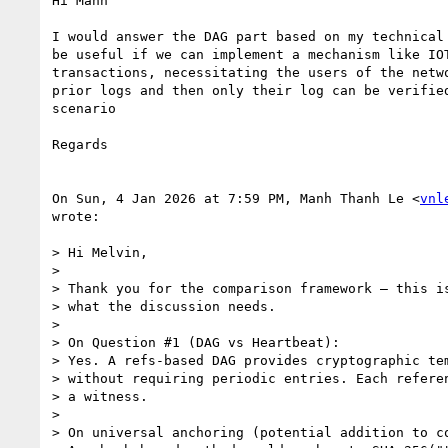
Hi Manh

I would answer the DAG part based on my technical 
be useful if we can implement a mechanism like IOT
transactions, necessitating the users of the netwo
prior logs and then only their log can be verified
scenario

Regards

On Sun, 4 Jan 2026 at 7:59 PM, Manh Thanh Le <
vnl
wrote:

> Hi Melvin,

>

> Thank you for the comparison framework — this is
> what the discussion needs.

>

> On Question #1 (DAG vs Heartbeat):

> Yes. A refs-based DAG provides cryptographic tem
> without requiring periodic entries. Each referen
> a witness.

>

> On universal anchoring (potential addition to co