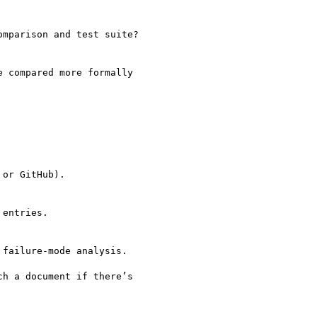
mparison and test suite?

 compared more formally

or GitHub).

entries.

failure-mode analysis.

h a document if there’s
