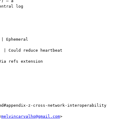
) — a

ntral log

| Ephemeral

 | Could reduce heartbeat

ia refs extension

d#appendix-z-cross-network-interoperability

<
melvincarvalho@gmail.com
>
