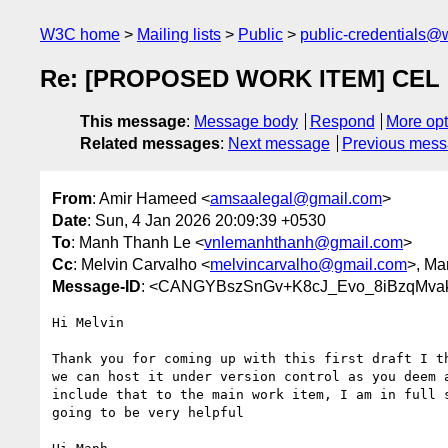
W3C home
Mailing lists
Public
public-credentials@
Re: [PROPOSED WORK ITEM] CEL DI
This message
:
Message body
Respond
More opt
Related messages
:
Next message
Previous mes
From
: Amir Hameed <
amsaalegal@gmail.com
>
Date
: Sun, 4 Jan 2026 20:09:39 +0530
To
: Manh Thanh Le <
vnlemanhthanh@gmail.com
>
Cc
: Melvin Carvalho <
melvincarvalho@gmail.com
>, Ma
Message-ID
: <CANGYBszSnGv+K8cJ_Evo_8iBzqMvak
Hi Melvin

Thank you for coming up with this first draft I th
we can host it under version control as you deem a
include that to the main work item, I am in full s
going to be very helpful
