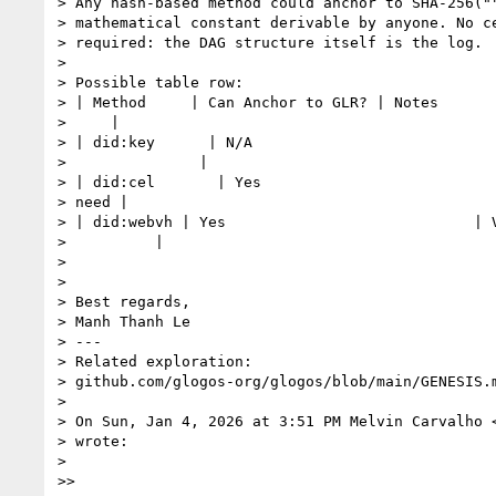
> Any hash-based method could anchor to SHA-256(""
> mathematical constant derivable by anyone. No ce
> required: the DAG structure itself is the log.

>

> Possible table row:

> | Method     | Can Anchor to GLR? | Notes

>     |

> | did:key      | N/A                            
>               |

> | did:cel       | Yes                           
> need |

> | did:webvh | Yes                            | V
>          |

>

>

> Best regards,

> Manh Thanh Le

> ---

> Related exploration:

> github.com/glogos-org/glogos/blob/main/GENESIS.m
>

> On Sun, Jan 4, 2026 at 3:51 PM Melvin Carvalho 
> wrote:

>

>>
