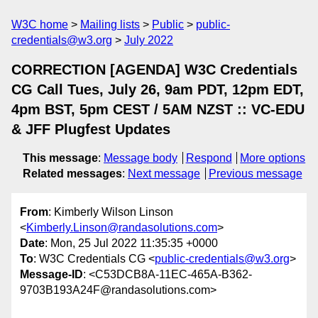
W3C home
Mailing lists
Public
public-
credentials@w3.org
July 2022
CORRECTION [AGENDA] W3C Credentials
CG Call Tues, July 26, 9am PDT, 12pm EDT,
4pm BST, 5pm CEST / 5AM NZST :: VC-EDU
& JFF Plugfest Updates
This message
:
Message body
Respond
More options
Related messages
:
Next message
Previous message
From
: Kimberly Wilson Linson
<
Kimberly.Linson@randasolutions.com
>
Date
: Mon, 25 Jul 2022 11:35:35 +0000
To
: W3C Credentials CG <
public-credentials@w3.org
>
Message-ID
: <C53DCB8A-11EC-465A-B362-
9703B193A24F@randasolutions.com>