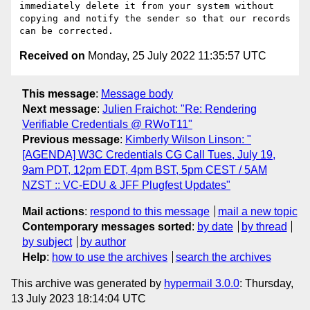
immediately delete it from your system without 
copying and notify the sender so that our records 
Received on
Monday, 25 July 2022 11:35:57 UTC
This message
:
Message body
Next message
:
Julien Fraichot: "Re: Rendering
Verifiable Credentials @ RWoT11"
Previous message
:
Kimberly Wilson Linson: "
[AGENDA] W3C Credentials CG Call Tues, July 19,
9am PDT, 12pm EDT, 4pm BST, 5pm CEST / 5AM
NZST :: VC-EDU & JFF Plugfest Updates"
Mail actions
:
respond to this message
mail a new topic
Contemporary messages sorted
:
by date
by thread
by subject
by author
Help
:
how to use the archives
search the archives
This archive was generated by
hypermail 3.0.0
: Thursday,
13 July 2023 18:14:04 UTC