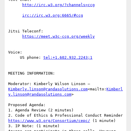
Jitsi Teleconf:

Voice:

     US phone: 
MEETING INFORMATION:

Moderator: Kimberly Wilson Linson – 
Kimberly.linson@randasolutions.com
<mailto:
Kimberl
y.linson@randasolutions.com
>

Proposed Agenda:

1. Agenda Review (2 minutes)

2. Code of Ethics & Professional Conduct Reminder 
https://www.w3.org/Consortium/cepc/
 (1 minute)

3. IP Note: (1 minute)
