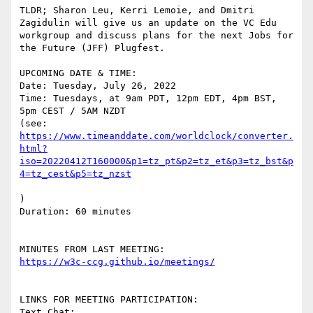
TLDR; Sharon Leu, Kerri Lemoie, and Dmitri 
Zagidulin will give us an update on the VC Edu 
workgroup and discuss plans for the next Jobs for 
the Future (JFF) Plugfest.

UPCOMING DATE & TIME:

Date: Tuesday, July 26, 2022

Time: Tuesdays, at 9am PDT, 12pm EDT, 4pm BST, 
5pm CEST / 5AM NZDT

(see: 
https://www.timeanddate.com/worldclock/converter.
html?
iso=20220412T160000&p1=tz_pt&p2=tz_et&p3=tz_bst&p
)

Duration: 60 minutes

LINKS FOR MEETING PARTICIPATION:

Text Chat:
