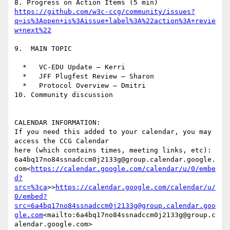
https://github.com/w3c-ccg/community/issues?
q=is%3Aopen+is%3Aissue+label%3A%22action%3A+revie
9.  MAIN TOPIC

  *   VC-EDU Update – Kerri

  *   JFF Plugfest Review — Sharon

  *   Protocol Overview — Dmitri

10. Community discussion

CALENDAR INFORMATION:

If you need this added to your calendar, you may 
access the CCG Calendar

here (which contains times, meeting links, etc):

6a4bq17no84ssnadccm0j2133g@group.calendar.google.
com<
https://calendar.google.com/calendar/u/0/embe
d?
src=%3ca
>>
https://calendar.google.com/calendar/u/
0/embed?
src=6a4bq17no84ssnadccm0j2133g@group.calendar.goo
gle.com
<mailto:6a4bq17no84ssnadccm0j2133g@group.c
alendar.google.com>
