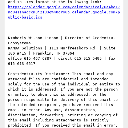
https://calendar.google.com/calendar/ical/6a4bq17
no84ssnadccm0j2133g%40group.calendar.google.com/p
Kimberly Wilson Linson | Director of Credential 
Ecosystems

RANDA Solutions | 1113 Murfreesboro Rd. | Suite 
106 #415 | Franklin, TN 37064

office 615 467 6387 | direct 615 915 5495 | fax 
615 613 0517

Confidentiality Disclaimer: This email and any 
attached files are confidential and intended 
solely for the use of the individual or entity to 
which it is addressed. If you are not the person 
or entity to whom this is addressed, or the 
person responsible for delivery of this email to 
the intended recipient, you have received this 
email in error. Any use, dissemination, 
distribution, forwarding, printing or copying of 
this email including attachments is strictly 
prohibited. If you received this email in error, 