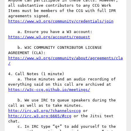
Anyone can participate in these calls. However, 
all substantive contributors to any CCG Work 
Items must be members of the CCG with full IPR 
agreements signed. 
    a. Ensure you have a W3 account: 
    b. W3C COMMUNITY CONTRIBUTOR LICENSE 
https://www.w3.org/community/about/agreements/cla
4. Call Notes (1 minute)

    a. These minutes and an audio recording of 
everything said on this call are archived at 
    b. We use IRC to queue speakers during the 
call as well as to take minutes. 
http://irc.w3.org/?channels=ccg
 or 
http://irc.w3.org:6665/#ccg
 or the Jitsi text 
chat.

    c. In IRC type “q+” to add yourself to the 