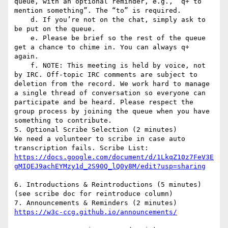
queue, with an optional reminder, e.g., “q+ to 
mention something”. The “to” is required.

    d. If you’re not on the chat, simply ask to 
be put on the queue.

    e. Please be brief so the rest of the queue 
get a chance to chime in. You can always q+ 
again.

    f. NOTE: This meeting is held by voice, not 
by IRC. Off-topic IRC comments are subject to 
deletion from the record. We work hard to manage 
a single thread of conversation so everyone can 
participate and be heard. Please respect the 
group process by joining the queue when you have 
something to contribute.

5. Optional Scribe Selection (2 minutes)

We need a volunteer to scribe in case auto 
https://docs.google.com/document/d/1LkqZ10z7FeV3E
6. Introductions & Reintroductions (5 minutes) 
(see scribe doc for reintroduce column)

7. Announcements & Reminders (2 minutes) 