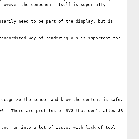
however the component itself is super a11y 
sarily need to be part of the display, but is 
andardized way of rendering VCs is important for 
ecognize the sender and know the content is safe.

G.  There are profiles of SVG that don’t allow JS 
and ran into a lot of issues with lack of tool 