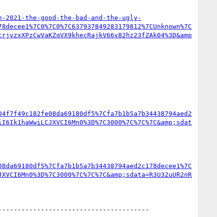
n-2021-the-good-the-bad-and-the-ugly-
78decee1%7C0%7C0%7C637937849283179812%7CUnknown%7C
crjvzxXPzCwVaKZqVX9khecRajkV66v82hz23fZAk04%3D&amp
04f7f49c182fe08da69180df5%7Cfa7b1b5a7b34438794aed2
iI6Ik1haWwiLCJXVCI6Mn0%3D%7C3000%7C%7C%7C&amp;sdat
08da69180df5%7Cfa7b1b5a7b34438794aed2c178decee1%7C
JXVCI6Mn0%3D%7C3000%7C%7C%7C&amp;sdata=R3U32uUR2nR
--------------------------------------  
