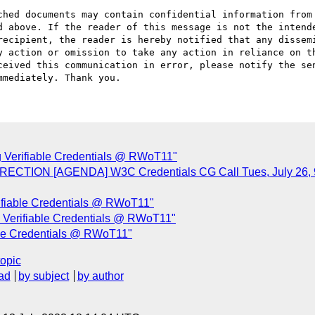
ched documents may contain confidential information from 
d above. If the reader of this message is not the intende
recipient, the reader is hereby notified that any dissemi
y action or omission to take any action in reliance on th
ceived this communication in error, please notify the sen
 Verifiable Credentials @ RWoT11"
ORRECTION [AGENDA] W3C Credentials CG Call Tues, July 2
ifiable Credentials @ RWoT11"
 Verifiable Credentials @ RWoT11"
ble Credentials @ RWoT11"
topic
ad
by subject
by author