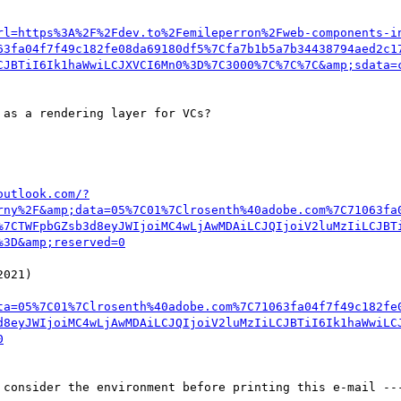
rl=https%3A%2F%2Fdev.to%2Femileperron%2Fweb-components-i
63fa04f7f49c182fe08da69180df5%7Cfa7b1b5a7b34438794aed2c1
CJBTiI6Ik1haWwiLCJXVCI6Mn0%3D%7C3000%7C%7C%7C&amp;sdata=
as a rendering layer for VCs?

outlook.com/?
rny%2F&amp;data=05%7C01%7Clrosenth%40adobe.com%7C71063fa
%7CTWFpbGZsb3d8eyJWIjoiMC4wLjAwMDAiLCJQIjoiV2luMzIiLCJBT
%3D&amp;reserved=0
ta=05%7C01%7Clrosenth%40adobe.com%7C71063fa04f7f49c182fe
d8eyJWIjoiMC4wLjAwMDAiLCJQIjoiV2luMzIiLCJBTiI6Ik1haWwiLC
0
 consider the environment before printing this e-mail ---