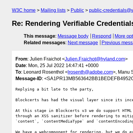
W3C home
Mailing lists
Public
public-credentials@
Re: Rendering Verifiable Credenti
This message
:
Message body
Respond
More opt
Related messages
:
Next message
Previous mes
From
: Julien Fraichot <
Julien.Fraichot@hyland.com
>
Date
: Mon, 25 Jul 2022 14:47:41 +0000
To
: Leonard Rosenthol <
lrosenth@adobe.com
>, Manu 
Message-ID
: <SA1PR13MB563642BB1BEDEFB4952C9
Replying a bit late to the party,

Blockcerts has had the visual layer since its inc
At this stage in Blockcerts v3 we do support HTML
through an XSS sanitizer before rendering to miti
`content`, `contentMediaType` and `contentEncodin
We have a webcomponent for rendering, but we do e