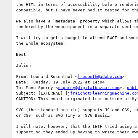
the HTML in terms of accessibility before renderi
compatible, but I have never had it tested for tha
We also have a `metadata` property which allows t
rendered by the webcomponent in a separate section
I will try to get a budget to attend RWOT and wou
the whole ecosystem.

Best

Julien

From: Leonard Rosenthol <
lrosenth@adobe.com
>

Date: Tuesday, 19 July 2022 at 14:04

To: Manu Sporny <
msporny@digitalbazaar.com
>, 
publ
Subject: [EXTERNAL] [
jfraichot@learningmachine.co
CAUTION: This email originated from outside of Hy
SVG (the standard profile) supports JS and CSS, s
or CSS, such as SVG Tiny or SVG Basic…

I will note, however, that the IETF tried using a
support…so they ended up having to write their own