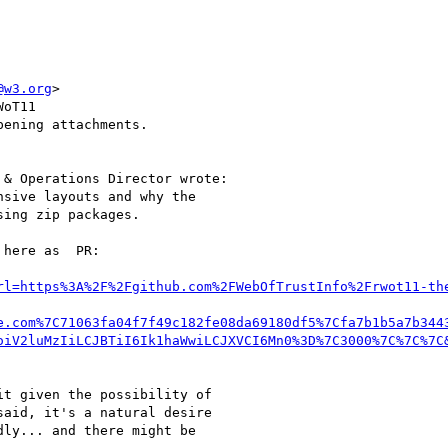
@w3.org
>

oT11

ening attachments.

& Operations Director wrote:

sive layouts and why the

ing zip packages.

here as  PR:

rl=https%3A%2F%2Fgithub.com%2FWebOfTrustInfo%2Frwot11-th
e.com%7C71063fa04f7f49c182fe08da69180df5%7Cfa7b1b5a7b344
oiV2luMzIiLCJBTiI6Ik1haWwiLCJXVCI6Mn0%3D%7C3000%7C%7C%7C
t given the possibility of

aid, it's a natural desire

ly... and there might be
