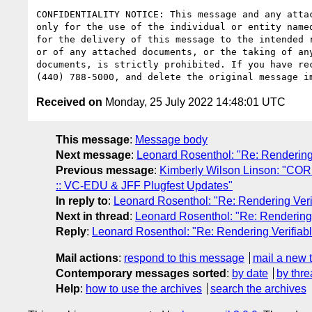
CONFIDENTIALITY NOTICE: This message and any atta
only for the use of the individual or entity name
for the delivery of this message to the intended 
or of any attached documents, or the taking of an
documents, is strictly prohibited. If you have re
Received on
Monday, 25 July 2022 14:48:01 UTC
This message
:
Message body
Next message
:
Leonard Rosenthol: "Re: Rendering
Previous message
:
Kimberly Wilson Linson: "C
:: VC-EDU & JFF Plugfest Updates"
In reply to
:
Leonard Rosenthol: "Re: Rendering Ver
Next in thread
:
Leonard Rosenthol: "Re: Rendering
Reply
:
Leonard Rosenthol: "Re: Rendering Verifia
Mail actions
:
respond to this message
mail a new 
Contemporary messages sorted
:
by date
by thre
Help
:
how to use the archives
search the archives