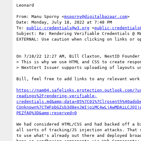
Leonard

From: Manu Sporny <
msporny@digitalbazaar.com
>

Date: Monday, July 18, 2022 at 7:48 PM

To: 
public-credentials@w3.org
 <
public-credentials
Subject: Re: Rendering Verifiable Credentials @ RW
EXTERNAL: Use caution when clicking on links or op
On 7/18/22 12:27 AM, Bill Claxton, NextID Founder 
> This is why we use HTML and CSS to create respon
> NextCert Issuer supports uploading of layouts us
Bill, feel free to add links to any relevant work 
https://nam04.safelinks.protection.outlook.com/?u
readings%2Frendering-verifiable-
credentials.md&amp;data=05%7C01%7Clrosenth%40adob
CUnknown%7CTWFpbGZsb3d8eyJWIjoiMC4wLjAwMDAiLCJQIj
PEZfAQ%3D&amp;reserved=0
We had considered HTML/CSS and had backed off a bi
all sorts of tracking/JS injection attacks. That s
to use what's already out there and deployed broad