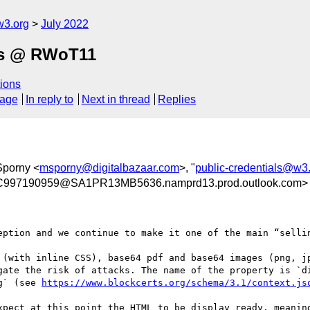
w3.org
July 2022
als @ RWoT11
ions
sage
In reply to
Next in thread
Replies
Sporny <
msporny@digitalbazaar.com
>, "
public-credentials@w3
97190959@SA1PR13MB5636.namprd13.prod.outlook.com>
eption and we continue to make it one of the main “sellin
 (with inline CSS), base64 pdf and base64 images (png, jp
gate the risk of attacks. The name of the property is `di
g` (see 
https://www.blockcerts.org/schema/3.1/context.js
xpect at this point the HTML to be display ready, meaning