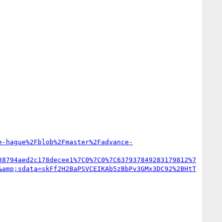
e-hague%2Fblob%2Fmaster%2Fadvance-
38794aed2c178decee1%7C0%7C0%7C637937849283179812%7
&amp;sdata=skFf2H2BaPSVCEIKAb5zBbPv3GMx3DC92%2BHtT