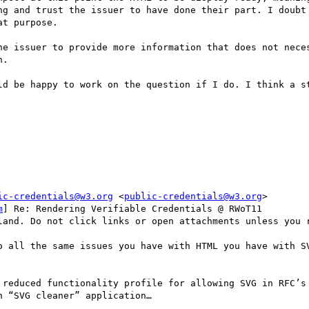
ng and trust the issuer to have done their part. I doubt 
t purpose.

he issuer to provide more information that does not neces
.

ld be happy to work on the question if I do. I think a st
ic-credentials@w3.org
 <
public-credentials@w3.org
>

m
] Re: Rendering Verifiable Credentials @ RWoT11

land. Do not click links or open attachments unless you r
o all the same issues you have with HTML you have with SV
 reduced functionality profile for allowing SVG in RFC’s 
 “SVG cleaner” application…
