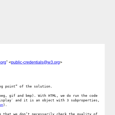
.org
" <
public-credentials@w3.org
>
g point” of the solution.

eg, gif and bmp). With HTML, we do run the code 
splay` and it is an object with 3 subproperties, 
on
).

 that we don’t necessarily check the quality of 