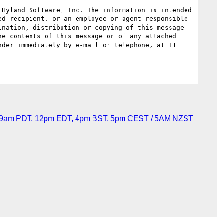
Hyland Software, Inc. The information is intended 
d recipient, or an employee or agent responsible 
nation, distribution or copying of this message 
e contents of this message or of any attached 
der immediately by e-mail or telephone, at +1 
6, 9am PDT, 12pm EDT, 4pm BST, 5pm CEST / 5AM NZST