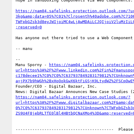
hope in sandboxing components via Web Components:

https://nam04.safelinks.protection.outlook.com/?u
3kg&amp;data=05%7C01%7Clrosenth%40adobe.com%7C710
TWFpbGZsb3d8eyJWIjoiMC4wLjAwMDAiLCJQIjoiV2luMzIiL
;reserved=0
Has anyone out there tried to use a Web Component 
-- manu

--

Manu Sporny - 
https://nam04.safelinks.protection.
url=https%3A%2F%2Fwww.linkedin.com%2Fin%2Fmanuspo
c178decee1%7C0%7C0%7C637937849283179812%7CUnknown
a=jPX7b9hWGh%2BxHoOokGwX6ktFiGSjK9LtydWZ%2FSCpOwE
Founder/CEO - Digital Bazaar, Inc.

https://nam04.safelinks.protection.outlook.com/?
url=https%3A%2F%2Fwww.digitalbazaar.com%2F&amp;da
0%7C0%7C637937849283179812%7CUnknown%7CTWFpbGZsb3
ZS9U4F8jebRLTfE0lBl4HBtbQCNaXMo4%3D&amp;reserved=
-----------------------------------------  Please