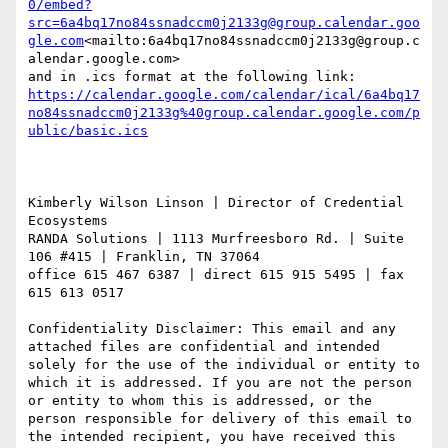
0/embed?
src=6a4bq17no84ssnadccm0j2133g@group.calendar.goo
gle.com
<mailto:6a4bq17no84ssnadccm0j2133g@group.c
alendar.google.com>

https://calendar.google.com/calendar/ical/6a4bq17
no84ssnadccm0j2133g%40group.calendar.google.com/p
Kimberly Wilson Linson | Director of Credential 
Ecosystems

RANDA Solutions | 1113 Murfreesboro Rd. | Suite 
106 #415 | Franklin, TN 37064

office 615 467 6387 | direct 615 915 5495 | fax 
615 613 0517

Confidentiality Disclaimer: This email and any 
attached files are confidential and intended 
solely for the use of the individual or entity to 
which it is addressed. If you are not the person 
or entity to whom this is addressed, or the 
person responsible for delivery of this email to 
the intended recipient, you have received this 