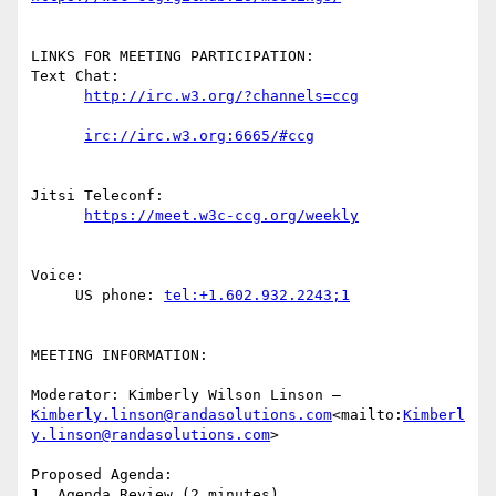
LINKS FOR MEETING PARTICIPATION:

Text Chat:

Jitsi Teleconf:

Voice:

     US phone: 
MEETING INFORMATION:

Moderator: Kimberly Wilson Linson – 
Kimberly.linson@randasolutions.com
<mailto:
Kimberl
y.linson@randasolutions.com
>

Proposed Agenda:

1. Agenda Review (2 minutes)
