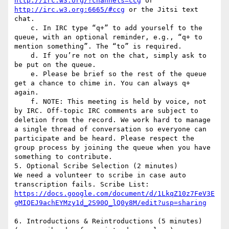
http://irc.w3.org/?channels=ccg
 or 
http://irc.w3.org:6665/#ccg
 or the Jitsi text 
chat.

    c. In IRC type “q+” to add yourself to the 
queue, with an optional reminder, e.g., “q+ to 
mention something”. The “to” is required.

    d. If you’re not on the chat, simply ask to 
be put on the queue.

    e. Please be brief so the rest of the queue 
get a chance to chime in. You can always q+ 
again.

    f. NOTE: This meeting is held by voice, not 
by IRC. Off-topic IRC comments are subject to 
deletion from the record. We work hard to manage 
a single thread of conversation so everyone can 
participate and be heard. Please respect the 
group process by joining the queue when you have 
something to contribute.

5. Optional Scribe Selection (2 minutes)

We need a volunteer to scribe in case auto 
https://docs.google.com/document/d/1LkqZ10z7FeV3E
6. Introductions & Reintroductions (5 minutes) 