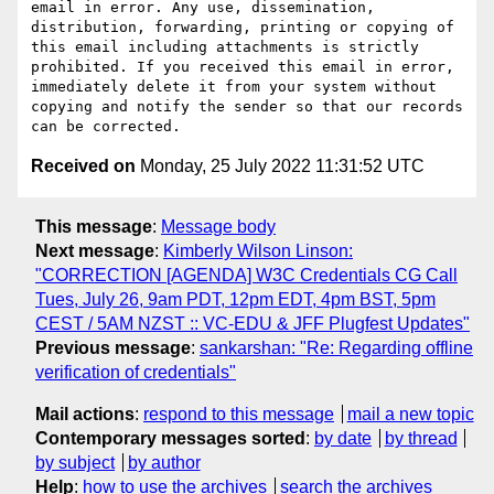
email in error. Any use, dissemination, 
distribution, forwarding, printing or copying of 
this email including attachments is strictly 
prohibited. If you received this email in error, 
immediately delete it from your system without 
copying and notify the sender so that our records 
Received on
Monday, 25 July 2022 11:31:52 UTC
This message
:
Message body
Next message
:
Kimberly Wilson Linson:
"CORRECTION [AGENDA] W3C Credentials CG Call
Tues, July 26, 9am PDT, 12pm EDT, 4pm BST, 5pm
CEST / 5AM NZST :: VC-EDU & JFF Plugfest Updates"
Previous message
:
sankarshan: "Re: Regarding offline
verification of credentials"
Mail actions
:
respond to this message
mail a new topic
Contemporary messages sorted
:
by date
by thread
by subject
by author
Help
:
how to use the archives
search the archives