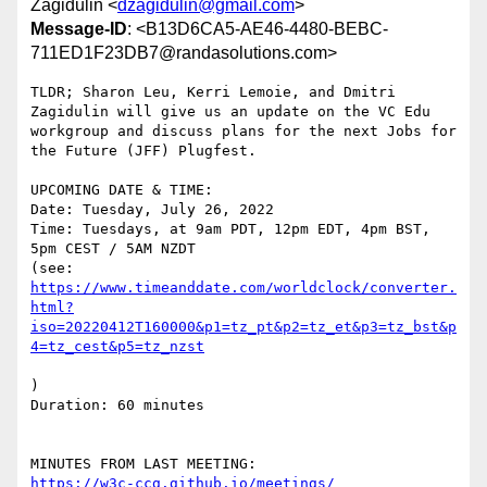
Zagidulin <
dzagidulin@gmail.com
>
Message-ID
: <B13D6CA5-AE46-4480-BEBC-
711ED1F23DB7@randasolutions.com>
TLDR; Sharon Leu, Kerri Lemoie, and Dmitri 
Zagidulin will give us an update on the VC Edu 
workgroup and discuss plans for the next Jobs for 
the Future (JFF) Plugfest.

UPCOMING DATE & TIME:

Date: Tuesday, July 26, 2022

Time: Tuesdays, at 9am PDT, 12pm EDT, 4pm BST, 
5pm CEST / 5AM NZDT

(see: 
https://www.timeanddate.com/worldclock/converter.
html?
iso=20220412T160000&p1=tz_pt&p2=tz_et&p3=tz_bst&p
)

Duration: 60 minutes
