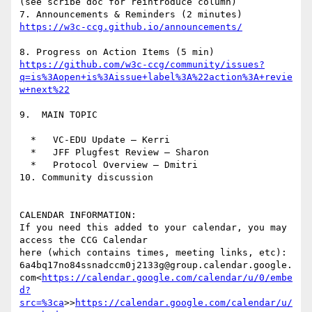
(see scribe doc for reintroduce column)

7. Announcements & Reminders (2 minutes) 
https://github.com/w3c-ccg/community/issues?
q=is%3Aopen+is%3Aissue+label%3A%22action%3A+revie
9.  MAIN TOPIC

  *   VC-EDU Update – Kerri

  *   JFF Plugfest Review — Sharon

  *   Protocol Overview — Dmitri

10. Community discussion

CALENDAR INFORMATION:

If you need this added to your calendar, you may 
access the CCG Calendar

here (which contains times, meeting links, etc):

6a4bq17no84ssnadccm0j2133g@group.calendar.google.
com<
https://calendar.google.com/calendar/u/0/embe
d?
src=%3ca
>>
https://calendar.google.com/calendar/u/