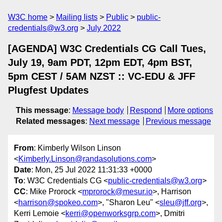
W3C home
Mailing lists
Public
public-
credentials@w3.org
July 2022
[AGENDA] W3C Credentials CG Call Tues,
July 19, 9am PDT, 12pm EDT, 4pm BST,
5pm CEST / 5AM NZST :: VC-EDU & JFF
Plugfest Updates
This message
:
Message body
Respond
More options
Related messages
:
Next message
Previous message
From
: Kimberly Wilson Linson
<
Kimberly.Linson@randasolutions.com
>
Date
: Mon, 25 Jul 2022 11:31:33 +0000
To
: W3C Credentials CG <
public-credentials@w3.org
>
CC
: Mike Prorock <
mprorock@mesur.io
>, Harrison
<
harrison@spokeo.com
>, "Sharon Leu" <
sleu@jff.org
>,
Kerri Lemoie <
kerri@openworksgrp.com
>, Dmitri