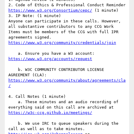
2. Code of Ethics & Professional Conduct Reminder 
https://www.w3.org/Consortium/cepc/
 (1 minute)

3. IP Note: (1 minute)

Anyone can participate in these calls. However, 
all substantive contributors to any CCG Work 
Items must be members of the CCG with full IPR 
agreements signed. 
    a. Ensure you have a W3 account: 
    b. W3C COMMUNITY CONTRIBUTOR LICENSE 
https://www.w3.org/community/about/agreements/cla
4. Call Notes (1 minute)

    a. These minutes and an audio recording of 
everything said on this call are archived at 
    b. We use IRC to queue speakers during the 
call as well as to take minutes. 