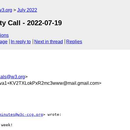
w3.org
July 2022
 Call - 2022-07-19
ions
sage
In reply to
Next in thread
Replies
tials@w3.org
>
va1+KV2TXLokPxR2mc3www@mail.gmail.com>
minutes@w3c-ccg.org
> wrote:

week!
