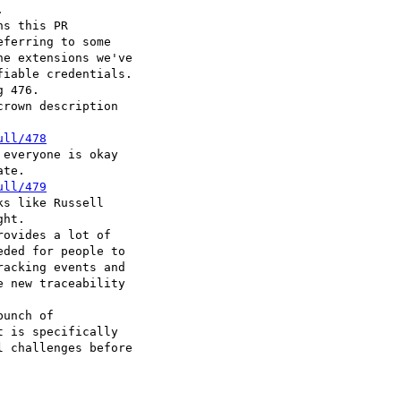


s this PR

ferring to some

e extensions we've

iable credentials.

 476.

rown description

ull/478
everyone is okay

te.

ull/479
s like Russell

ht.

ovides a lot of

ded for people to

acking events and

 new traceability

unch of

 is specifically

 challenges before
