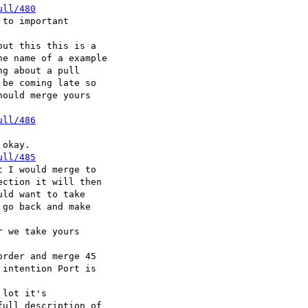
ull/480
to important

ut this this is a

e name of a example

g about a pull

be coming late so

ould merge yours

ull/486
okay.

ull/485
 I would merge to

ction it will then

ld want to take

go back and make

 we take yours

rder and merge 45

intention Port is

lot it's

ull description of
