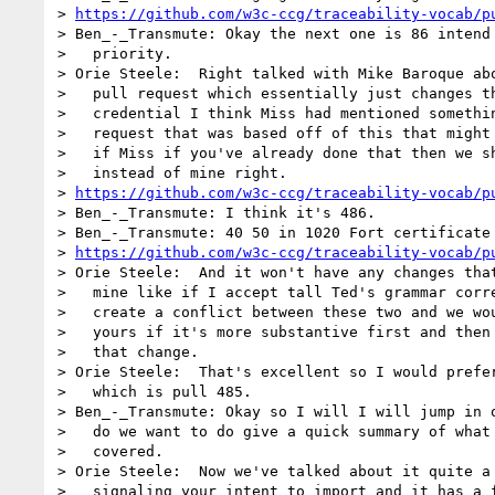
> 
https://github.com/w3c-ccg/traceability-vocab/p
> Ben_-_Transmute: Okay the next one is 86 intend 
>   priority.

> Orie Steele:  Right talked with Mike Baroque abo
>   pull request which essentially just changes th
>   credential I think Miss had mentioned somethin
>   request that was based off of this that might 
>   if Miss if you've already done that then we sh
>   instead of mine right.

> 
https://github.com/w3c-ccg/traceability-vocab/p
> Ben_-_Transmute: I think it's 486.

> Ben_-_Transmute: 40 50 in 1020 Fort certificate 
> 
https://github.com/w3c-ccg/traceability-vocab/p
> Orie Steele:  And it won't have any changes that
>   mine like if I accept tall Ted's grammar corre
>   create a conflict between these two and we wou
>   yours if it's more substantive first and then 
>   that change.

> Orie Steele:  That's excellent so I would prefer
>   which is pull 485.

> Ben_-_Transmute: Okay so I will I will jump in o
>   do we want to do give a quick summary of what 
>   covered.

> Orie Steele:  Now we've talked about it quite a 
>   signaling your intent to import and it has a f