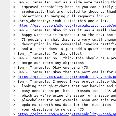
> Ben_-_Transmute: Just as a side note testing thi
>   improved readability because you can quickly j
>   credentials that are related to these so thank
>   objections to merging pull requests for 72.

> Chris_Abernethy: Yeah I like this one a lot.

> 
https://github.com/w3c-ccg/traceability-vocab/p
> Ben_-_Transmute: Okay it was it was a small chan
>   happy with how it turned out so the next one i
>   73 posting in chat this is a very small change
>   description in the commercial invoice certific
>   and all this does is just add a quick descript
> Ben_-_Transmute: To that effect.

> Ben_-_Transmute: So I think this should be a pre
>   merge our there any objections.

> Ben_-_Transmute: Okay emerging 473.

> Ben_-_Transmute: Okay then the next one is for r
> 
https://github.com/w3c-ccg/traceability-vocab/p
> Ben_-_Transmute: I guess I was pretty active thi
>   looking through tickets that our backlog and j
>   easy ones to snipe this addresses issue 235 wh
>   which is we're using the issue for a issue and
>   placeholder for our example Jason and this roo
>   updates it with new data for the relocation li
>   your objections to merging 475.

> 
https://github.com/w3c-ccg/traceability-vocab/p