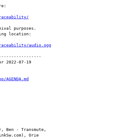
e:

raceability/
ival purposes.

ng location:

raceability/audio.ogg
----------------

r 2022-07-19

op/AGENDA.md
, Ben - Transmute,

nkSw.com), Orie
