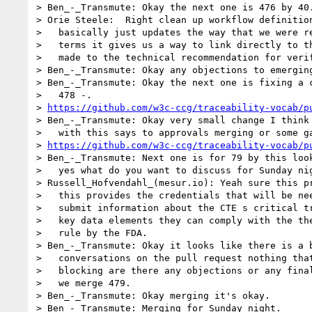
> Ben_-_Transmute: Okay the next one is 476 by 40.
> Orie Steele:  Right clean up workflow definition
>   basically just updates the way that we were re
>   terms it gives us a way to link directly to th
>   made to the technical recommendation for verif
> Ben_-_Transmute: Okay any objections to emerging
> Ben_-_Transmute: Okay the next one is fixing a c
>   478 -.

> 
https://github.com/w3c-ccg/traceability-vocab/p
> Ben_-_Transmute: Okay very small change I think 
>   with this says to approvals merging or some ga
> 
https://github.com/w3c-ccg/traceability-vocab/p
> Ben_-_Transmute: Next one is for 79 by this look
>   yes what do you want to discuss for Sunday nig
> Russell_Hofvendahl_(mesur.io): Yeah sure this pr
>   this provides the credentials that will be nee
>   submit information about the CTE s critical tr
>   key data elements they can comply with the the
>   rule by the FDA.

> Ben_-_Transmute: Okay it looks like there is a b
>   conversations on the pull request nothing that
>   blocking are there any objections or any final
>   we merge 479.

> Ben_-_Transmute: Okay merging it's okay.

> Ben_-_Transmute: Merging for Sunday night.
