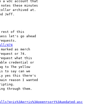
 a w3c account that

notes these minutes

ollar archived at.

d Jeff.

rest of this

ess let's go ahead

equests.

ull/474
marked as merch

equest or 74.

equest what this

ble credential or

g to The yellow

s to say can we

y yes this there's

ain reason I wanted

ipting.

ng through them.

ulls?q=is%3Apr+is%3Aopen+sort%3Aupdated-asc