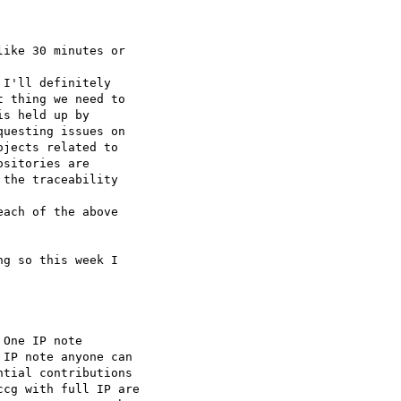
ike 30 minutes or

I'll definitely

 thing we need to

s held up by

uesting issues on

jects related to

sitories are

the traceability

ach of the above

g so this week I

One IP note

IP note anyone can

tial contributions

cg with full IP are
