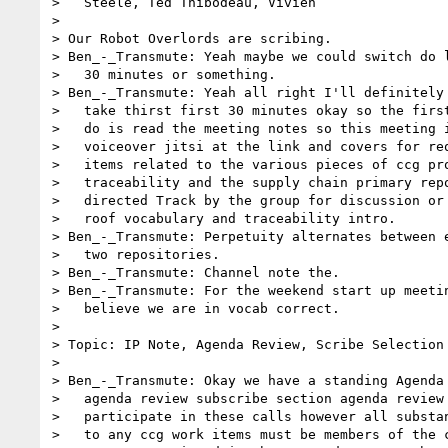
>   Steele, Ted Thibodeau, Vivien

>

> Our Robot Overlords are scribing.

> Ben_-_Transmute: Yeah maybe we could switch do l
>   30 minutes or something.

> Ben_-_Transmute: Yeah all right I'll definitely 
>   take thirst first 30 minutes okay so the first
>   do is read the meeting notes so this meeting i
>   voiceover jitsi at the link and covers for req
>   items related to the various pieces of ccg pro
>   traceability and the supply chain primary repo
>   directed Track by the group for discussion or 
>   roof vocabulary and traceability intro.

> Ben_-_Transmute: Perpetuity alternates between e
>   two repositories.

> Ben_-_Transmute: Channel note the.

> Ben_-_Transmute: For the weekend start up meetin
>   believe we are in vocab correct.

>

> Topic: IP Note, Agenda Review, Scribe Selection

>

> Ben_-_Transmute: Okay we have a standing Agenda 
>   agenda review subscribe section agenda review 
>   participate in these calls however all substan
>   to any ccg work items must be members of the c