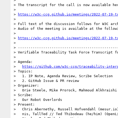
>

> The transcript for the call is now available her
>

> 
https://w3c-ccg.github.io/meetings/2022-07-19-t
>

> Full text of the discussion follows for W3C arch
> Audio of the meeting is available at the followi
>

> 
https://w3c-ccg.github.io/meetings/2022-07-19-t
>

> ------------------------------------------------
> Verifiable Traceability Task Force Transcript fo
>

> Agenda:

>   
https://github.com/w3c-ccg/traceability-inter
> Topics:

>   1. IP Note, Agenda Review, Scribe Selection

>   2. GitHub Issue & PR review

> Organizer:

>   Orie Steele, Mike Prorock, Mahmoud Alkhraishi

> Scribe:

>   Our Robot Overlords

> Present:

>   Chris Abernethy, Russell Hofvendahl (mesur.io)
>   nis, TallTed // Ted Thibodeau (he/him) (OpenLi