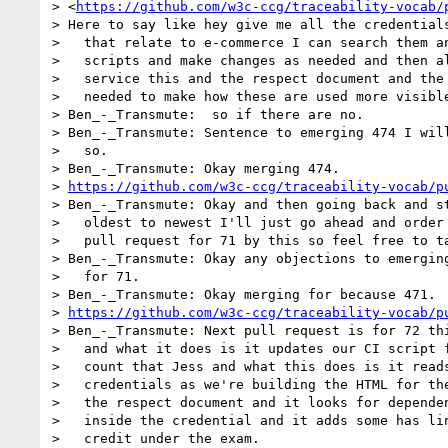
> <
https://github.com/w3c-ccg/traceability-vocab/
> Here to say like hey give me all the credentials
>   that relate to e-commerce I can search them an
>   scripts and make changes as needed and then al
>   service this and the respect document and the 
>   needed to make how these are used more visible
> Ben_-_Transmute:  so if there are no.

> Ben_-_Transmute: Sentence to emerging 474 I will
>   so.

> Ben_-_Transmute: Okay merging 474.

> 
https://github.com/w3c-ccg/traceability-vocab/p
> Ben_-_Transmute: Okay and then going back and st
>   oldest to newest I'll just go ahead and order 
>   pull request for 71 by this so feel free to ta
> Ben_-_Transmute: Okay any objections to emerging
>   for 71.

> Ben_-_Transmute: Okay merging for because 471.

> 
https://github.com/w3c-ccg/traceability-vocab/p
> Ben_-_Transmute: Next pull request is for 72 thi
>   and what it does is it updates our CI script f
>   count that Jess and what this does is it reads
>   credentials as we're building the HTML for the
>   the respect document and it looks for dependen
>   inside the credential and it adds some has lin
>   credit under the exam.
