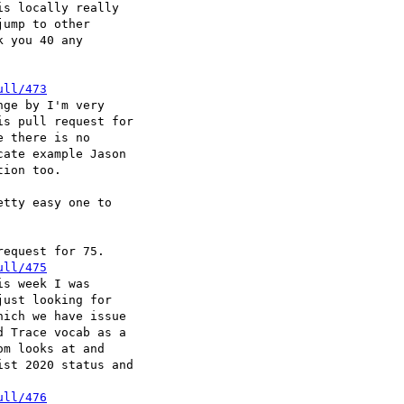
s locally really

ump to other

 you 40 any

ull/473
ge by I'm very

s pull request for

 there is no

ate example Jason

ion too.

tty easy one to

equest for 75.

ull/475
s week I was

ust looking for

ich we have issue

 Trace vocab as a

m looks at and

st 2020 status and

ull/476