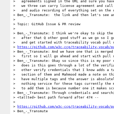
>   agreements signed in the URL and sure you have
>   we three can carry license agreement and call 
>   and audio recording of everything set on the c
> Ben_-_Transmute:  the link and then let's see an
>

> Topic: GitHub Issue & PR review

>

> Ben_-_Transmute: I think we're okay to skip the 
>   after that Q other good stuff as we go so I gu
>   and get started with traceability vocab pull r
> 
https://github.com/w3c-ccg/traceability-vocab/p
> Ben_-_Transmute: And we have one that is merged 
>   first so I will go ahead and start with pull r
> Ben_-_Transmute: Okay so since this is my poor r
>   does is this goes through a lot of the verifia
>   other verify credentials that I know adds a ta
>   section of them and Mahmood made a note on thi
>   have multiple tags and the answer is absolutel
>   nothing service for these tags currently the m
>   to add them is because number one it makes scr
> Ben_-_Transmute: Through credentials and searchi
> <tallted> best path forward after 474 --

>

> 
https://github.com/w3c-ccg/traceability-vocab/p
> Ben_-_Transmute
