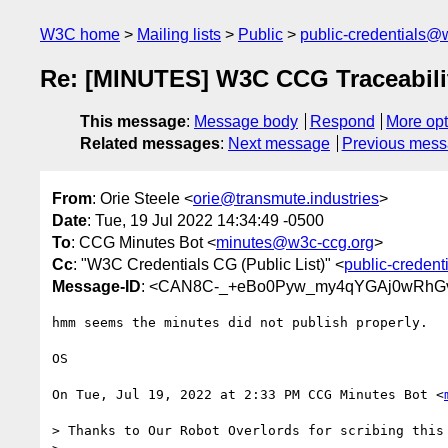
W3C home
Mailing lists
Public
public-credentials@
Re: [MINUTES] W3C CCG Traceability
This message
:
Message body
Respond
More opt
Related messages
:
Next message
Previous mes
From
: Orie Steele <
orie@transmute.industries
>
Date
: Tue, 19 Jul 2022 14:34:49 -0500
To
: CCG Minutes Bot <
minutes@w3c-ccg.org
>
Cc
: "W3C Credentials CG (Public List)" <
public-creden
Message-ID
: <CAN8C-_+eBo0Pyw_my4qYGAj0wRhG
hmm seems the minutes did not publish properly.

OS

On Tue, Jul 19, 2022 at 2:33 PM CCG Minutes Bot <
> Thanks to Our Robot Overlords for scribing this 