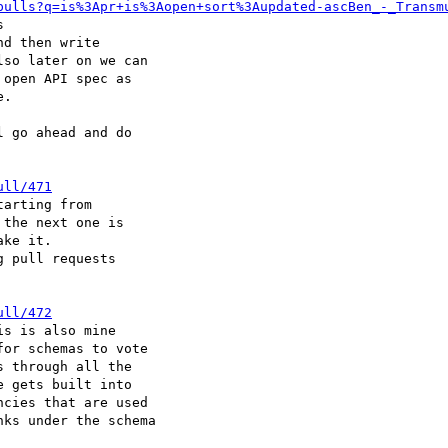
pulls?q=is%3Apr+is%3Aopen+sort%3Aupdated-ascBen_-_Transm


d then write

so later on we can

open API spec as

.

 go ahead and do

ull/471
arting from

the next one is

ke it.

 pull requests

ull/472
s is also mine

or schemas to vote

 through all the

 gets built into

cies that are used

ks under the schema
