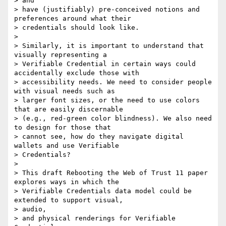
> and

> have (justifiably) pre-conceived notions and 
preferences around what their

> credentials should look like.

>

> Similarly, it is important to understand that 
visually representing a

> Verifiable Credential in certain ways could 
accidentally exclude those with

> accessibility needs. We need to consider people 
with visual needs such as

> larger font sizes, or the need to use colors 
that are easily discernable

> (e.g., red-green color blindness). We also need 
to design for those that

> cannot see, how do they navigate digital 
wallets and use Verifiable

> Credentials?

>

> This draft Rebooting the Web of Trust 11 paper 
explores ways in which the

> Verifiable Credentials data model could be 
extended to support visual,

> audio,

> and physical renderings for Verifiable 