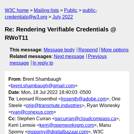
W3C home
Mailing lists
Public
public-
credentials@w3.org
July 2022
Re: Rendering Verifiable Credentials @
RWoT11
This message
:
Message body
Respond
More options
Related messages
:
Next message
Previous
message
In reply to
From
: Brent Shambaugh
<
brent.shambaugh@gmail.com
>
Date
: Mon, 18 Jul 2022 18:40:03 -0500
To
: Leonard Rosenthol <
lrosenth@adobe.com
>, Orie
Steele <
orie@transmute.industries
>, Ryan Wisnesky
<
ryan@conexus.com
>
Cc
: Stephen Curran <
swcurran@cloudcompass.ca
>,
Kerri Lemoie <
kerri@openworksgrp.com
>, Manu
Sporny <
msporny@digitalbazaar.com
>, W3C