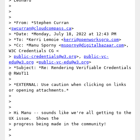
> Leonard

>

>

>

> *From: *Stephen Curran 
<
swcurran@cloudcompass.ca
>

> *Date: *Monday, July 18, 2022 at 12:43 PM

> *To: *Kerri Lemoie <
kerri@openworksgrp.com
>

> *Cc: *Manu Sporny <
msporny@digitalbazaar.com
>, 
W3C Credentials CG <

> 
public-credentials@w3.org
>, 
public-vc-
edu@w3.org
 <
public-vc-edu@w3.org
>

> *Subject: *Re: Rendering Verifiable Credentials 
@ RWoT11

>

> *EXTERNAL: Use caution when clicking on links 
or opening attachments.*

>

>

>

> Hi Manu -- sounds like we're all getting to the 
UX issue.  Shows the

> progress being made in the community!

>

>
