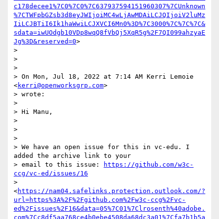
c178decee1%7C0%7C0%7C637937594151960307%7CUnknown
%7CTWFpbGZsb3d8eyJWIjoiMC4wLjAwMDAiLCJQIjoiV2luMz
IiLCJBTiI6Ik1haWwiLCJXVCI6Mn0%3D%7C3000%7C%7C%7C&
sdata=iwUOdgb10VDp8wqQ8fVbQj5XqR5g%2F7QI099ahzyaE
Jg%3D&reserved=0
>

>

>

>

> On Mon, Jul 18, 2022 at 7:14 AM Kerri Lemoie 
<
kerri@openworksgrp.com
>

> wrote:

>

> Hi Manu,

>

>

>

> We have an open issue for this in vc-edu. I 
added the archive link to your

> email to this issue: 
https://github.com/w3c-
ccg/vc-ed/issues/16
> 
<
https://nam04.safelinks.protection.outlook.com/?
url=https%3A%2F%2Fgithub.com%2Fw3c-ccg%2Fvc-
ed%2Fissues%2F16&data=05%7C01%7Clrosenth%40adobe.
com%7Cc8df5aa768ce4b0ebe4508da68dc3a01%7Cfa7b1b5a