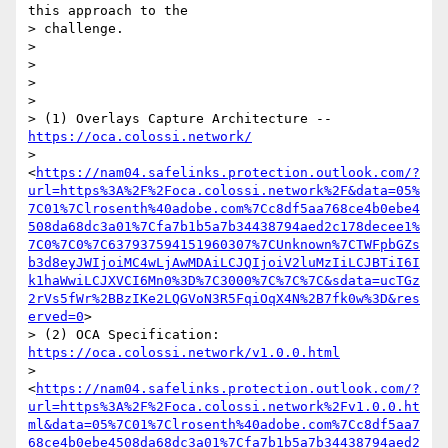
this approach to the

> challenge.

>

>

>

>

> (1) Overlays Capture Architecture -- 
https://oca.colossi.network/
> 
<
https://nam04.safelinks.protection.outlook.com/?
url=https%3A%2F%2Foca.colossi.network%2F&data=05%
7C01%7Clrosenth%40adobe.com%7Cc8df5aa768ce4b0ebe4
508da68dc3a01%7Cfa7b1b5a7b34438794aed2c178decee1%
7C0%7C0%7C637937594151960307%7CUnknown%7CTWFpbGZs
b3d8eyJWIjoiMC4wLjAwMDAiLCJQIjoiV2luMzIiLCJBTiI6I
k1haWwiLCJXVCI6Mn0%3D%7C3000%7C%7C%7C&sdata=ucTGz
2rVs5fWr%2BBzIKe2LQGVoN3R5FqiOqX4N%2B7fk0w%3D&res
erved=0
>

> (2) OCA Specification: 
https://oca.colossi.network/v1.0.0.html
> 
<
https://nam04.safelinks.protection.outlook.com/?
url=https%3A%2F%2Foca.colossi.network%2Fv1.0.0.ht
ml&data=05%7C01%7Clrosenth%40adobe.com%7Cc8df5aa7
68ce4b0ebe4508da68dc3a01%7Cfa7b1b5a7b34438794aed2