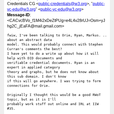
Credentials CG <
public-credentials@w3.org
>, "
public-
vc-edu@w3.org
" <
public-vc-edu@w3.org
>
Message-ID
:
<CACvcBVo_f1M4i2xDeZtPUg=e4L4v28rUJ=Osm+yJ
hg2C_jEaFA@mail.gmail.com>
fwiw, I've been talking to Orie, Ryan, Markus. .. 
about an abstract data

model. This would probably connect with Stephen 
Curran's comments the best?

I have yet to do a write up about how it will 
help with DID documents and

verifiable credential documents. Ryan is an 
expert in applied category

theory and graphs, but he does not know about 
this sub domain. I don't know

if this will go anywhere. I was trying to form 
connections for Orie.

Originally I thought this would be a good RWoT 
topic, but as it is I'll

probably work stuff out online and IRL at IIW 
#35.
