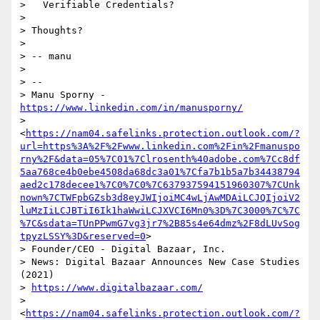
>   Verifiable Credentials?

>

> Thoughts?

>

> -- manu

>

> --

> Manu Sporny - 
https://www.linkedin.com/in/manusporny/
> 
<
https://nam04.safelinks.protection.outlook.com/?
url=https%3A%2F%2Fwww.linkedin.com%2Fin%2Fmanuspo
rny%2F&data=05%7C01%7Clrosenth%40adobe.com%7Cc8df
5aa768ce4b0ebe4508da68dc3a01%7Cfa7b1b5a7b34438794
aed2c178decee1%7C0%7C0%7C637937594151960307%7CUnk
nown%7CTWFpbGZsb3d8eyJWIjoiMC4wLjAwMDAiLCJQIjoiV2
luMzIiLCJBTiI6Ik1haWwiLCJXVCI6Mn0%3D%7C3000%7C%7C
%7C&sdata=TUnPPwmG7vg3jr7%2B85s4e64dmz%2F8dLUvSog
tpyzLSSY%3D&reserved=0
>

> Founder/CEO - Digital Bazaar, Inc.

> News: Digital Bazaar Announces New Case Studies 
(2021)

> 
https://www.digitalbazaar.com/
> 
<
https://nam04.safelinks.protection.outlook.com/?