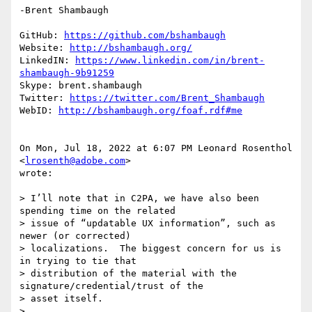
-Brent Shambaugh

GitHub: 
https://github.com/bshambaugh
Website: 
http://bshambaugh.org/
LinkedIN: 
https://www.linkedin.com/in/brent-
shambaugh-9b91259
Skype: brent.shambaugh

Twitter: 
https://twitter.com/Brent_Shambaugh
WebID: 
http://bshambaugh.org/foaf.rdf#me
On Mon, Jul 18, 2022 at 6:07 PM Leonard Rosenthol 
<
lrosenth@adobe.com
>

wrote:

> I’ll note that in C2PA, we have also been 
spending time on the related

> issue of “updatable UX information”, such as 
newer (or corrected)

> localizations.  The biggest concern for us is 
in trying to tie that

> distribution of the material with the 
signature/credential/trust of the

> asset itself.

>
