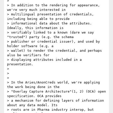
>

> In addition to the rendering for appearance, 
we're very much interested in

> multilingual presentation of credentials, 
including being able to provide

> informational data about the attributes. 
Ideally, this information is

> verifiably linked to a known (dare we say 
"trusted") party (e.g. the schema

> publisher or credential issuer), and used by 
holder software (e.g. a

> wallet) to render the credential, and perhaps 
also be verifiers for

> displaying attributes included in a 
presentation.

>

>

>

> In the Aries/AnonCreds world, we're applying 
the work being done in the

> "Overlay Capture Architecture"(1, 2) (OCA) open 
specification. OCA provides

> a mechanism for defining layers of information 
about any data model. Its

> roots are in Pharma industry interop, but 