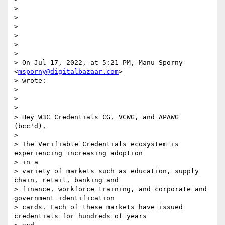
>

>

>

>

>

>

> On Jul 17, 2022, at 5:21 PM, Manu Sporny 
<
msporny@digitalbazaar.com
>

> wrote:

>

>

>

> Hey W3C Credentials CG, VCWG, and APAWG 
(bcc'd),

>

> The Verifiable Credentials ecosystem is 
experiencing increasing adoption

> in a

> variety of markets such as education, supply 
chain, retail, banking and

> finance, workforce training, and corporate and 
government identification

> cards. Each of these markets have issued 
credentials for hundreds of years
