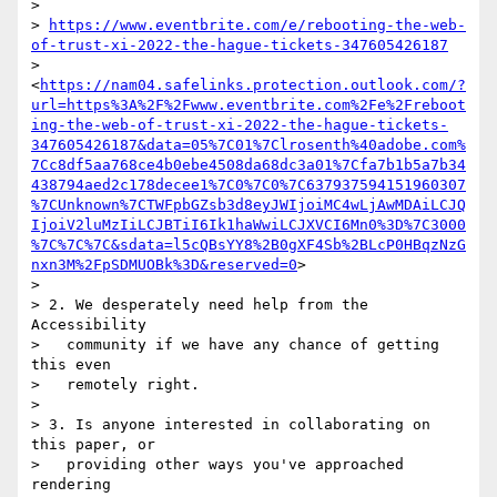
>

> 
https://www.eventbrite.com/e/rebooting-the-web-
of-trust-xi-2022-the-hague-tickets-347605426187
> 
<
https://nam04.safelinks.protection.outlook.com/?
url=https%3A%2F%2Fwww.eventbrite.com%2Fe%2Freboot
ing-the-web-of-trust-xi-2022-the-hague-tickets-
347605426187&data=05%7C01%7Clrosenth%40adobe.com%
7Cc8df5aa768ce4b0ebe4508da68dc3a01%7Cfa7b1b5a7b34
438794aed2c178decee1%7C0%7C0%7C637937594151960307
%7CUnknown%7CTWFpbGZsb3d8eyJWIjoiMC4wLjAwMDAiLCJQ
IjoiV2luMzIiLCJBTiI6Ik1haWwiLCJXVCI6Mn0%3D%7C3000
%7C%7C%7C&sdata=l5cQBsYY8%2B0gXF4Sb%2BLcP0HBqzNzG
nxn3M%2FpSDMUOBk%3D&reserved=0
>

>

> 2. We desperately need help from the 
Accessibility

>   community if we have any chance of getting 
this even

>   remotely right.

>

> 3. Is anyone interested in collaborating on 
this paper, or

>   providing other ways you've approached 
rendering
