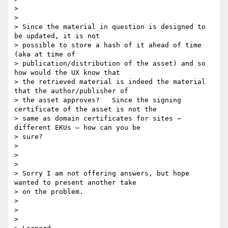
>

>

> Since the material in question is designed to 
be updated, it is not

> possible to store a hash of it ahead of time 
(aka at time of

> publication/distribution of the asset) and so 
how would the UX know that

> the retrieved material is indeed the material 
that the author/publisher of

> the asset approves?   Since the signing 
certificate of the asset is not the

> same as domain certificates for sites – 
different EKUs – how can you be

> sure?

>

>

>

> Sorry I am not offering answers, but hope 
wanted to present another take

> on the problem.

>

>

>
