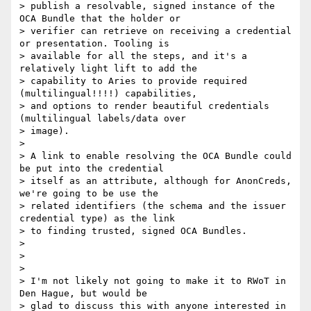
> publish a resolvable, signed instance of the 
OCA Bundle that the holder or

> verifier can retrieve on receiving a credential 
or presentation. Tooling is

> available for all the steps, and it's a 
relatively light lift to add the

> capability to Aries to provide required 
(multilingual!!!!) capabilities,

> and options to render beautiful credentials 
(multilingual labels/data over

> image).

>

> A link to enable resolving the OCA Bundle could 
be put into the credential

> itself as an attribute, although for AnonCreds, 
we're going to be use the

> related identifiers (the schema and the issuer 
credential type) as the link

> to finding trusted, signed OCA Bundles.

>

>

>

> I'm not likely not going to make it to RWoT in 
Den Hague, but would be

> glad to discuss this with anyone interested in 