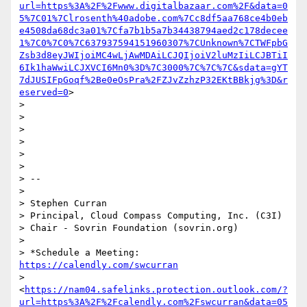
url=https%3A%2F%2Fwww.digitalbazaar.com%2F&data=0
5%7C01%7Clrosenth%40adobe.com%7Cc8df5aa768ce4b0eb
e4508da68dc3a01%7Cfa7b1b5a7b34438794aed2c178decee
1%7C0%7C0%7C637937594151960307%7CUnknown%7CTWFpbG
Zsb3d8eyJWIjoiMC4wLjAwMDAiLCJQIjoiV2luMzIiLCJBTiI
6Ik1haWwiLCJXVCI6Mn0%3D%7C3000%7C%7C%7C&sdata=gYT
7dJUSIFpGoqf%2Be0eOsPra%2FZJvZzhzP32EKtBBkjg%3D&r
eserved=0
>

>

>

>

>

>

>

> --

>

> Stephen Curran

> Principal, Cloud Compass Computing, Inc. (C3I)

> Chair - Sovrin Foundation (sovrin.org)

>

> *Schedule a Meeting: 
https://calendly.com/swcurran
> 
<
https://nam04.safelinks.protection.outlook.com/?
url=https%3A%2F%2Fcalendly.com%2Fswcurran&data=05