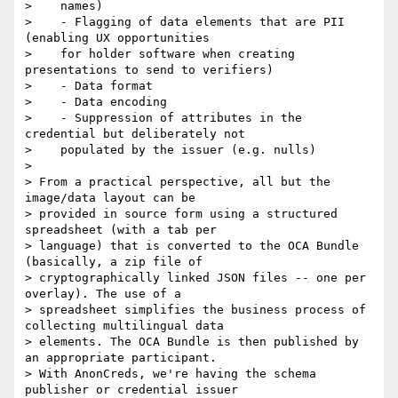
>    names)

>    - Flagging of data elements that are PII 
(enabling UX opportunities

>    for holder software when creating 
presentations to send to verifiers)

>    - Data format

>    - Data encoding

>    - Suppression of attributes in the 
credential but deliberately not

>    populated by the issuer (e.g. nulls)

>

> From a practical perspective, all but the 
image/data layout can be

> provided in source form using a structured 
spreadsheet (with a tab per

> language) that is converted to the OCA Bundle 
(basically, a zip file of

> cryptographically linked JSON files -- one per 
overlay). The use of a

> spreadsheet simplifies the business process of 
collecting multilingual data

> elements. The OCA Bundle is then published by 
an appropriate participant.

> With AnonCreds, we're having the schema 
publisher or credential issuer
