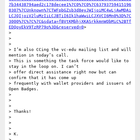
7b34438794aed2c178decee1%7C0%7C0%7C63793759415196
0307%7CUnknown%7CTWFpbGZsb3d8eyJWIjoiMC4wLjAwMDAi
LCJQIjoiV2luMzIiLCJBTiI6Ik1haWwiLCJXVCI6Mn0%3D%7C
3000%7C%7C%7C&sdata=fBVtKMbhjXKASrkkmnWObMiC%2BTf
EDQoyEkV9TzRP79o%3D&reserved=0
>

>

>

>

> I’m also CCing the vc-edu mailing list and will 
mention in today’s call.

> This is something the task force would like to 
stay in the loop on. I can’t

> offer direct assistance right now but can 
confirm that it has come up

> frequently with wallet providers and issuers of 
Open Badges.

>

>

>

> Thanks!

>

>

>

> K.

>
