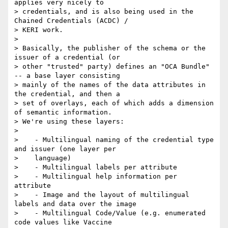
applies very nicely to

> credentials, and is also being used in the 
Chained Credentials (ACDC) /

> KERI work.

>

> Basically, the publisher of the schema or the 
issuer of a credential (or

> other "trusted" party) defines an "OCA Bundle" 
-- a base layer consisting

> mainly of the names of the data attributes in 
the credential, and then a

> set of overlays, each of which adds a dimension 
of semantic information.

> We're using these layers:

>

>    - Multilingual naming of the credential type 
and issuer (one layer per

>    language)

>    - Multilingual labels per attribute

>    - Multilingual help information per 
attribute

>    - Image and the layout of multilingual 
labels and data over the image

>    - Multilingual Code/Value (e.g. enumerated 
code values like Vaccine
