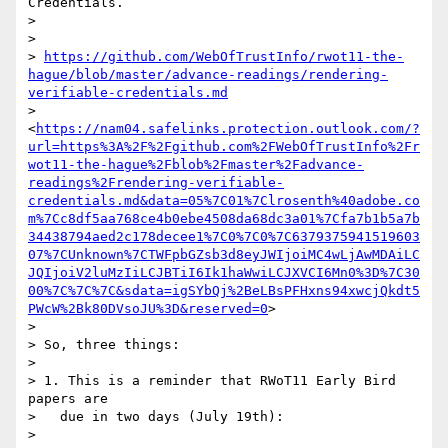
Credentials.

>

>

> 
https://github.com/WebOfTrustInfo/rwot11-the-
hague/blob/master/advance-readings/rendering-
verifiable-credentials.md
> 
<
https://nam04.safelinks.protection.outlook.com/?
url=https%3A%2F%2Fgithub.com%2FWebOfTrustInfo%2Fr
wot11-the-hague%2Fblob%2Fmaster%2Fadvance-
readings%2Frendering-verifiable-
credentials.md&data=05%7C01%7Clrosenth%40adobe.co
m%7Cc8df5aa768ce4b0ebe4508da68dc3a01%7Cfa7b1b5a7b
34438794aed2c178decee1%7C0%7C0%7C6379375941519603
07%7CUnknown%7CTWFpbGZsb3d8eyJWIjoiMC4wLjAwMDAiLC
JQIjoiV2luMzIiLCJBTiI6Ik1haWwiLCJXVCI6Mn0%3D%7C30
00%7C%7C%7C&sdata=igSYbQj%2BeLBsPFHxns94xwcjQkdt5
PWcW%2Bk80DVsoJU%3D&reserved=0
>

>

> So, three things:

>

> 1. This is a reminder that RWoT11 Early Bird 
papers are

>   due in two days (July 19th):

>
