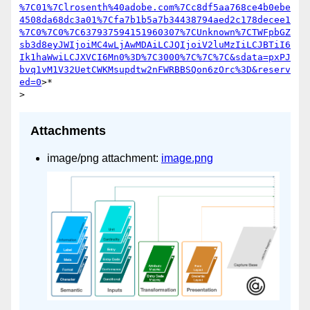
%7C01%7Clrosenth%40adobe.com%7Cc8df5aa768ce4b0ebe
4508da68dc3a01%7Cfa7b1b5a7b34438794aed2c178decee1
%7C0%7C0%7C637937594151960307%7CUnknown%7CTWFpbGZ
sb3d8eyJWIjoiMC4wLjAwMDAiLCJQIjoiV2luMzIiLCJBTiI6
Ik1haWwiLCJXVCI6Mn0%3D%7C3000%7C%7C%7C&sdata=pxPJ
bvq1vM1V32UetCWKMsupdtw2nFWRBBSQon6zOrc%3D&reserv
ed=0
>*

Attachments
image/png attachment:
image.png